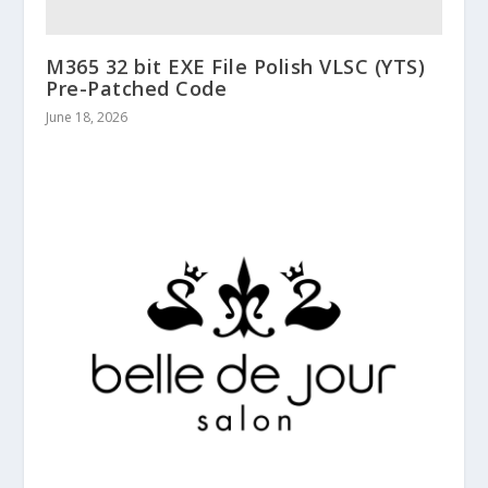
M365 32 bit EXE File Polish VLSC (YTS)
Pre-Patched Code
June 18, 2026