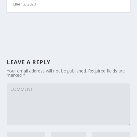
June 12, 2020
LEAVE A REPLY
Your email address will not be published.
Required fields are
marked
*