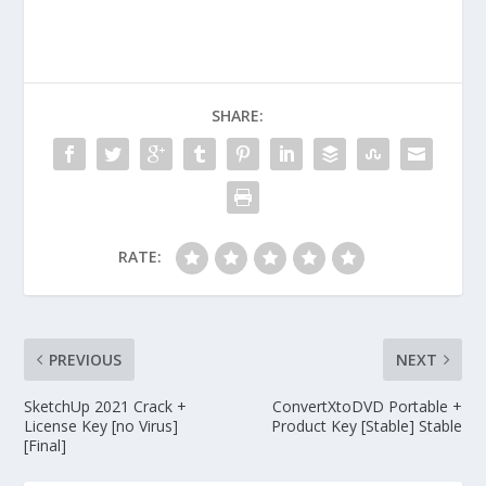
SHARE:
RATE:
PREVIOUS
NEXT
SketchUp 2021 Crack +
ConvertXtoDVD Portable +
License Key [no Virus]
Product Key [Stable] Stable
[Final]