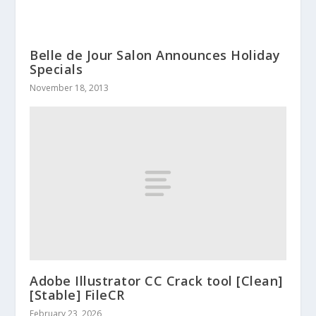
Belle de Jour Salon Announces Holiday
Specials
November 18, 2013
Adobe Illustrator CC Crack tool [Clean]
[Stable] FileCR
February 23, 2026