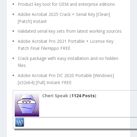
Product key tool for OEM and enterprise editions
Adobe Acrobat 2025 Crack + Serial Key [Clean]
[Patch] Instant
Validated serial key sets from latest working sources
Adobe Acrobat Pro 2021 Portable + License Key
Patch Final FileHippo FREE
Crack package with easy installation and no hidden
files
Adobe Acrobat Pro DC 2020 Portable [Windows]
[x32x64] [Full] Instant FREE
Cheri Speak (
1124 Posts
)