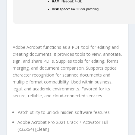
RAM:
Needed: 4 GB
Disk space:
64 GB for patching
Adobe Acrobat functions as a PDF tool for editing and
creating documents. It provides tools to view, annotate,
sign, and share PDFs. Supplies tools for editing, forms,
merging, and document comparison. Supports optical
character recognition for scanned documents and
multiple format compatibility. Used within business,
legal, and academic environments. Favored for its
secure, reliable, and cloud-connected services.
Patch utility to unlock hidden software features
Adobe Acrobat Pro 2021 Crack + Activator Full
(x32x64) [Clean]