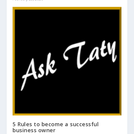
5 Rules to become a successful
business owner