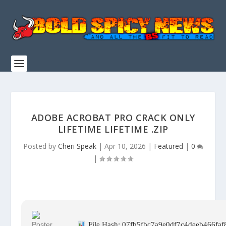
ADOBE ACROBAT PRO CRACK ONLY
LIFETIME LIFETIME .ZIP
Posted by
Cheri Speak
|
Apr 10, 2026
|
Featured
|
0
|
File Hash: 07fb5fbc7a9e0df7c4deeb466faf