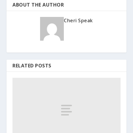
ABOUT THE AUTHOR
Cheri Speak
RELATED POSTS