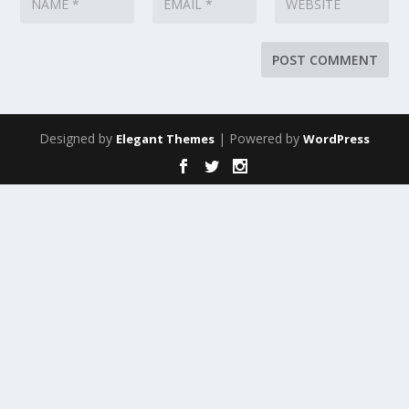
Designed by
| Powered by
Elegant Themes
WordPress