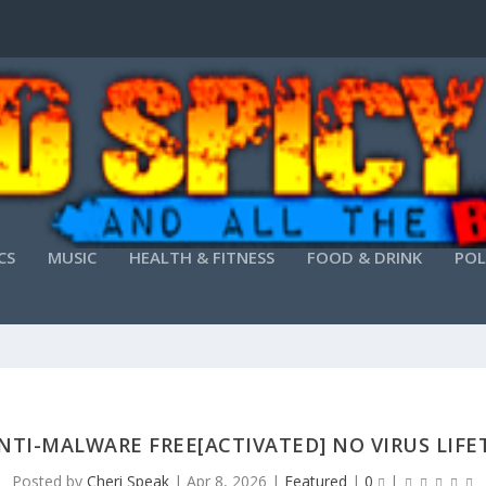
CS
MUSIC
HEALTH & FITNESS
FOOD & DRINK
POL
NTI-MALWARE FREE[ACTIVATED] NO VIRUS LIF
Posted by
Cheri Speak
|
Apr 8, 2026
|
Featured
|
0
|