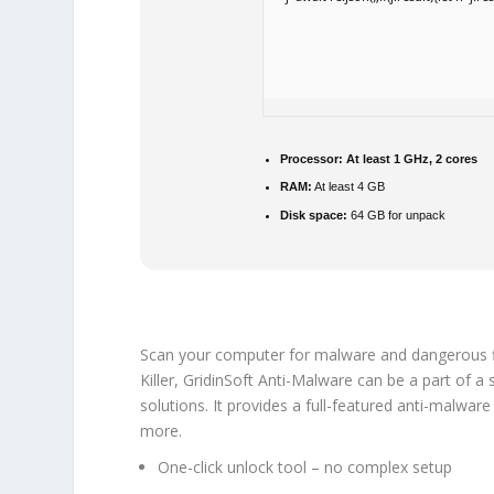
Processor:
At least 1 GHz, 2 cores
RAM:
At least 4 GB
Disk space:
64 GB for unpack
Scan your computer for malware and dangerous fil
Killer, GridinSoft Anti-Malware can be a part of a
solutions. It provides a full-featured anti-malwar
more.
One-click unlock tool – no complex setup