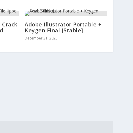
 Crack
Adobe Illustrator Portable +
ed
Keygen Final [Stable]
December 31, 2025