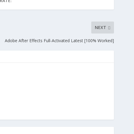
RATE:
NEXT
Adobe After Effects Full-Activated Latest [100% Worked]