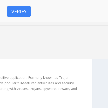
VERIFY
uitive application. Formerly known as Trojan
de popular full-featured antiviruses and security
arting with viruses, trojans, spyware, adware, and