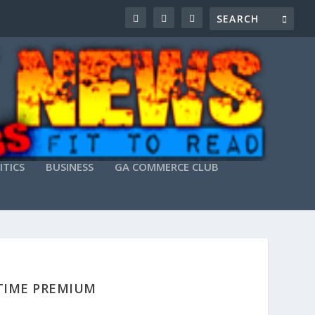
ITICS
BUSINESS
GA COMMERCE CLUB
ETIME PREMIUM