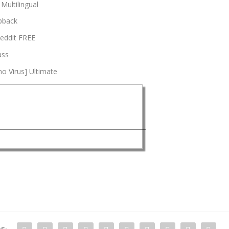
 Multilingual
opback
Reddit FREE
ass
no Virus] Ultimate