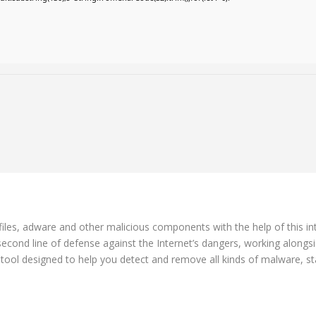
es, adware and other malicious components with the help of this int
 second line of defense against the Internet’s dangers, working alongsi
e tool designed to help you detect and remove all kinds of malware, st