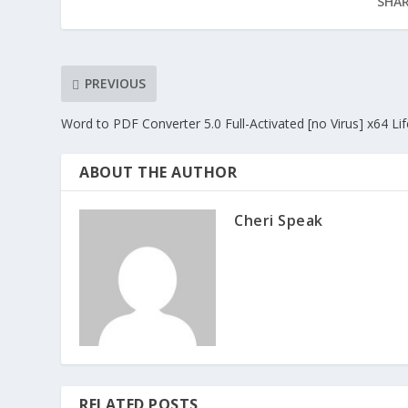
SHAR
PREVIOUS
Word to PDF Converter 5.0 Full-Activated [no Virus] x64 Li
ABOUT THE AUTHOR
Cheri Speak
RELATED POSTS