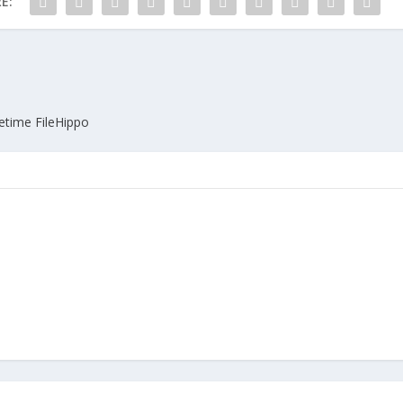
E:
fetime FileHippo