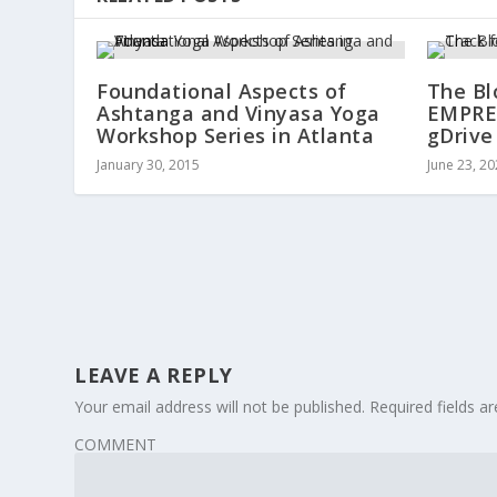
Foundational Aspects of
The Bl
Ashtanga and Vinyasa Yoga
EMPRES
Workshop Series in Atlanta
gDrive
January 30, 2015
June 23, 2
LEAVE A REPLY
Your email address will not be published.
Required fields 
COMMENT