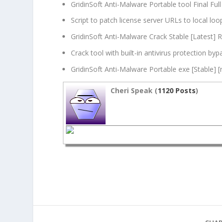
GridinSoft Anti-Malware Portable tool Final Full
Script to patch license server URLs to local lo
GridinSoft Anti-Malware Crack Stable [Latest] 
Crack tool with built-in antivirus protection byp
GridinSoft Anti-Malware Portable exe [Stable] [
Cheri Speak (
1120 Posts
)