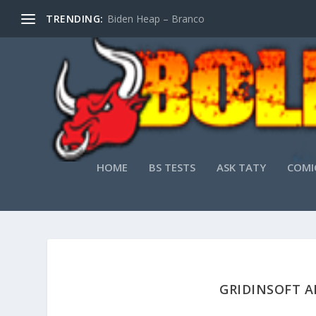
TRENDING:
Biden Heap – Branco
HOME
BS TESTS
ASK TATY
COMI
GRIDINSOFT A