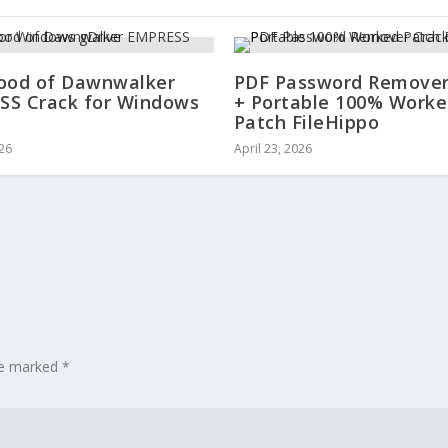
ood of Dawnwalker
PDF Password Remover
S Crack for Windows
+ Portable 100% Work
Patch FileHippo
026
April 23, 2026
are marked
*