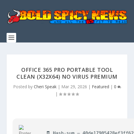
OFFICE 365 PRO PORTABLE TOOL
CLEAN (X32X64) NO VIRUS PREMIUM
Posted by
Cheri Speak
|
Mar 29, 2026
|
Featured
|
0
|
🧾 Hash-sum — 40de17905428ef3ff6