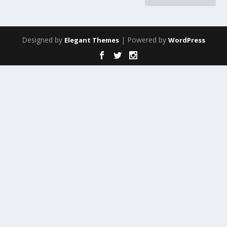
Designed by
| Powered by
Elegant Themes
WordPress