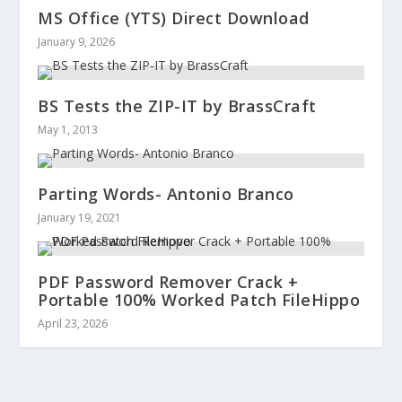
MS Office (YTS) Direct Download
January 9, 2026
BS Tests the ZIP-IT by BrassCraft
May 1, 2013
Parting Words- Antonio Branco
January 19, 2021
PDF Password Remover Crack +
Portable 100% Worked Patch FileHippo
April 23, 2026