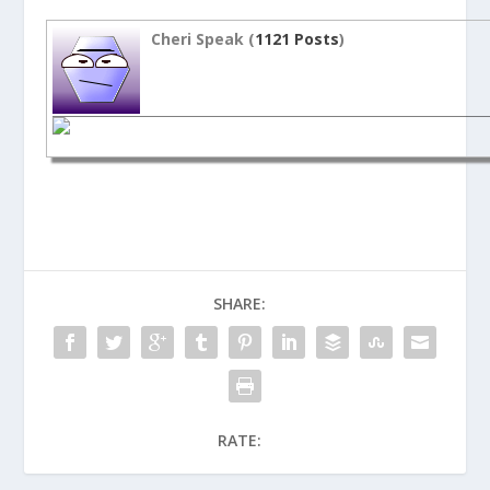
Cheri Speak (
1121 Posts
)
SHARE:
RATE: