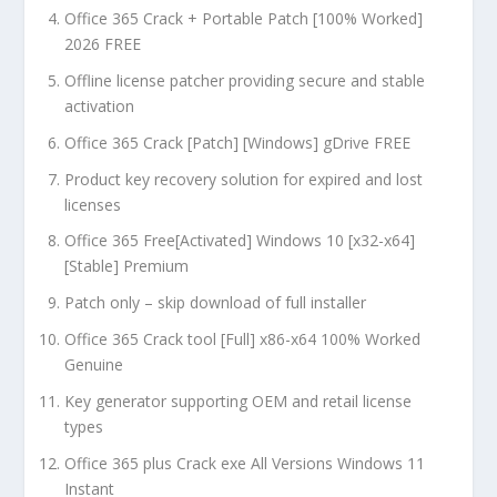
Office 365 Crack + Portable Patch [100% Worked]
2026 FREE
Offline license patcher providing secure and stable
activation
Office 365 Crack [Patch] [Windows] gDrive FREE
Product key recovery solution for expired and lost
licenses
Office 365 Free[Activated] Windows 10 [x32-x64]
[Stable] Premium
Patch only – skip download of full installer
Office 365 Crack tool [Full] x86-x64 100% Worked
Genuine
Key generator supporting OEM and retail license
types
Office 365 plus Crack exe All Versions Windows 11
Instant