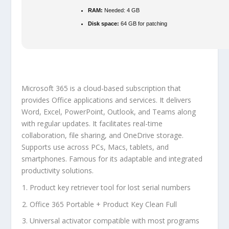
RAM:
Needed: 4 GB
Disk space:
64 GB for patching
Microsoft 365 is a cloud-based subscription that
provides Office applications and services. It delivers
Word, Excel, PowerPoint, Outlook, and Teams along
with regular updates. It facilitates real-time
collaboration, file sharing, and OneDrive storage.
Supports use across PCs, Macs, tablets, and
smartphones. Famous for its adaptable and integrated
productivity solutions.
Product key retriever tool for lost serial numbers
Office 365 Portable + Product Key Clean Full
Universal activator compatible with most programs