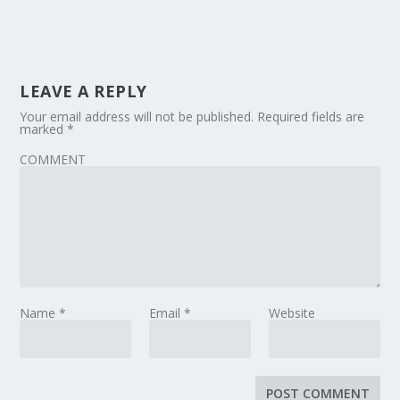
LEAVE A REPLY
Your email address will not be published.
Required fields are
marked
*
COMMENT
Name
*
Email
*
Website