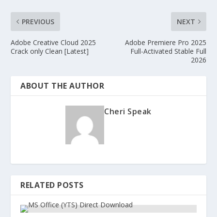
PREVIOUS
NEXT
Adobe Creative Cloud 2025
Adobe Premiere Pro 2025
Crack only Clean [Latest]
Full-Activated Stable Full
2026
ABOUT THE AUTHOR
Cheri Speak
RELATED POSTS