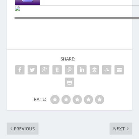
SHARE:
RATE:
PREVIOUS
NEXT