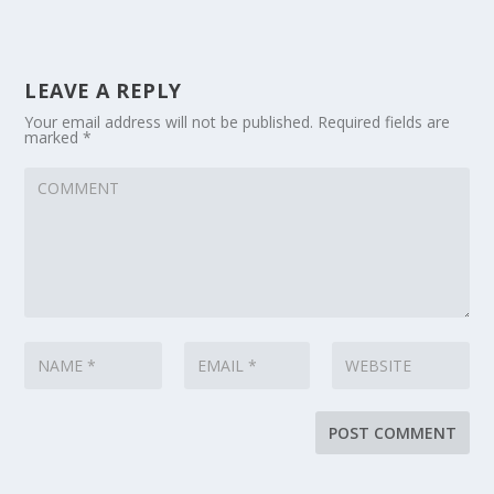
LEAVE A REPLY
Your email address will not be published.
Required fields are
marked
*