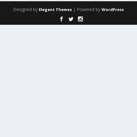
Designed by
| Powered by
Elegant Themes
WordPress