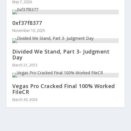
May 7, 2026
0xf37f8377
November 10, 2025
Divided We Stand, Part 3- Judgment
Day
March 21, 2013
Vegas Pro Cracked Final 100% Worked
FileCR
March 30, 2026