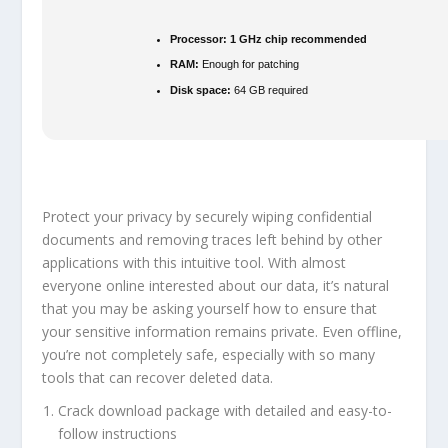
Processor:
1 GHz chip recommended
RAM:
Enough for patching
Disk space:
64 GB required
Protect your privacy by securely wiping confidential
documents and removing traces left behind by other
applications with this intuitive tool. With almost
everyone online interested about our data, it’s natural
that you may be asking yourself how to ensure that
your sensitive information remains private. Even offline,
you’re not completely safe, especially with so many
tools that can recover deleted data.
Crack download package with detailed and easy-to-
follow instructions