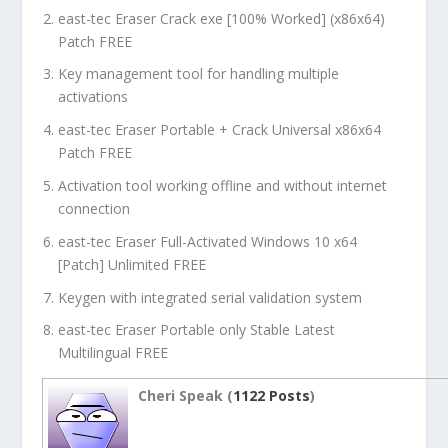
east-tec Eraser Crack exe [100% Worked] (x86x64)
Patch FREE
Key management tool for handling multiple
activations
east-tec Eraser Portable + Crack Universal x86x64
Patch FREE
Activation tool working offline and without internet
connection
east-tec Eraser Full-Activated Windows 10 x64
[Patch] Unlimited FREE
Keygen with integrated serial validation system
east-tec Eraser Portable only Stable Latest
Multilingual FREE
Cheri Speak (
1122 Posts
)