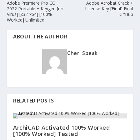
Adobe Premiere Pro CC
Adobe Acrobat Crack +
2022 Portable + Keygen [no
License Key [Final] Final
Virus] [x32-x64] [100%
GitHub
Worked] Unlimited
ABOUT THE AUTHOR
Cheri Speak
RELATED POSTS
ArchiCAD Activated 100% Worked
[100% Worked] Tested