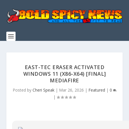
EAST-TEC ERASER ACTIVATED
WINDOWS 11 (X86-X64) [FINAL]
MEDIAFIRE
Posted by
Cheri Speak
|
Mar 26, 2026
|
Featured
|
0
|