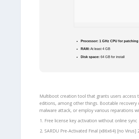
Processor:
1 GHz CPU for patching
RAM:
At least 4 GB
Disk space:
64 GB for install
Multiboot creation tool that grants users access t
editions, among other things. Bootable recovery di
malware attack, or employ various reparations wi
Free license key activation without online sync
SARDU Pre-Activated Final (x86x64) [no Virus]