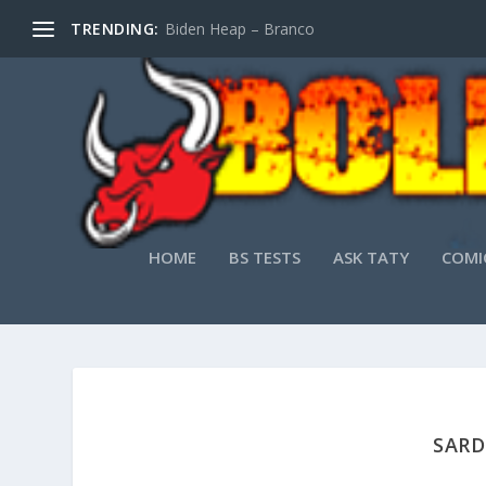
TRENDING:
Biden Heap – Branco
HOME
BS TESTS
ASK TATY
COMI
SARD