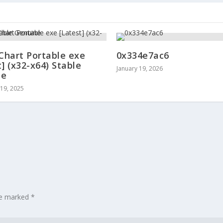
 Chart Portable exe
0x334e7ac6
t] (x32-x64) Stable
January 19, 2026
ne
19, 2025
are marked
*