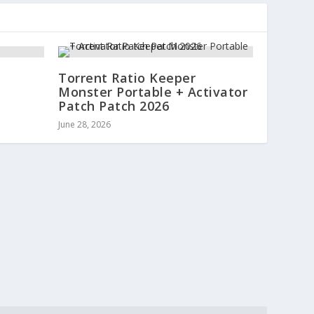
Torrent Ratio Keeper
Monster Portable + Activator
Patch Patch 2026
June 28, 2026