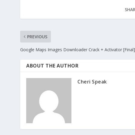
SHAR
PREVIOUS
Google Maps Images Downloader Crack + Activator [Final]
ABOUT THE AUTHOR
Cheri Speak