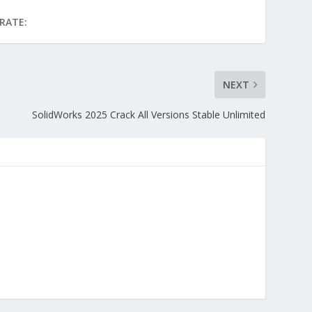
RATE:
NEXT
SolidWorks 2025 Crack All Versions Stable Unlimited