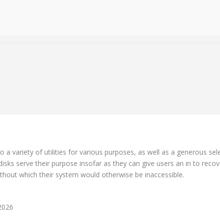
o a variety of utilities for various purposes, as well as a generous se
sks serve their purpose insofar as they can give users an in to recove
thout which their system would otherwise be inaccessible.
 2026