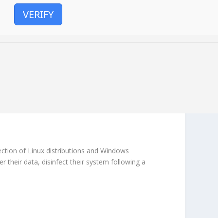
VERIFY
lection of Linux distributions and Windows
r their data, disinfect their system following a