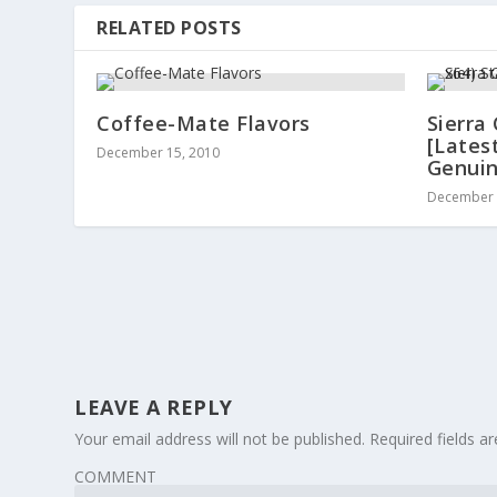
RELATED POSTS
Coffee-Mate Flavors
Sierra
[Lates
December 15, 2010
Genui
December 
LEAVE A REPLY
Your email address will not be published.
Required fields 
COMMENT