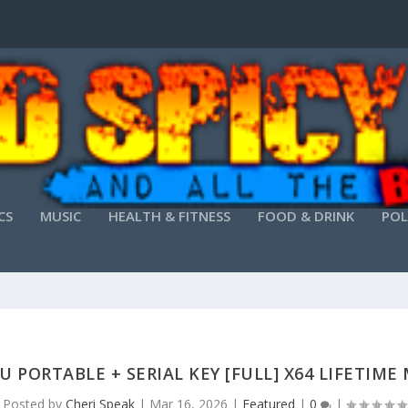
CS
MUSIC
HEALTH & FITNESS
FOOD & DRINK
POL
U PORTABLE + SERIAL KEY [FULL] X64 LIFETIME
Posted by
Cheri Speak
|
Mar 16, 2026
|
Featured
|
0
|