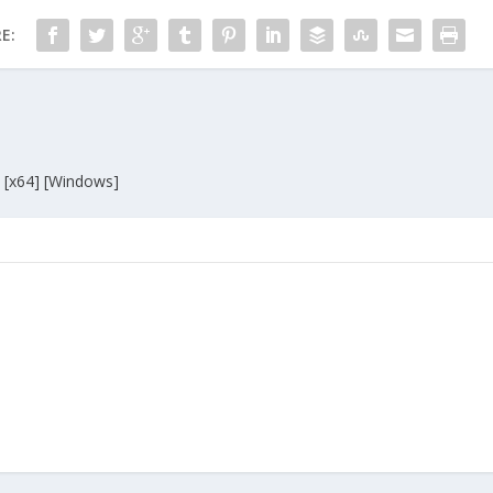
E:
 [x64] [Windows]