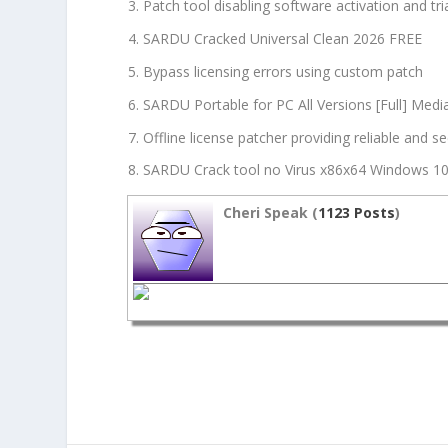
Patch tool disabling software activation and tria
SARDU Cracked Universal Clean 2026 FREE
Bypass licensing errors using custom patch
SARDU Portable for PC All Versions [Full] Medi
Offline license patcher providing reliable and s
SARDU Crack tool no Virus x86x64 Windows 1
Cheri Speak (
1123 Posts
)