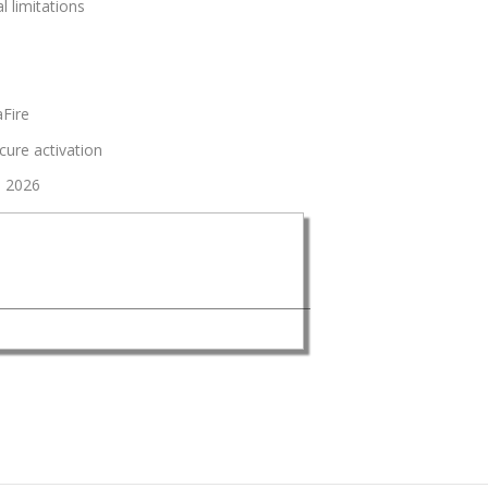
l limitations
aFire
ecure activation
0 2026