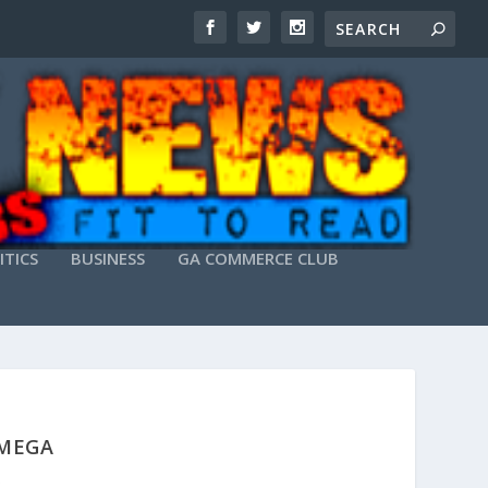
ITICS
BUSINESS
GA COMMERCE CLUB
 MEGA