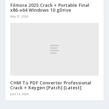
Filmora 2025 Crack + Portable Final
x86-x64 Windows 10 gDrive
May 31, 2026
CHM To PDF Converter Professional
Crack + Keygen [Patch] [Latest]
June 14, 2026