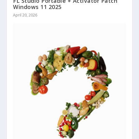
FL Studio Portable + Activator Patch
Windows 11 2025
April 20, 2026