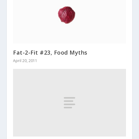
Fat-2-Fit #23, Food Myths
April 20, 2011