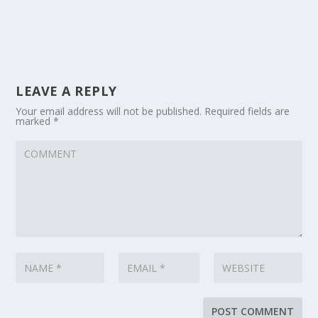
LEAVE A REPLY
Your email address will not be published.
Required fields are
marked
*