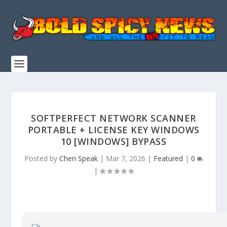
SOFTPERFECT NETWORK SCANNER
PORTABLE + LICENSE KEY WINDOWS
10 [WINDOWS] BYPASS
Posted by
Cheri Speak
|
Mar 7, 2026
|
Featured
|
0
|