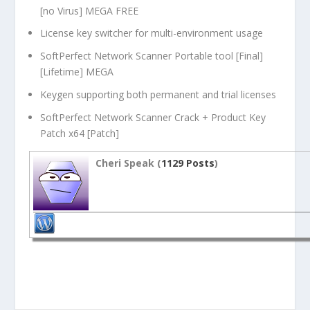
[no Virus] MEGA FREE
License key switcher for multi-environment usage
SoftPerfect Network Scanner Portable tool [Final]
[Lifetime] MEGA
Keygen supporting both permanent and trial licenses
SoftPerfect Network Scanner Crack + Product Key
Patch x64 [Patch]
Cheri Speak (
1129 Posts
)