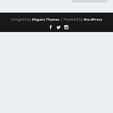
Designed by
| Powered by
Elegant Themes
WordPress