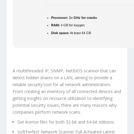
Processor:
1+ GHz for cracks
RAM:
4 GB for keygen
Disk space:
At least 64 GB
A multithreaded IP, SNMP, NetBIOS scanner that can
detect hidden shares on a LAN, aiming to provide a
reliable security tool for all network administrators.
From creating an inventory of all connected devices and
getting insights on resource utilization to identifying
potential security issues, there are many reasons why
companies perform network scans.
Get license files for both 32-bit and 64-bit editions
SoftPerfect Network Scanner Full-Activated Latest