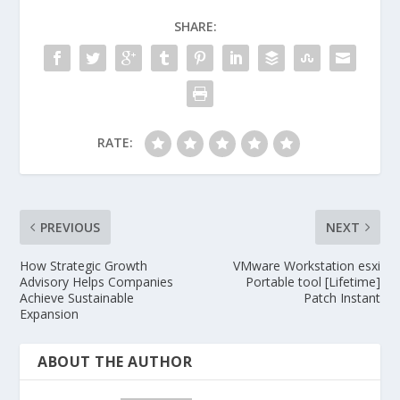
SHARE:
RATE:
PREVIOUS
NEXT
How Strategic Growth
VMware Workstation esxi
Advisory Helps Companies
Portable tool [Lifetime]
Achieve Sustainable
Patch Instant
Expansion
ABOUT THE AUTHOR