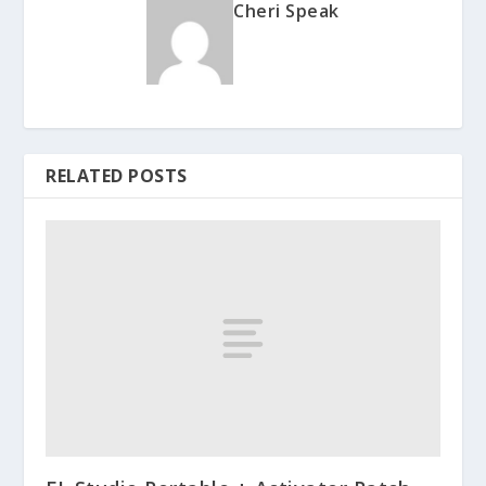
Cheri Speak
RELATED POSTS