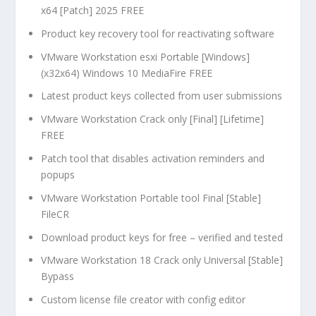
x64 [Patch] 2025 FREE
Product key recovery tool for reactivating software
VMware Workstation esxi Portable [Windows]
(x32x64) Windows 10 MediaFire FREE
Latest product keys collected from user submissions
VMware Workstation Crack only [Final] [Lifetime]
FREE
Patch tool that disables activation reminders and
popups
VMware Workstation Portable tool Final [Stable]
FileCR
Download product keys for free – verified and tested
VMware Workstation 18 Crack only Universal [Stable]
Bypass
Custom license file creator with config editor