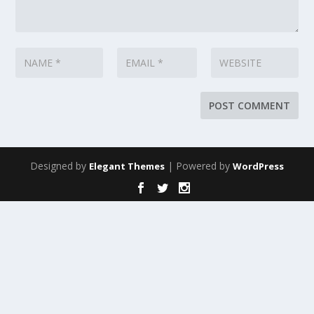
Designed by
| Powered by
Elegant Themes
WordPress