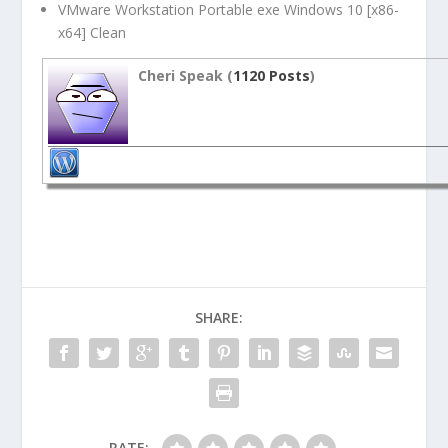
VMware Workstation Portable exe Windows 10 [x86-
x64] Clean
Cheri Speak (
1120 Posts
)
SHARE:
RATE: