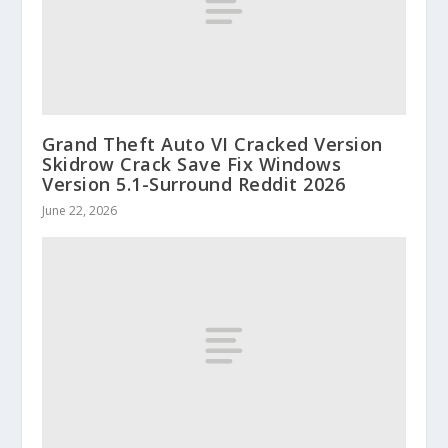
Grand Theft Auto VI Cracked Version
Skidrow Crack Save Fix Windows
Version 5.1-Surround Reddit 2026
June 22, 2026