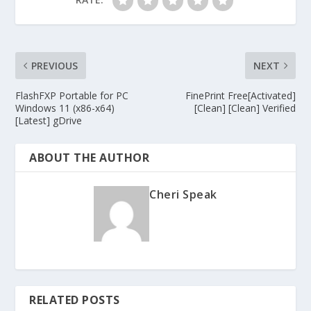
PREVIOUS
NEXT
FlashFXP Portable for PC
FinePrint Free[Activated]
Windows 11 (x86-x64)
[Clean] [Clean] Verified
[Latest] gDrive
ABOUT THE AUTHOR
Cheri Speak
RELATED POSTS