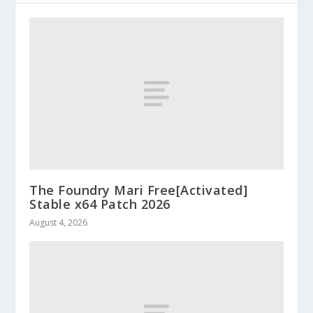
The Foundry Mari Free[Activated]
Stable x64 Patch 2026
August 4, 2026