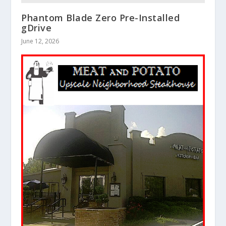
Phantom Blade Zero Pre-Installed
gDrive
June 12, 2026