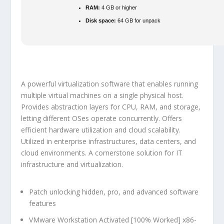
RAM:
4 GB or higher
Disk space:
64 GB for unpack
A powerful virtualization software that enables running
multiple virtual machines on a single physical host.
Provides abstraction layers for CPU, RAM, and storage,
letting different OSes operate concurrently. Offers
efficient hardware utilization and cloud scalability.
Utilized in enterprise infrastructures, data centers, and
cloud environments. A cornerstone solution for IT
infrastructure and virtualization.
Patch unlocking hidden, pro, and advanced software
features
VMware Workstation Activated [100% Worked] x86-