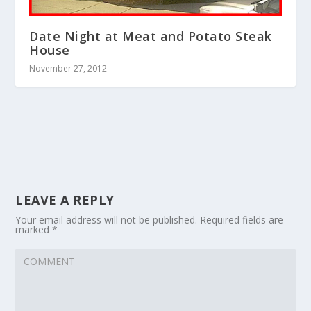
Date Night at Meat and Potato Steak
House
November 27, 2012
LEAVE A REPLY
Your email address will not be published.
Required fields are
marked
*