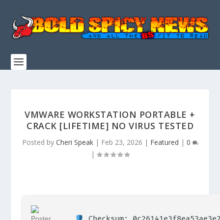
VMWARE WORKSTATION PORTABLE +
CRACK [LIFETIME] NO VIRUS TESTED
Posted by
Cheri Speak
|
Feb 23, 2026
|
Featured
|
0
|
Checksum: 0c26141e3f8ea53ae3e2