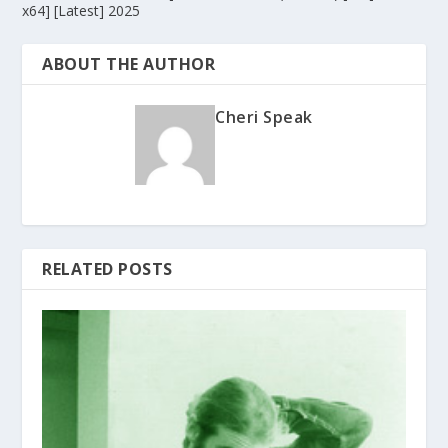
x64] [Latest] 2025
ABOUT THE AUTHOR
Cheri Speak
RELATED POSTS