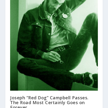
Joseph “Red Dog” Campbell Passes.
The Road Most Certainly Goes on
Forever.