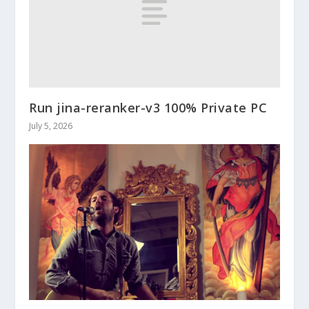
Run jina-reranker-v3 100% Private PC
July 5, 2026