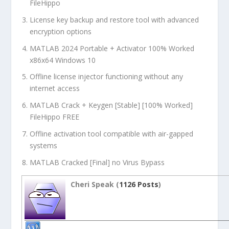
FileHippo
License key backup and restore tool with advanced
encryption options
MATLAB 2024 Portable + Activator 100% Worked
x86x64 Windows 10
Offline license injector functioning without any
internet access
MATLAB Crack + Keygen [Stable] [100% Worked]
FileHippo FREE
Offline activation tool compatible with air-gapped
systems
MATLAB Cracked [Final] no Virus Bypass
Cheri Speak (
1126 Posts
)