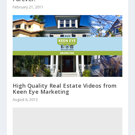
February 21, 2011
High Quality Real Estate Videos from
Keen Eye Marketing
August 6, 2013