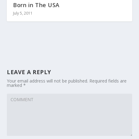
Born in The USA
July 5, 2011
LEAVE A REPLY
Your email address will not be published.
Required fields are
marked
*