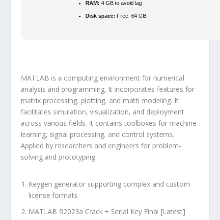
RAM:
4 GB to avoid lag
Disk space:
Free: 64 GB
MATLAB is a computing environment for numerical
analysis and programming. It incorporates features for
matrix processing, plotting, and math modeling. It
facilitates simulation, visualization, and deployment
across various fields. It contains toolboxes for machine
learning, signal processing, and control systems.
Applied by researchers and engineers for problem-
solving and prototyping.
Keygen generator supporting complex and custom
license formats
MATLAB R2023a Crack + Serial Key Final [Latest]