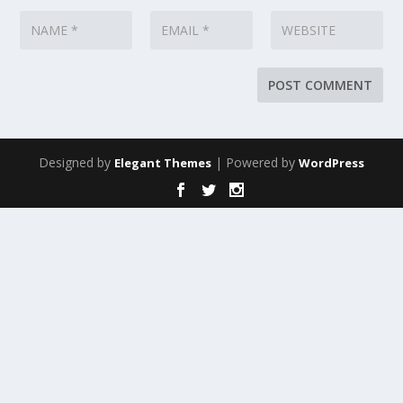
Designed by
| Powered by
Elegant Themes
WordPress