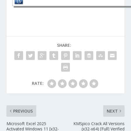
SHARE:
RATE:
PREVIOUS
NEXT
Microsoft Excel 2025
KMSpico Crack All Versions
Activated Windows 11 [x32-
(x32-x64) [Full] Verified