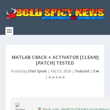
MATLAB CRACK + ACTIVATOR [CLEAN]
[PATCH] TESTED
Posted by
Cheri Speak
|
Feb 23, 2026
|
Featured
|
0
|
Hash code: 984927a77830814da4fcf8bed1