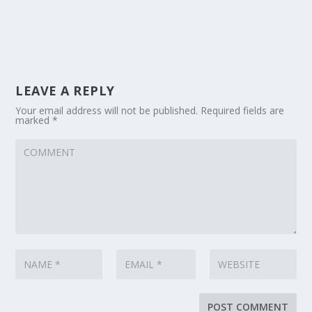
LEAVE A REPLY
Your email address will not be published.
Required fields are
marked
*