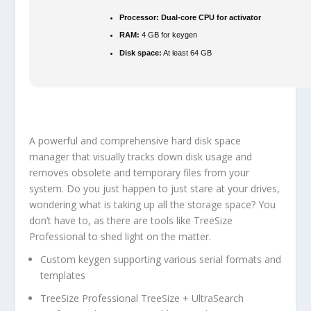
Processor:
Dual-core CPU for activator
RAM:
4 GB for keygen
Disk space:
At least 64 GB
A powerful and comprehensive hard disk space
manager that visually tracks down disk usage and
removes obsolete and temporary files from your
system. Do you just happen to just stare at your drives,
wondering what is taking up all the storage space? You
don’t have to, as there are tools like TreeSize
Professional to shed light on the matter.
Custom keygen supporting various serial formats and
templates
TreeSize Professional TreeSize + UltraSearch