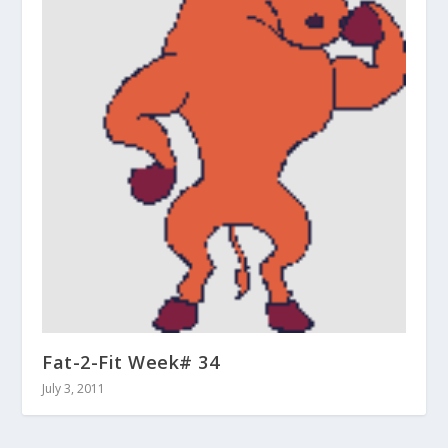
Fat-2-Fit Week# 34
July 3, 2011