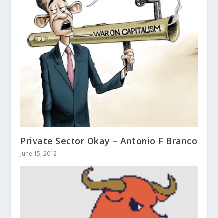
Private Sector Okay – Antonio F Branco
June 15, 2012