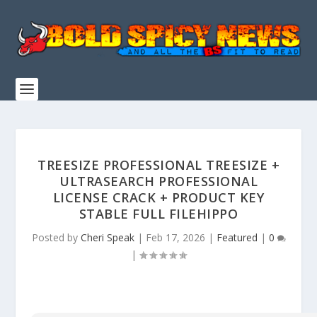
TREESIZE PROFESSIONAL TREESIZE +
ULTRASEARCH PROFESSIONAL
LICENSE CRACK + PRODUCT KEY
STABLE FULL FILEHIPPO
Posted by
Cheri Speak
|
Feb 17, 2026
|
Featured
|
0
|