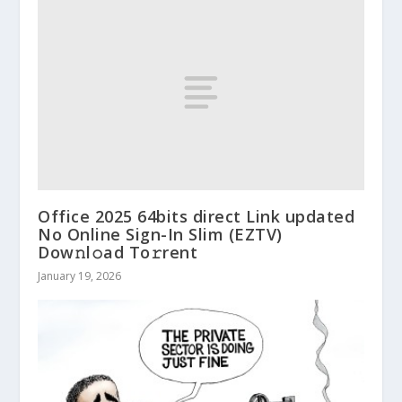
Office 2025 64bits direct Link updated
No Online Sign-In Slim (EZTV)
Dow𝚗l𝚘ad To𝚛rent
January 19, 2026