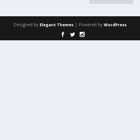
Designed by
| Powered by
Elegant Themes
WordPress