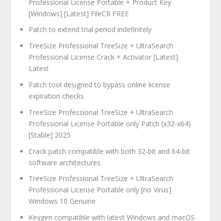
Professional License Portable + Product Key
[Windows] [Latest] FileCR FREE
Patch to extend trial period indefinitely
TreeSize Professional TreeSize + UltraSearch
Professional License Crack + Activator [Latest]
Latest
Patch tool designed to bypass online license
expiration checks
TreeSize Professional TreeSize + UltraSearch
Professional License Portable only Patch (x32-x64)
[Stable] 2025
Crack patch compatible with both 32-bit and 64-bit
software architectures
TreeSize Professional TreeSize + UltraSearch
Professional License Portable only [no Virus]
Windows 10 Genuine
Keygen compatible with latest Windows and macOS