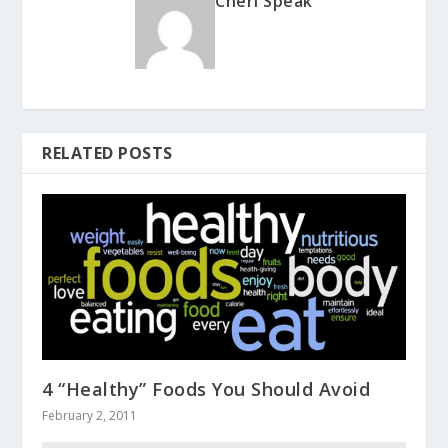
Cheri Speak
RELATED POSTS
4 “Healthy” Foods You Should Avoid
February 2, 2011