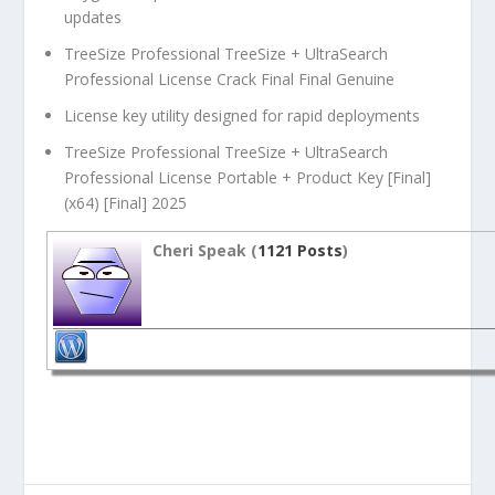
updates
TreeSize Professional TreeSize + UltraSearch
Professional License Crack Final Final Genuine
License key utility designed for rapid deployments
TreeSize Professional TreeSize + UltraSearch
Professional License Portable + Product Key [Final]
(x64) [Final] 2025
Cheri Speak (
1121 Posts
)