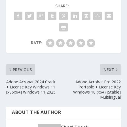
SHARE:
RATE:
PREVIOUS
NEXT
Adobe Acrobat 2024 Crack
Adobe Acrobat Pro 2022
+ License Key Windows 11
Portable + License Key
[x86x64] Windows 11 2025
Windows 10 (x64) [Stable]
Multilingual
ABOUT THE AUTHOR