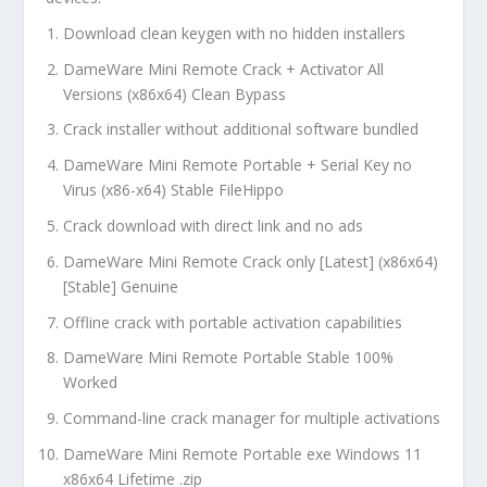
Download clean keygen with no hidden installers
DameWare Mini Remote Crack + Activator All
Versions (x86x64) Clean Bypass
Crack installer without additional software bundled
DameWare Mini Remote Portable + Serial Key no
Virus (x86-x64) Stable FileHippo
Crack download with direct link and no ads
DameWare Mini Remote Crack only [Latest] (x86x64)
[Stable] Genuine
Offline crack with portable activation capabilities
DameWare Mini Remote Portable Stable 100%
Worked
Command-line crack manager for multiple activations
DameWare Mini Remote Portable exe Windows 11
x86x64 Lifetime .zip