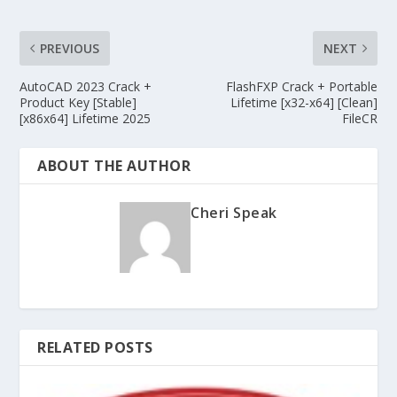
PREVIOUS
NEXT
AutoCAD 2023 Crack +
FlashFXP Crack + Portable
Product Key [Stable]
Lifetime [x32-x64] [Clean]
[x86x64] Lifetime 2025
FileCR
ABOUT THE AUTHOR
Cheri Speak
RELATED POSTS