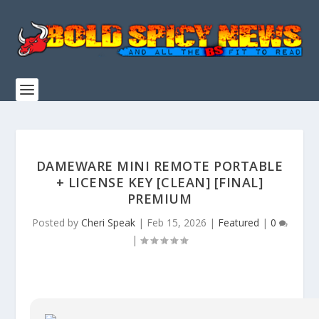
DAMEWARE MINI REMOTE PORTABLE
+ LICENSE KEY [CLEAN] [FINAL]
PREMIUM
Posted by
Cheri Speak
|
Feb 15, 2026
|
Featured
|
0
|