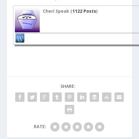
Cheri Speak (
1122 Posts
)
SHARE:
RATE: