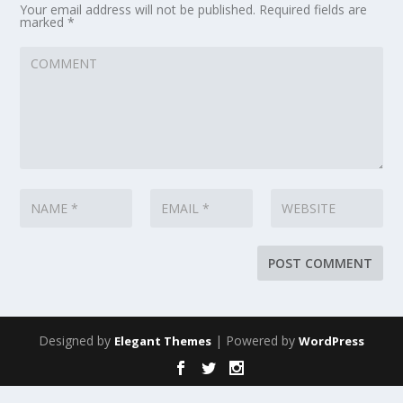
Your email address will not be published.
Required fields are
marked
*
Designed by
| Powered by
Elegant Themes
WordPress