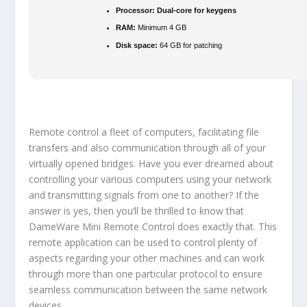
Processor:
Dual-core for keygens
RAM:
Minimum 4 GB
Disk space:
64 GB for patching
Remote control a fleet of computers, facilitating file
transfers and also communication through all of your
virtually opened bridges. Have you ever dreamed about
controlling your various computers using your network
and transmitting signals from one to another? If the
answer is yes, then you’ll be thrilled to know that
DameWare Mini Remote Control does exactly that. This
remote application can be used to control plenty of
aspects regarding your other machines and can work
through more than one particular protocol to ensure
seamless communication between the same network
devices.