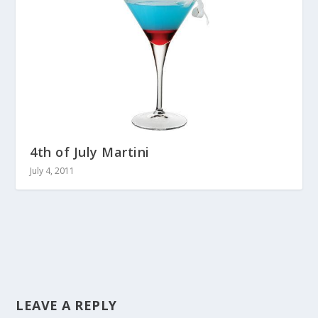
4th of July Martini
July 4, 2011
LEAVE A REPLY