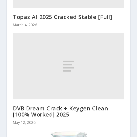
Topaz AI 2025 Cracked Stable [Full]
March 4, 2026
DVB Dream Crack + Keygen Clean
[100% Worked] 2025
May 12, 2026