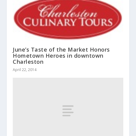
June’s Taste of the Market Honors
Hometown Heroes in downtown
Charleston
April 22, 2014