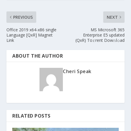
PREVIOUS
NEXT
Office 2019 x64-x86 single
MS Microsoft 365
Language [QxR] Magnet
Enterprise E5 updated
Link
(QxR) To𝚛rent Dow𝚗l𝚘ad
ABOUT THE AUTHOR
Cheri Speak
RELATED POSTS