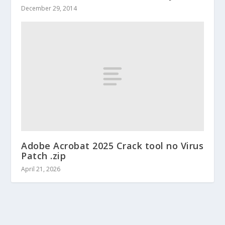
December 29, 2014
Adobe Acrobat 2025 Crack tool no Virus
Patch .zip
April 21, 2026