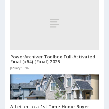
PowerArchiver Toolbox Full-Activated
Final (x64) [Final] 2025
January 1, 2026
A Letter to a 1st Time Home Buyer