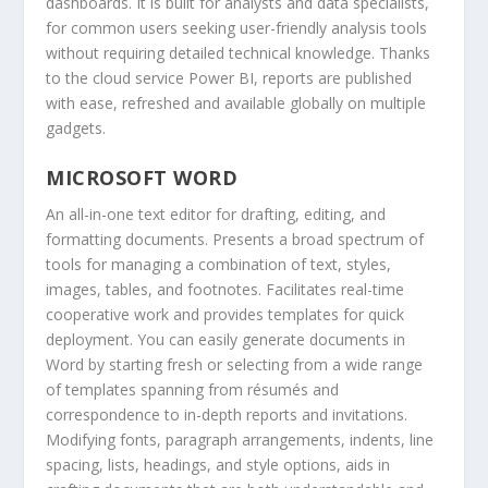
dashboards. It is built for analysts and data specialists,
for common users seeking user-friendly analysis tools
without requiring detailed technical knowledge. Thanks
to the cloud service Power BI, reports are published
with ease, refreshed and available globally on multiple
gadgets.
MICROSOFT WORD
An all-in-one text editor for drafting, editing, and
formatting documents. Presents a broad spectrum of
tools for managing a combination of text, styles,
images, tables, and footnotes. Facilitates real-time
cooperative work and provides templates for quick
deployment. You can easily generate documents in
Word by starting fresh or selecting from a wide range
of templates spanning from résumés and
correspondence to in-depth reports and invitations.
Modifying fonts, paragraph arrangements, indents, line
spacing, lists, headings, and style options, aids in