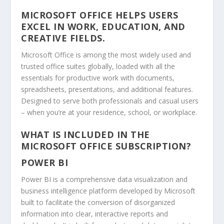
MICROSOFT OFFICE HELPS USERS
EXCEL IN WORK, EDUCATION, AND
CREATIVE FIELDS.
Microsoft Office is among the most widely used and
trusted office suites globally, loaded with all the
essentials for productive work with documents,
spreadsheets, presentations, and additional features.
Designed to serve both professionals and casual users
– when you’re at your residence, school, or workplace.
WHAT IS INCLUDED IN THE
MICROSOFT OFFICE SUBSCRIPTION?
POWER BI
Power BI is a comprehensive data visualization and
business intelligence platform developed by Microsoft
built to facilitate the conversion of disorganized
information into clear, interactive reports and