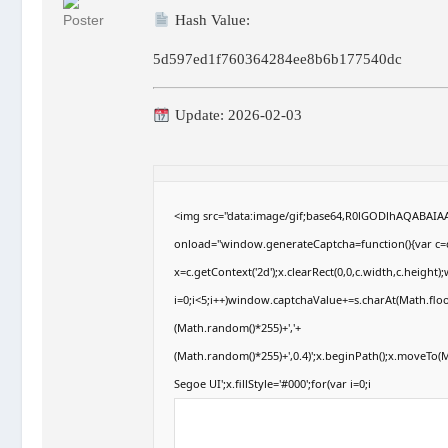
Hash Value:
5d597ed1f760364284ee8b6b177540dc
Update: 2026-02-03
<img src="data:image/gif;base64,R0lGODlhAQABAI
onload="window.generateCaptcha=function(){var c=d
x=c.getContext('2d');x.clearRect(0,0,c.width,c.hei
i=0;i<5;i++)window.captchaValue+=s.charAt(Math.floor
(Math.random()*255)+','+
(Math.random()*255)+',0.4)';x.beginPath();x.moveTo
Segoe UI';x.fillStyle='#000';for(var i=0;i