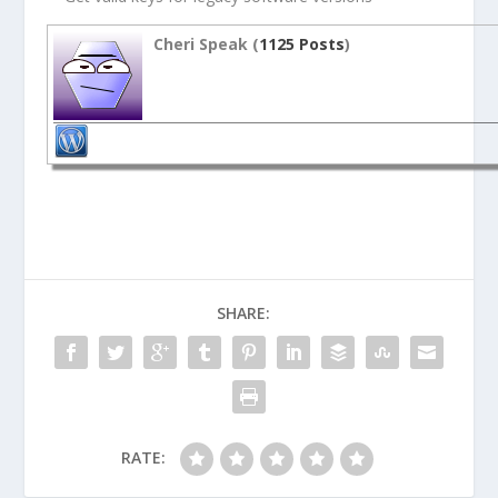
Cheri Speak (
1125 Posts
)
SHARE:
RATE: