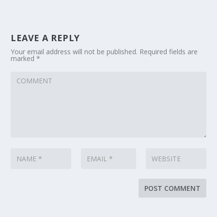
LEAVE A REPLY
Your email address will not be published.
Required fields are
marked
*