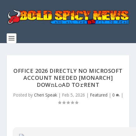
OFFICE 2026 DIRECTLY NO MICROSOFT
ACCOUNT NEEDED [MONARCH]
DOW𝚗L𝚘AD TO𝚛RENT
Posted by
Cheri Speak
|
Feb 5, 2026
|
Featured
|
0
|