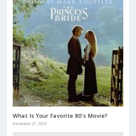
What Is Your Favorite 80′s Movie?
December 27, 2010