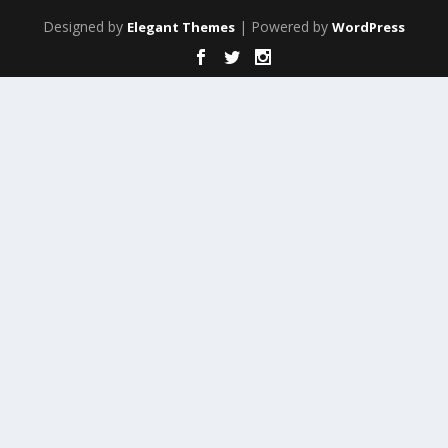
Designed by
| Powered by
Elegant Themes
WordPress