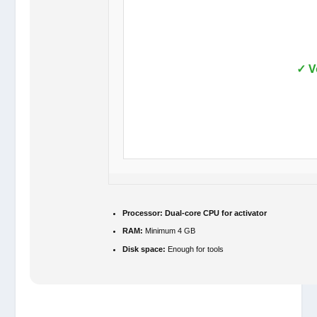
✓ V
Processor:
Dual-core CPU for activator
RAM:
Minimum 4 GB
Disk space:
Enough for tools