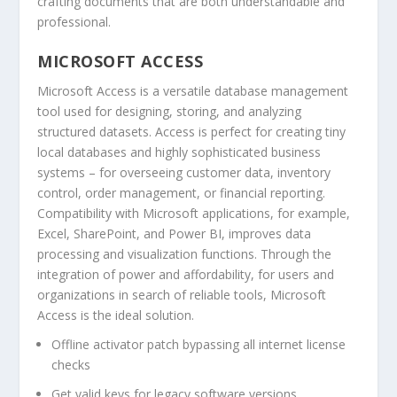
crafting documents that are both understandable and
professional.
MICROSOFT ACCESS
Microsoft Access is a versatile database management
tool used for designing, storing, and analyzing
structured datasets. Access is perfect for creating tiny
local databases and highly sophisticated business
systems – for overseeing customer data, inventory
control, order management, or financial reporting.
Compatibility with Microsoft applications, for example,
Excel, SharePoint, and Power BI, improves data
processing and visualization functions. Through the
integration of power and affordability, for users and
organizations in search of reliable tools, Microsoft
Access is the ideal solution.
Offline activator patch bypassing all internet license
checks
Get valid keys for legacy software versions