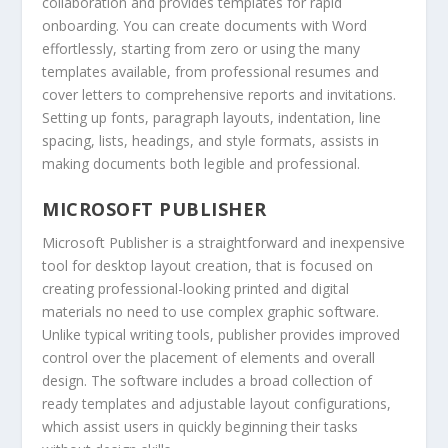
collaboration and provides templates for rapid
onboarding. You can create documents with Word
effortlessly, starting from zero or using the many
templates available, from professional resumes and
cover letters to comprehensive reports and invitations.
Setting up fonts, paragraph layouts, indentation, line
spacing, lists, headings, and style formats, assists in
making documents both legible and professional.
MICROSOFT PUBLISHER
Microsoft Publisher is a straightforward and inexpensive
tool for desktop layout creation, that is focused on
creating professional-looking printed and digital
materials no need to use complex graphic software.
Unlike typical writing tools, publisher provides improved
control over the placement of elements and overall
design. The software includes a broad collection of
ready templates and adjustable layout configurations,
which assist users in quickly beginning their tasks