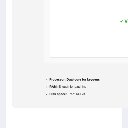
✓ V
Processor:
Dual-core for keygens
RAM:
Enough for patching
Disk space:
Free: 64 GB