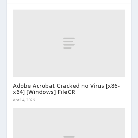
Adobe Acrobat Cracked no Virus [x86-
x64] [Windows] FileCR
April 4, 2026