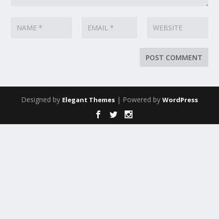
Designed by
| Powered by
Elegant Themes
WordPress