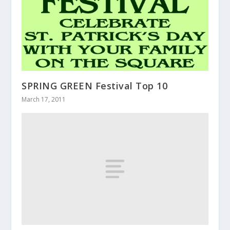
SPRING GREEN Festival Top 10
March 17, 2011