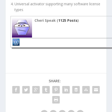
Universal activator supporting many software license
types
Cheri Speak (
1125 Posts
)
SHARE: