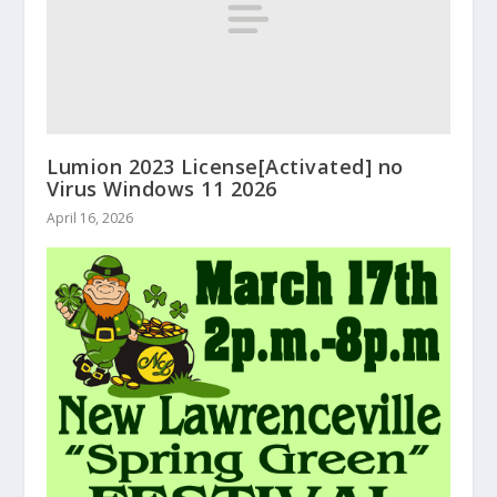
Lumion 2023 License[Activated] no
Virus Windows 11 2026
April 16, 2026