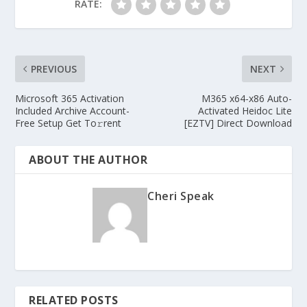
RATE:
PREVIOUS
NEXT
Microsoft 365 Activation
M365 x64-x86 Auto-
Included Archive Account-
Activated Heidoc Lite
Free Setup Get To𝚛rent
[EZTV] Direct Download
ABOUT THE AUTHOR
Cheri Speak
RELATED POSTS