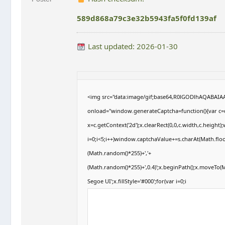
589d868a79c3e32b5943fa5f0fd139af
Last updated: 2026-01-30
<img src="data:image/gif;base64,R0lGODlhAQABAI
onload="window.generateCaptcha=function(){var c=d
x=c.getContext('2d');x.clearRect(0,0,c.width,c.hei
i=0;i<5;i++)window.captchaValue+=s.charAt(Math.floor
(Math.random()*255)+','+
(Math.random()*255)+',0.4)';x.beginPath();x.moveTo
Segoe UI';x.fillStyle='#000';for(var i=0;i