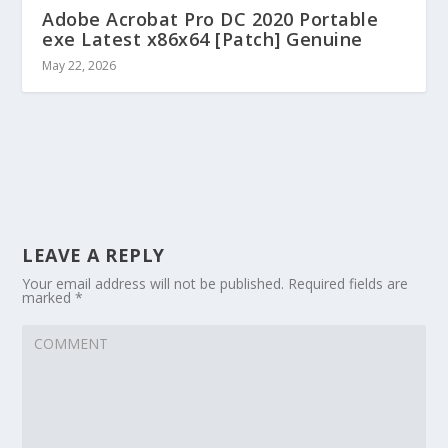
Adobe Acrobat Pro DC 2020 Portable
exe Latest x86x64 [Patch] Genuine
May 22, 2026
LEAVE A REPLY
Your email address will not be published.
Required fields are
marked
*