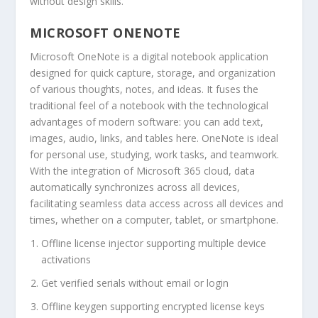
without design skills.
MICROSOFT ONENOTE
Microsoft OneNote is a digital notebook application
designed for quick capture, storage, and organization
of various thoughts, notes, and ideas. It fuses the
traditional feel of a notebook with the technological
advantages of modern software: you can add text,
images, audio, links, and tables here. OneNote is ideal
for personal use, studying, work tasks, and teamwork.
With the integration of Microsoft 365 cloud, data
automatically synchronizes across all devices,
facilitating seamless data access across all devices and
times, whether on a computer, tablet, or smartphone.
Offline license injector supporting multiple device
activations
Get verified serials without email or login
Offline keygen supporting encrypted license keys