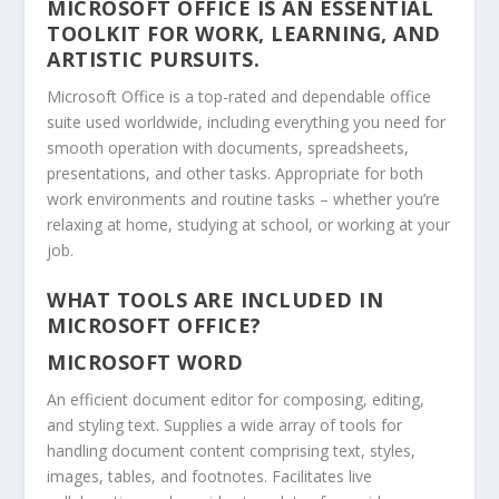
MICROSOFT OFFICE IS AN ESSENTIAL
TOOLKIT FOR WORK, LEARNING, AND
ARTISTIC PURSUITS.
Microsoft Office is a top-rated and dependable office
suite used worldwide, including everything you need for
smooth operation with documents, spreadsheets,
presentations, and other tasks. Appropriate for both
work environments and routine tasks – whether you’re
relaxing at home, studying at school, or working at your
job.
WHAT TOOLS ARE INCLUDED IN
MICROSOFT OFFICE?
MICROSOFT WORD
An efficient document editor for composing, editing,
and styling text. Supplies a wide array of tools for
handling document content comprising text, styles,
images, tables, and footnotes. Facilitates live