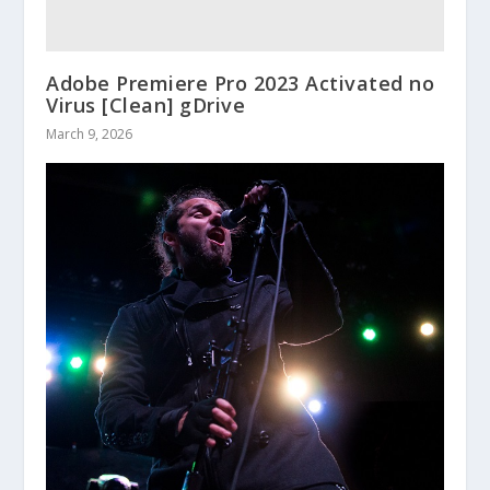
Adobe Premiere Pro 2023 Activated no
Virus [Clean] gDrive
March 9, 2026