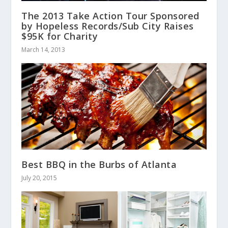
The 2013 Take Action Tour Sponsored
by Hopeless Records/Sub City Raises
$95K for Charity
March 14, 2013
Best BBQ in the Burbs of Atlanta
July 20, 2015