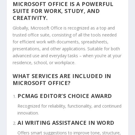
MICROSOFT OFFICE IS A POWERFUL
SUITE FOR WORK, STUDY, AND
CREATIVITY.
Globally, Microsoft Office is recognized as a top and
trusted office suite, consisting of all the tools needed
for efficient work with documents, spreadsheets,
presentations, and other applications. Suitable for both
advanced use and everyday tasks – when you’re at your
residence, school, or workplace.
WHAT SERVICES ARE INCLUDED IN
MICROSOFT OFFICE?
PCMAG EDITOR’S CHOICE AWARD
Recognized for reliability, functionality, and continued
innovation.
AI WRITING ASSISTANCE IN WORD
Offers smart suggestions to improve tone, structure,