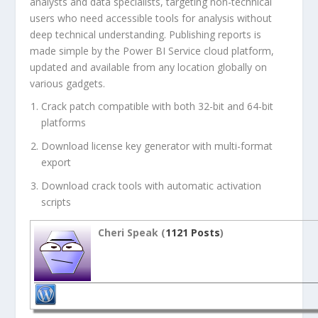
analysts and data specialists, targeting non-technical
users who need accessible tools for analysis without
deep technical understanding. Publishing reports is
made simple by the Power BI Service cloud platform,
updated and available from any location globally on
various gadgets.
Crack patch compatible with both 32-bit and 64-bit
platforms
Download license key generator with multi-format
export
Download crack tools with automatic activation
scripts
Cheri Speak (
1121 Posts
)