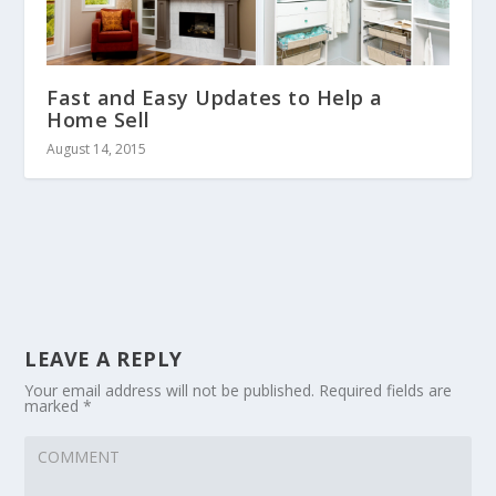
Fast and Easy Updates to Help a
Home Sell
August 14, 2015
LEAVE A REPLY
Your email address will not be published.
Required fields are
marked
*