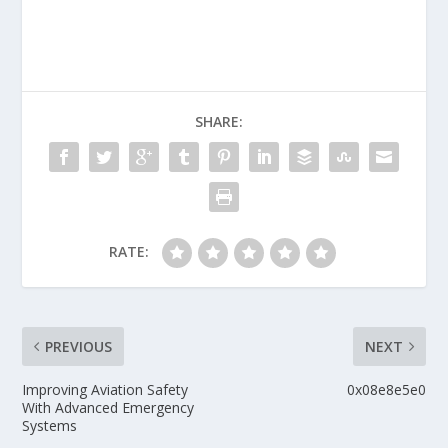
SHARE:
RATE:
PREVIOUS
NEXT
Improving Aviation Safety
0x08e8e5e0
With Advanced Emergency
Systems