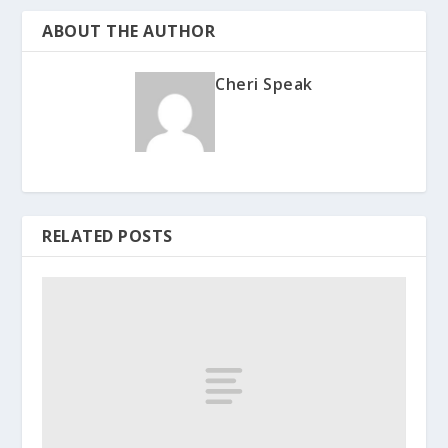
ABOUT THE AUTHOR
Cheri Speak
RELATED POSTS