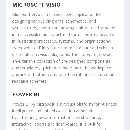
MICROSOFT VISIO
Microsoft Visio is an expert-level application for
designing various diagrams, schematics, and
visualizations, useful for showing elaborate information
in an accessible and structured form. It is irreplaceable
in illustrating processes, systems, and organizational
frameworks, IT infrastructure architecture or technical
schematics as visual diagrams. The software provides
an extensive collection of pre-designed components
and templates, quick to transfer onto the workspace
and link with other components, crafting structured and
readable schemes.
POWER BI
Power BI by Microsoft is a robust platform for business
intelligence and data visualization aimed at
transforming loose information into structured,
interactive reports and dashboards. It is built for