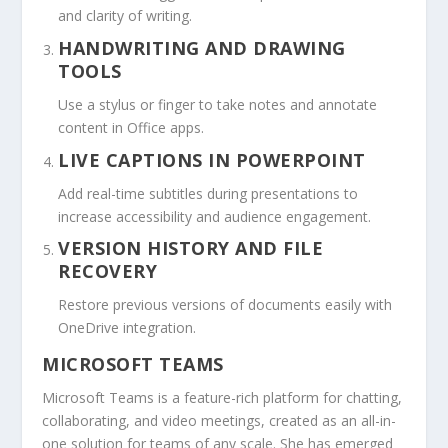
and clarity of writing.
HANDWRITING AND DRAWING
TOOLS
Use a stylus or finger to take notes and annotate
content in Office apps.
LIVE CAPTIONS IN POWERPOINT
Add real-time subtitles during presentations to
increase accessibility and audience engagement.
VERSION HISTORY AND FILE
RECOVERY
Restore previous versions of documents easily with
OneDrive integration.
MICROSOFT TEAMS
Microsoft Teams is a feature-rich platform for chatting,
collaborating, and video meetings, created as an all-in-
one solution for teams of any scale. She has emerged