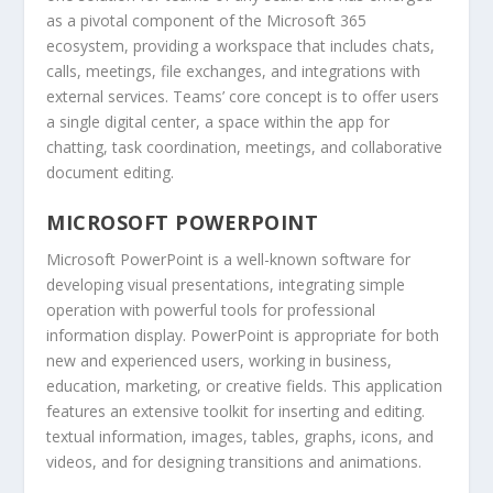
as a pivotal component of the Microsoft 365
ecosystem, providing a workspace that includes chats,
calls, meetings, file exchanges, and integrations with
external services. Teams’ core concept is to offer users
a single digital center, a space within the app for
chatting, task coordination, meetings, and collaborative
document editing.
MICROSOFT POWERPOINT
Microsoft PowerPoint is a well-known software for
developing visual presentations, integrating simple
operation with powerful tools for professional
information display. PowerPoint is appropriate for both
new and experienced users, working in business,
education, marketing, or creative fields. This application
features an extensive toolkit for inserting and editing.
textual information, images, tables, graphs, icons, and
videos, and for designing transitions and animations.