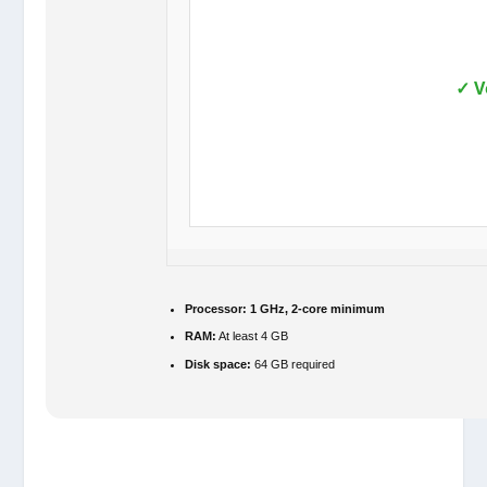
✓ V
Processor:
1 GHz, 2-core minimum
RAM:
At least 4 GB
Disk space:
64 GB required