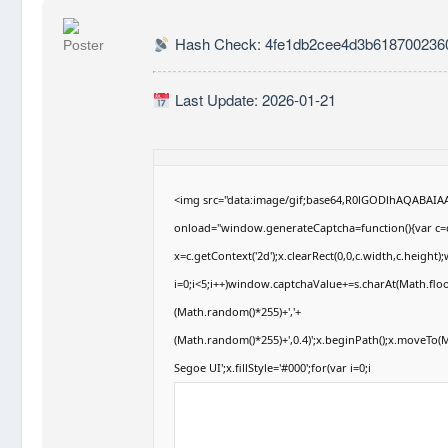
Hash Check: 4fe1db2cee4d3b6187002360
Last Update: 2026-01-21
<img src="data:image/gif;base64,R0lGODlhAQABAI
onload="window.generateCaptcha=function(){var c=d
x=c.getContext('2d');x.clearRect(0,0,c.width,c.hei
i=0;i<5;i++)window.captchaValue+=s.charAt(Math.floor
(Math.random()*255)+','+
(Math.random()*255)+',0.4)';x.beginPath();x.moveTo
Segoe UI';x.fillStyle='#000';for(var i=0;i