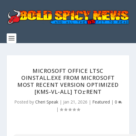
MICROSOFT OFFICE LTSC
OINSTALL.EXE FROM MICROSOFT
MOST RECENT VERSION OPTIMIZED
[KMS-VL-ALL] TO𝚛RENT
Posted by
Cheri Speak
|
Jan 21, 2026
|
Featured
|
0
|