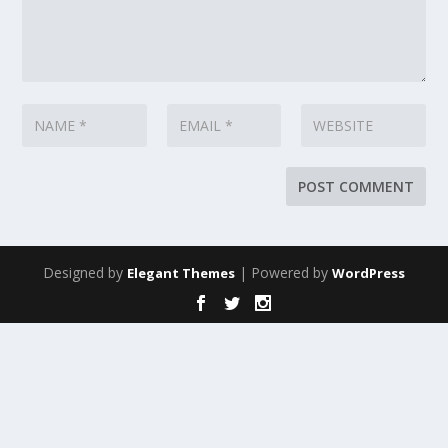
Designed by
| Powered by
Elegant Themes
WordPress