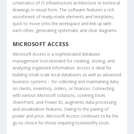
schematics of IT infrastructure architecture or technical
drawings in visual form. The software features a rich
assortment of ready-made elements and templates,
quick to move onto the workspace and link up with
each other, generating systematic and clear diagrams.
MICROSOFT ACCESS
Microsoft Access is a sophisticated database
management tool intended for creating, storing, and
analyzing organized information. Access is ideal for
building small-scale local databases as well as advanced
business systems – for collecting and maintaining data
on clients, inventory, orders, or finances. Connecting
with various Microsoft solutions, covering Excel,
SharePoint, and Power BI, augments data processing
and visualization features. Owing to the pairing of
power and price, Microsoft Access continues to be the
go-to choice for those requiring trustworthy tools.