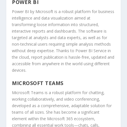
POWER BI
Power BI by Microsoft is a robust platform for business
intelligence and data visualization aimed at
transforming loose information into structured,
interactive reports and dashboards. The software is
targeted at analysts and data experts, as well as for
non-technical users requiring simple analysis methods
without deep expertise. Thanks to Power BI Service in
the cloud, report publication is hassle-free, updated and
accessible from anywhere in the world using different
devices.
MICROSOFT TEAMS
Microsoft Teams is a robust platform for chatting,
working collaboratively, and video conferencing,
developed as a comprehensive, adaptable solution for
teams of all sizes. She has become a significant
element within the Microsoft 365 ecosystem,
combining all essential work tools—chats, calls,