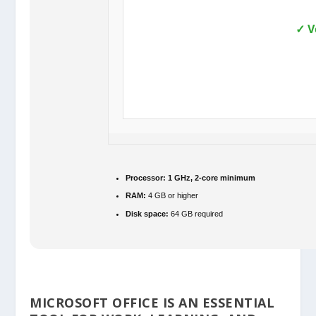
✓ V
Processor:
1 GHz, 2-core minimum
RAM:
4 GB or higher
Disk space:
64 GB required
MICROSOFT OFFICE IS AN ESSENTIAL