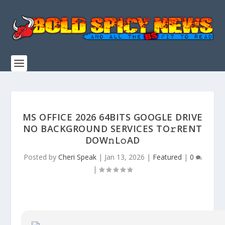
MS OFFICE 2026 64BITS GOOGLE DRIVE
NO BACKGROUND SERVICES TO𝚛RENT
DOW𝚗L𝚘AD
Posted by
Cheri Speak
|
Jan 13, 2026
|
Featured
|
0
|