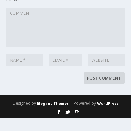
Designed by
| Powered by
Elegant Themes
WordPress