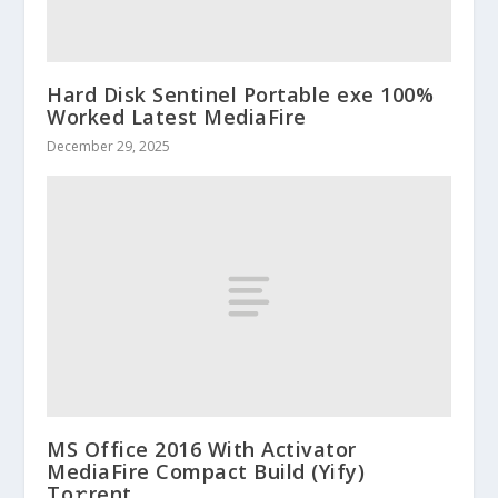
Hard Disk Sentinel Portable exe 100%
Worked Latest MediaFire
December 29, 2025
MS Office 2016 With Activator
MediaFire Compact Build (Yify)
To𝚛rent