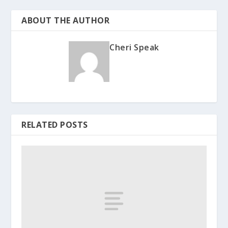
ABOUT THE AUTHOR
Cheri Speak
RELATED POSTS