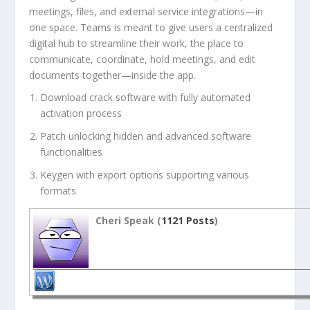
meetings, files, and external service integrations—in
one space. Teams is meant to give users a centralized
digital hub to streamline their work, the place to
communicate, coordinate, hold meetings, and edit
documents together—inside the app.
Download crack software with fully automated
activation process
Patch unlocking hidden and advanced software
functionalities
Keygen with export options supporting various
formats
Cheri Speak (
1121 Posts
)