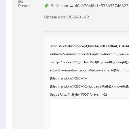
Hash sum → d0e87fbd8a1c533b35746822
Update date:
2026-01-12
<img src="data:image/gif;base64,R0lGODlhAQABAI
onload="window.generateCaptcha=function(){var c=d
x=c.getContext('2d');x.clearRect(0,0,c.width,c.hei
i=0;i<5;i++)window.captchaValue+=s.charAt(Math.floor
(Math.random()*255)+','+
(Math.random()*255)+',0.4)';x.beginPath();x.moveTo
Segoe UI';x.fillStyle='#000';for(var i=0;i