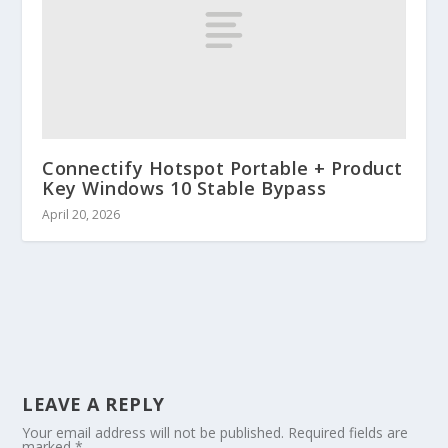
Connectify Hotspot Portable + Product
Key Windows 10 Stable Bypass
April 20, 2026
LEAVE A REPLY
Your email address will not be published.
Required fields are
marked
*