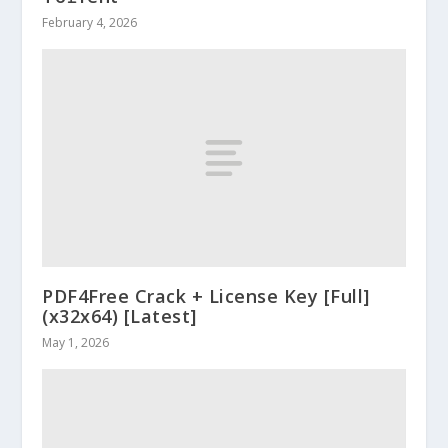
February 4, 2026
PDF4Free Crack + License Key [Full]
(x32x64) [Latest]
May 1, 2026