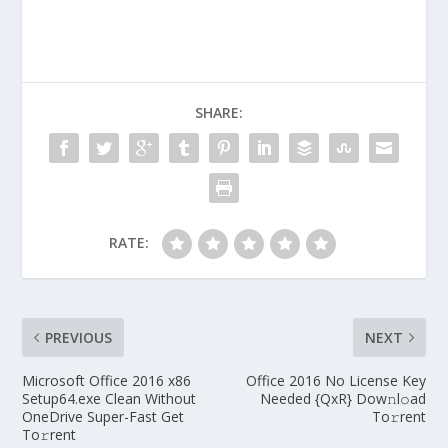
SHARE:
RATE:
PREVIOUS
NEXT
Microsoft Office 2016 x86
Office 2016 No License Key
Setup64.exe Clean Without
Needed {QxR} Dow𝚗l𝚘ad
OneDrive Super-Fast Get
To𝚛rent
To𝚛rent