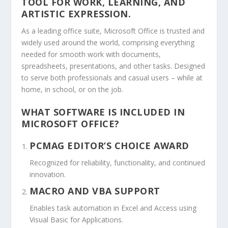
TOOL FOR WORK, LEARNING, AND
ARTISTIC EXPRESSION.
As a leading office suite, Microsoft Office is trusted and
widely used around the world, comprising everything
needed for smooth work with documents,
spreadsheets, presentations, and other tasks. Designed
to serve both professionals and casual users – while at
home, in school, or on the job.
WHAT SOFTWARE IS INCLUDED IN
MICROSOFT OFFICE?
PCMAG EDITOR’S CHOICE AWARD
Recognized for reliability, functionality, and continued
innovation.
MACRO AND VBA SUPPORT
Enables task automation in Excel and Access using
Visual Basic for Applications.