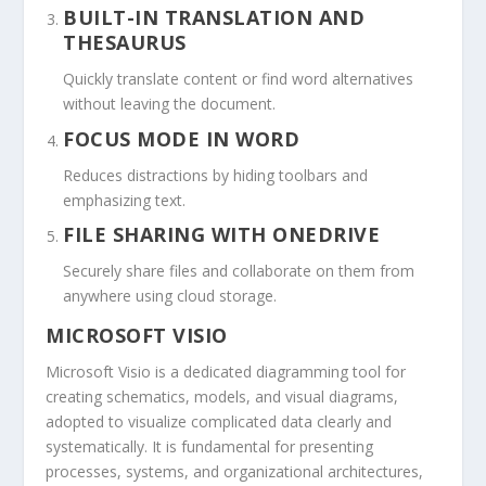
BUILT-IN TRANSLATION AND
THESAURUS
Quickly translate content or find word alternatives
without leaving the document.
FOCUS MODE IN WORD
Reduces distractions by hiding toolbars and
emphasizing text.
FILE SHARING WITH ONEDRIVE
Securely share files and collaborate on them from
anywhere using cloud storage.
MICROSOFT VISIO
Microsoft Visio is a dedicated diagramming tool for
creating schematics, models, and visual diagrams,
adopted to visualize complicated data clearly and
systematically. It is fundamental for presenting
processes, systems, and organizational architectures,