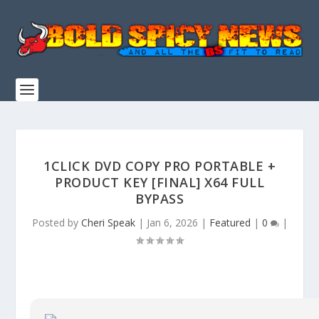
1CLICK DVD COPY PRO PORTABLE +
PRODUCT KEY [FINAL] X64 FULL
BYPASS
Posted by
Cheri Speak
|
Jan 6, 2026
|
Featured
|
0
|