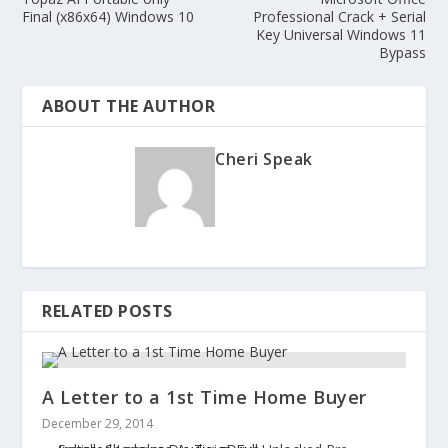
Final (x86x64) Windows 10
Professional Crack + Serial
Key Universal Windows 11
Bypass
ABOUT THE AUTHOR
Cheri Speak
RELATED POSTS
A Letter to a 1st Time Home Buyer
December 29, 2014