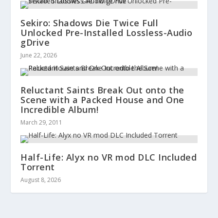
Sekiro: Shadows Die Twice Full
Unlocked Pre-Installed Lossless-Audio
gDrive
June 22, 2026
Reluctant Saints Break Out onto the
Scene with a Packed House and One
Incredible Album!
March 29, 2011
Half-Life: Alyx no VR mod DLC Included
Torrent
August 8, 2026