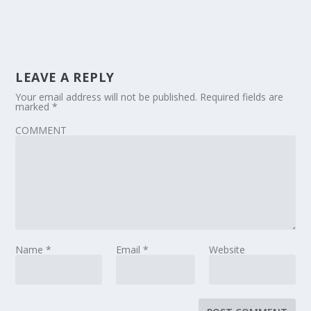
LEAVE A REPLY
Your email address will not be published.
Required fields are
marked
*
COMMENT
Name
*
Email
*
Website