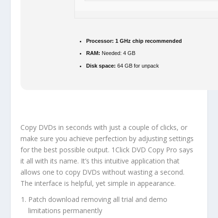
Processor:
1 GHz chip recommended
RAM:
Needed: 4 GB
Disk space:
64 GB for unpack
Copy DVDs in seconds with just a couple of clicks, or
make sure you achieve perfection by adjusting settings
for the best possible output. 1Click DVD Copy Pro says
it all with its name. It’s this intuitive application that
allows one to copy DVDs without wasting a second.
The interface is helpful, yet simple in appearance.
Patch download removing all trial and demo
limitations permanently