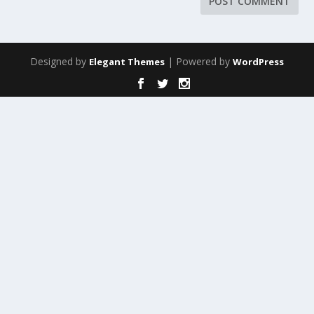
Designed by
| Powered by
Elegant Themes
WordPress