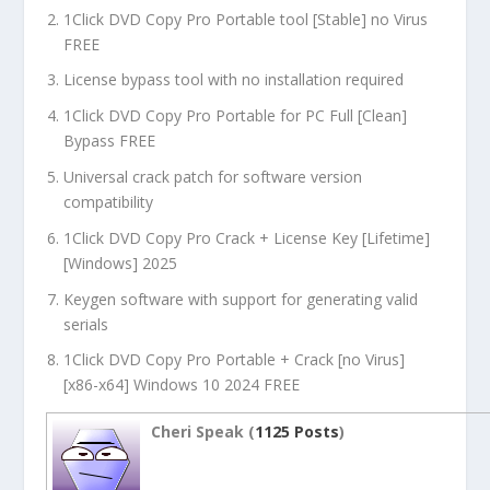
1Click DVD Copy Pro Portable tool [Stable] no Virus
FREE
License bypass tool with no installation required
1Click DVD Copy Pro Portable for PC Full [Clean]
Bypass FREE
Universal crack patch for software version
compatibility
1Click DVD Copy Pro Crack + License Key [Lifetime]
[Windows] 2025
Keygen software with support for generating valid
serials
1Click DVD Copy Pro Portable + Crack [no Virus]
[x86-x64] Windows 10 2024 FREE
Cheri Speak (
1125 Posts
)