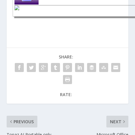
SHARE:
RATE:
PREVIOUS
NEXT
Topaz AI Portable only
Microsoft Office