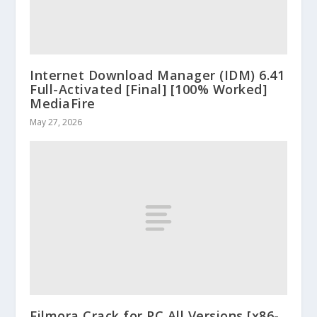
Internet Download Manager (IDM) 6.41
Full-Activated [Final] [100% Worked]
MediaFire
May 27, 2026
Filmora Crack for PC All Versions [x86-