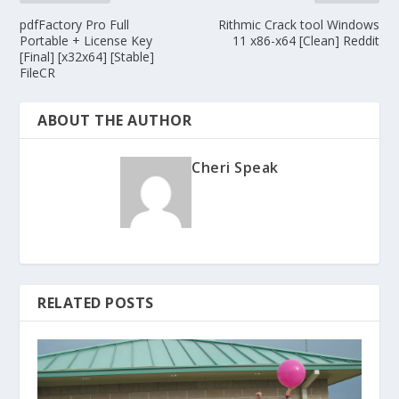
pdfFactory Pro Full
Rithmic Crack tool Windows
Portable + License Key
11 x86-x64 [Clean] Reddit
[Final] [x32x64] [Stable]
FileCR
ABOUT THE AUTHOR
Cheri Speak
RELATED POSTS