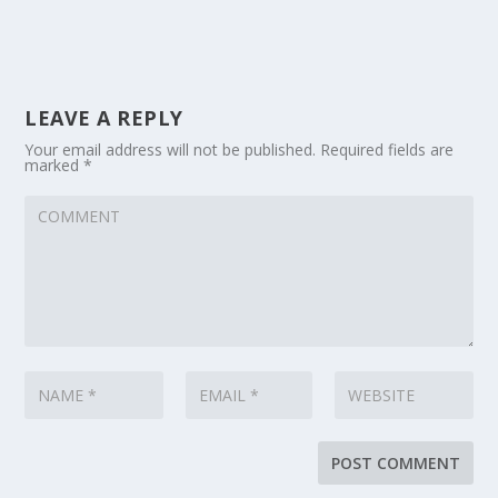
LEAVE A REPLY
Your email address will not be published.
Required fields are
marked
*