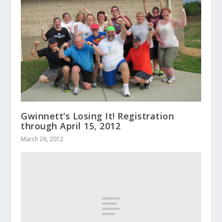
Gwinnett’s Losing It! Registration
through April 15, 2012
March 26, 2012