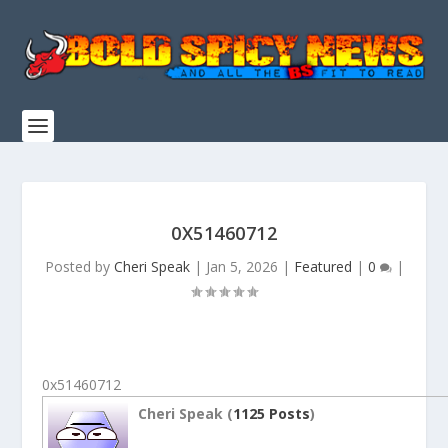
0X51460712
Posted by
Cheri Speak
|
Jan 5, 2026
|
Featured
|
0
|
0x51460712
Cheri Speak (
1125 Posts
)