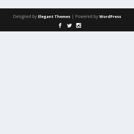
Designed by
| Powered by
Elegant Themes
WordPress