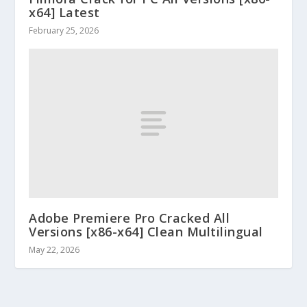
x64] Latest
February 25, 2026
Adobe Premiere Pro Cracked All
Versions [x86-x64] Clean Multilingual
May 22, 2026