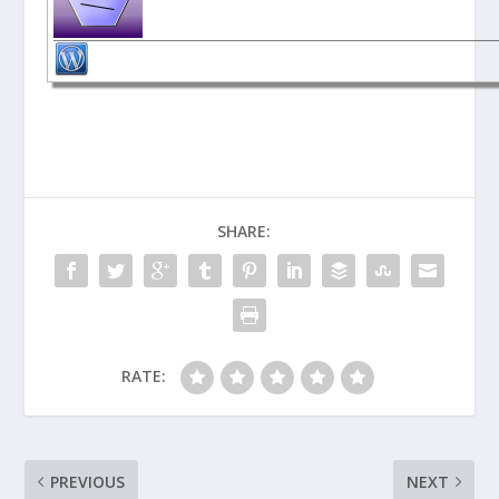
SHARE:
RATE:
PREVIOUS
NEXT