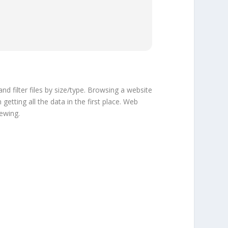
d filter files by size/type. Browsing a website
 getting all the data in the first place. Web
iewing.