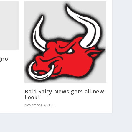
[no
Bold Spicy News gets all new
Look!
November 4, 2010