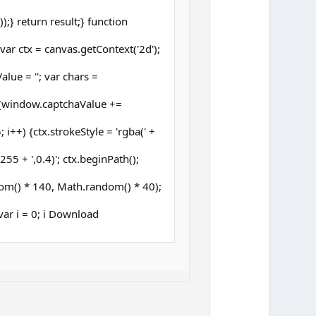
;} return result;} function
ar ctx = canvas.getContext('2d');
lue = ''; var chars =
{window.captchaValue +=
 i++) {ctx.strokeStyle = 'rgba(' +
5 + ',0.4)'; ctx.beginPath();
om() * 140, Math.random() * 40);
 (var i = 0; i Download