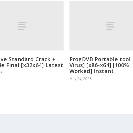
ve Standard Crack +
ProgDVB Portable tool 
le Final [x32x64] Latest
Virus] [x86-x64] [100%
Worked] Instant
26
May 24, 2026