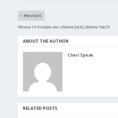
PREVIOUS
Filmora 13 Portable exe Lifetime [x64] Lifetime FileCR
ABOUT THE AUTHOR
Cheri Speak
RELATED POSTS