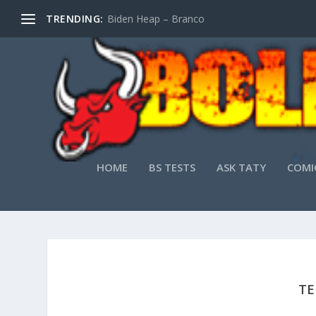
TRENDING:
Biden Heap – Branco
HOME
BS TESTS
ASK TATY
COMI
TE