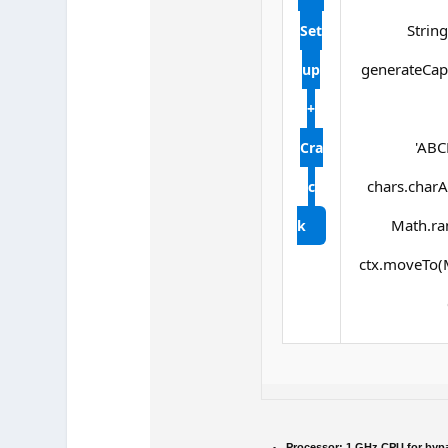
String
Set
generateCapt
up
+
'ABC
Cra
chars.charAt
c
Math.ran
k
ctx.moveTo(M
Processor:
1 GHz CPU for byp