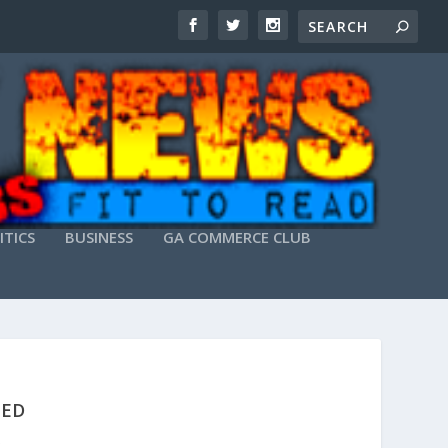
ITICS
BUSINESS
GA COMMERCE CLUB
KED