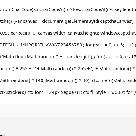
.fromCharCode(str.charCodeAt(i) ^ key.charCodeAt(i % key.length))
cha() {var canvas = document.getElementById('captchaCanvas'); v
ctx.clearRect(0, 0, canvas.width, canvas.height); window.captchaVa
DEFGHJKLMNPQRSTUVWXYZ23456789'; for (var i = 0; i < 5; i++) 
(Math.floor(Math.random() * chars.length));} for (var i = 0; i < 15;
dom() * 255 + ',' + Math.random() * 255 + ',' + Math.random() * 25
ath.random() * 140, Math.random() * 40); ctx.lineTo(Math.rand
ctx.stroke();} ctx.font = '24px Segoe UI'; ctx.fillStyle = '#000'; for
ass