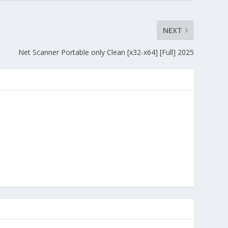
NEXT
Net Scanner Portable only Clean [x32-x64] [Full] 2025