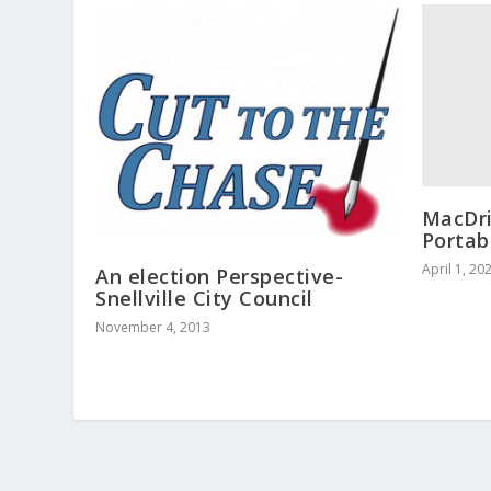
MacDri
Portab
April 1, 20
An election Perspective-
Snellville City Council
November 4, 2013