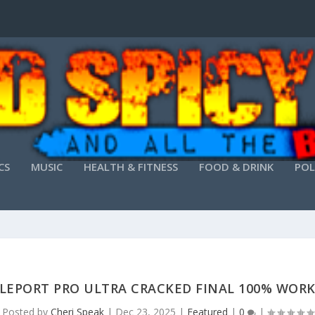
CS
MUSIC
HEALTH & FITNESS
FOOD & DRINK
POL
LEPORT PRO ULTRA CRACKED FINAL 100% WOR
Posted by
Cheri Speak
|
Dec 23, 2025
|
Featured
|
0
|