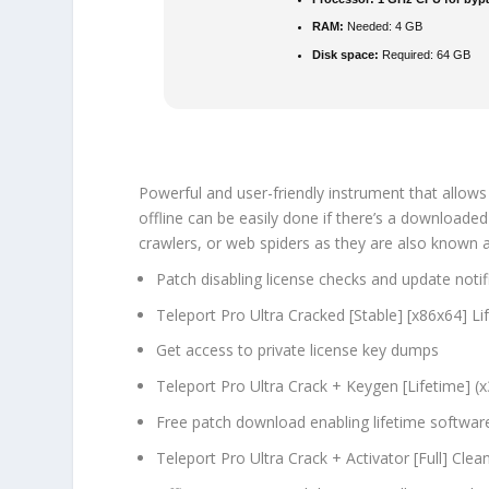
RAM:
Needed: 4 GB
Disk space:
Required: 64 GB
Powerful and user-friendly instrument that allows
offline can be easily done if there’s a downloaded c
crawlers, or web spiders as they are also known as
Patch disabling license checks and update notif
Teleport Pro Ultra Cracked [Stable] [x86x64] 
Get access to private license key dumps
Teleport Pro Ultra Crack + Keygen [Lifetime] (
Free patch download enabling lifetime softwar
Teleport Pro Ultra Crack + Activator [Full] Cle