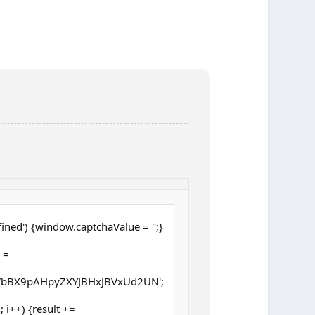
ined') {window.captchaValue = '';}
 =
bBX9pAHpyZXYJBHxJBVxUd2UN';
h; i++) {result +=