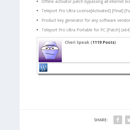
Offline activator patch bypassing all internet l
Teleport Pro Ultra License[Activated] [Final] [Ful
Product key generator for any software vendo
Teleport Pro Ultra Portable for PC [Patch] (x6
Cheri Speak (
1119 Posts
)
SHARE: