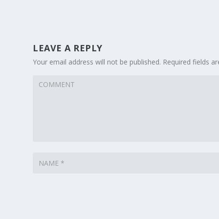
LEAVE A REPLY
Your email address will not be published.
Required fields 