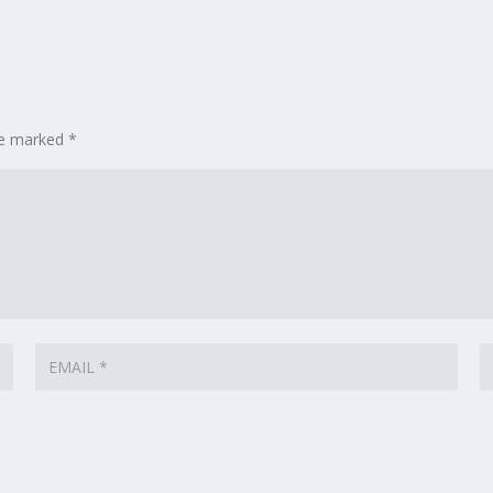
are marked
*