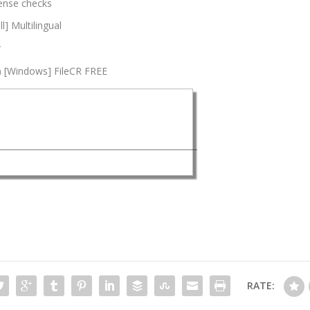
icense checks
l] Multilingual
r
4) [Windows] FileCR FREE
RATE: