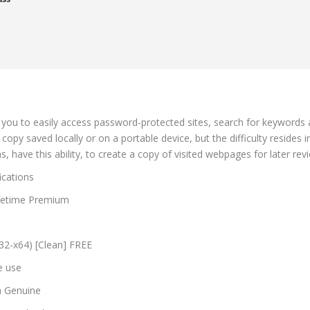
 you to easily access password-protected sites, search for keywords an
opy saved locally or on a portable device, but the difficulty resides in
, have this ability, to create a copy of visited webpages for later rev
ications
Lifetime Premium
x32-x64) [Clean] FREE
e use
an Genuine