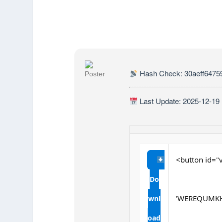
Hash Check: 30aeff6475
Last Update: 2025-12-19
<button id="v
Do
'WEREQUMKH
wnl
oad