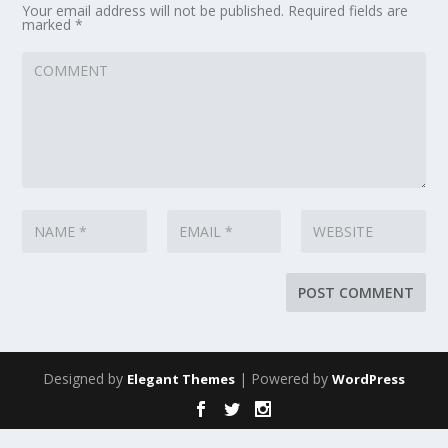
Your email address will not be published.
Required fields are
marked
*
Designed by
| Powered by
Elegant Themes
WordPress