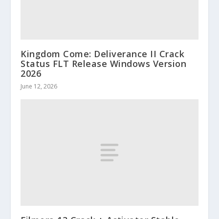
Kingdom Come: Deliverance II Crack
Status FLT Release Windows Version
2026
June 12, 2026