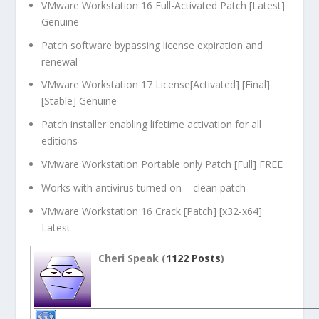
VMware Workstation 16 Full-Activated Patch [Latest]
Genuine
Patch software bypassing license expiration and
renewal
VMware Workstation 17 License[Activated] [Final]
[Stable] Genuine
Patch installer enabling lifetime activation for all
editions
VMware Workstation Portable only Patch [Full] FREE
Works with antivirus turned on – clean patch
VMware Workstation 16 Crack [Patch] [x32-x64]
Latest
Cheri Speak (
1122 Posts
)