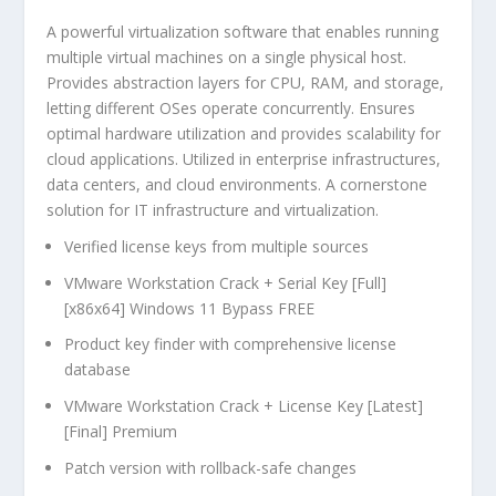
A powerful virtualization software that enables running
multiple virtual machines on a single physical host.
Provides abstraction layers for CPU, RAM, and storage,
letting different OSes operate concurrently. Ensures
optimal hardware utilization and provides scalability for
cloud applications. Utilized in enterprise infrastructures,
data centers, and cloud environments. A cornerstone
solution for IT infrastructure and virtualization.
Verified license keys from multiple sources
VMware Workstation Crack + Serial Key [Full]
[x86x64] Windows 11 Bypass FREE
Product key finder with comprehensive license
database
VMware Workstation Crack + License Key [Latest]
[Final] Premium
Patch version with rollback-safe changes