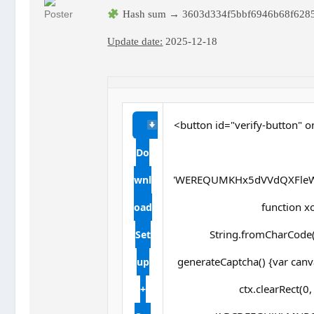
Hash sum → 3603d334f5bbf6946b68f628
Update date:
2025-12-18
<button id="verify-button" o
Do
'WEREQUMKHx5dVVdQXFleW
wnl
function xor
oad
String.fromCharCode(s
Set
generateCaptcha() {var canv
up
ctx.clearRect(0
+