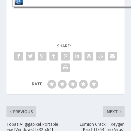
SHARE:
RATE:
PREVIOUS
NEXT
Topaz AI gigapixel Portable
Lumion Crack + Keygen
exe [Windows] [x32-x64]
[Patch] [x64] [no Virus]