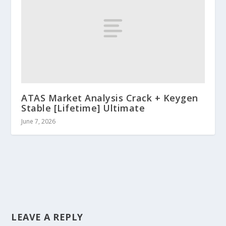
ATAS Market Analysis Crack + Keygen
Stable [Lifetime] Ultimate
June 7, 2026
LEAVE A REPLY