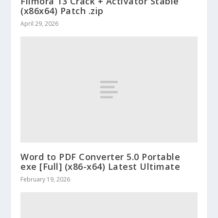
Filmora 13 Crack + Activator Stable
(x86x64) Patch .zip
April 29, 2026
Word to PDF Converter 5.0 Portable
exe [Full] (x86-x64) Latest Ultimate
February 19, 2026