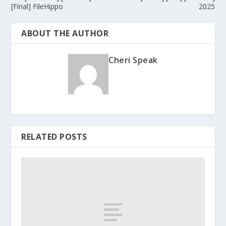
[Final] FileHippo
2025
ABOUT THE AUTHOR
Cheri Speak
RELATED POSTS