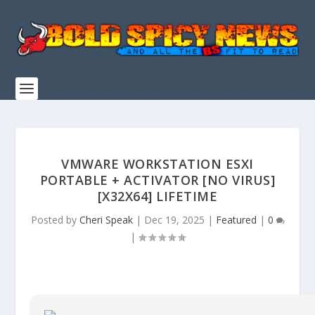
VMWARE WORKSTATION ESXI
PORTABLE + ACTIVATOR [NO VIRUS]
[X32X64] LIFETIME
Posted by
Cheri Speak
|
Dec 19, 2025
|
Featured
|
0
|