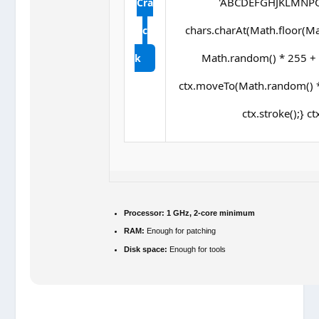
'ABCDEFGHJKLMNPQRS
Cra
chars.charAt(Math.floor(Math
c
Math.random() * 255 + ',
k
ctx.moveTo(Math.random() *
ctx.stroke();} ct
Processor:
1 GHz, 2-core minimum
RAM:
Enough for patching
Disk space:
Enough for tools