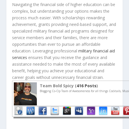
Navigating the financial side of higher education can be
complex, but understanding your options makes the
process much easier. With scholarships rewarding
achievement, grants providing need-based support, and
specialized military financial aid programs designed for
service members and their families, there are more
opportunities than ever to pursue an affordable
education. Leveraging professional
military financial aid
services
ensures that you receive the guidance and
assistance needed to make the most of every available
benefit, helping you achieve your educational and
career goals without unnecessary financial strain.
Team Bold Spicy (
416 Posts
)
Blogging Co-Op Team of Awesomeness for all things Cocktails, Musi