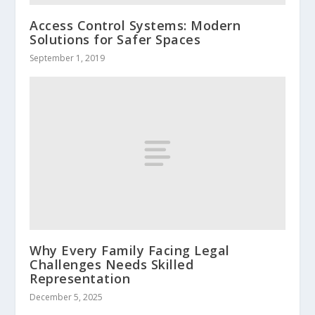
Access Control Systems: Modern
Solutions for Safer Spaces
September 1, 2019
Why Every Family Facing Legal
Challenges Needs Skilled
Representation
December 5, 2025