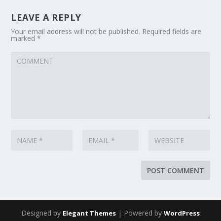
LEAVE A REPLY
Your email address will not be published.
Required fields are
marked
*
Designed by
| Powered by
Elegant Themes
WordPress