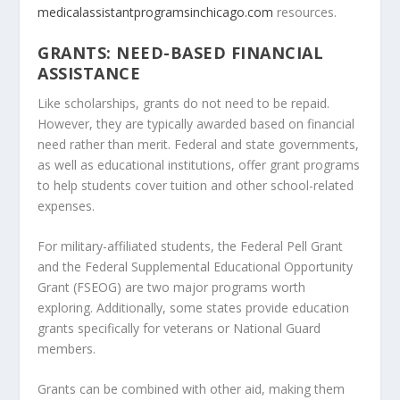
medicalassistantprogramsinchicago.com
resources.
GRANTS: NEED-BASED FINANCIAL
ASSISTANCE
Like scholarships, grants do not need to be repaid.
However, they are typically awarded based on financial
need rather than merit. Federal and state governments,
as well as educational institutions, offer grant programs
to help students cover tuition and other school-related
expenses.
For military-affiliated students, the Federal Pell Grant
and the Federal Supplemental Educational Opportunity
Grant (FSEOG) are two major programs worth
exploring. Additionally, some states provide education
grants specifically for veterans or National Guard
members.
Grants can be combined with other aid, making them