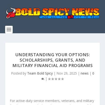
UNDERSTANDING YOUR OPTIONS:
SCHOLARSHIPS, GRANTS, AND
MILITARY FINANCIAL AID PROGRAMS
Posted by
Team Bold Spicy
|
Nov 29, 2025
|
news
|
0
|
For active-duty service members, veterans, and military