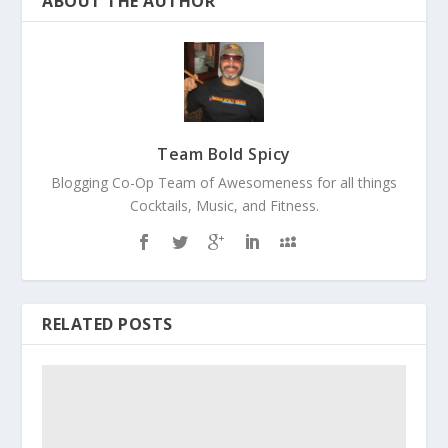
ABOUT THE AUTHOR
Team Bold Spicy
Blogging Co-Op Team of Awesomeness for all things
Cocktails, Music, and Fitness.
RELATED POSTS