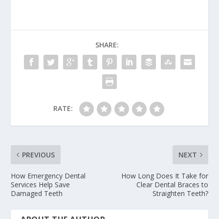
SHARE:
RATE:
PREVIOUS
NEXT
How Emergency Dental
How Long Does It Take for
Services Help Save
Clear Dental Braces to
Damaged Teeth
Straighten Teeth?