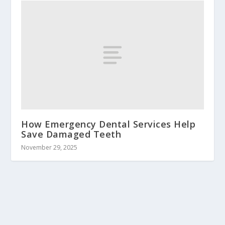
How Emergency Dental Services Help
Save Damaged Teeth
November 29, 2025