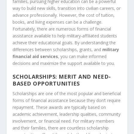
families, pursuing higher education can be a powerful
way to build new skills, transition into civilian careers, or
advance professionally. However, the cost of tuition,
books, and living expenses can be a challenge.
Fortunately, there are numerous forms of financial
assistance available to help military-affiliated students
achieve their educational goals. By understanding the
differences between scholarships, grants, and
military
financial aid services
, you can make informed
decisions and maximize the support available to you.
SCHOLARSHIPS: MERIT AND NEED-
BASED OPPORTUNITIES
Scholarships are one of the most popular and beneficial
forms of financial assistance because they don’t require
repayment. These awards are typically based on
academic achievement, leadership qualities, community
involvement, or financial need. For military members
and their families, there are countless scholarship