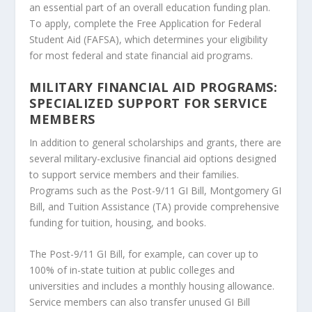
an essential part of an overall education funding plan.
To apply, complete the Free Application for Federal
Student Aid (FAFSA), which determines your eligibility
for most federal and state financial aid programs.
MILITARY FINANCIAL AID PROGRAMS:
SPECIALIZED SUPPORT FOR SERVICE
MEMBERS
In addition to general scholarships and grants, there are
several military-exclusive financial aid options designed
to support service members and their families.
Programs such as the Post-9/11 GI Bill, Montgomery GI
Bill, and Tuition Assistance (TA) provide comprehensive
funding for tuition, housing, and books.
The Post-9/11 GI Bill, for example, can cover up to
100% of in-state tuition at public colleges and
universities and includes a monthly housing allowance.
Service members can also transfer unused GI Bill