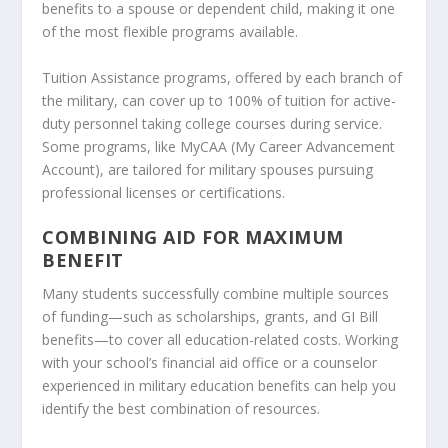
benefits to a spouse or dependent child, making it one
of the most flexible programs available.
Tuition Assistance programs, offered by each branch of
the military, can cover up to 100% of tuition for active-
duty personnel taking college courses during service.
Some programs, like MyCAA (My Career Advancement
Account), are tailored for military spouses pursuing
professional licenses or certifications.
COMBINING AID FOR MAXIMUM
BENEFIT
Many students successfully combine multiple sources
of funding—such as scholarships, grants, and GI Bill
benefits—to cover all education-related costs. Working
with your school’s financial aid office or a counselor
experienced in military education benefits can help you
identify the best combination of resources.