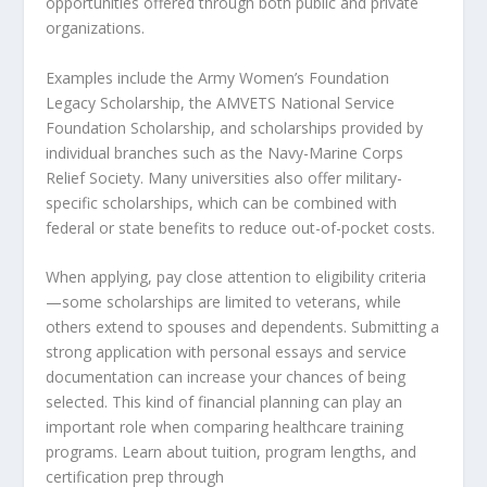
opportunities offered through both public and private
organizations.
Examples include the Army Women’s Foundation
Legacy Scholarship, the AMVETS National Service
Foundation Scholarship, and scholarships provided by
individual branches such as the Navy-Marine Corps
Relief Society. Many universities also offer military-
specific scholarships, which can be combined with
federal or state benefits to reduce out-of-pocket costs.
When applying, pay close attention to eligibility criteria
—some scholarships are limited to veterans, while
others extend to spouses and dependents. Submitting a
strong application with personal essays and service
documentation can increase your chances of being
selected. This kind of financial planning can play an
important role when comparing healthcare training
programs. Learn about tuition, program lengths, and
certification prep through