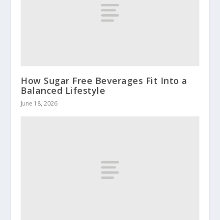
How Sugar Free Beverages Fit Into a
Balanced Lifestyle
June 18, 2026