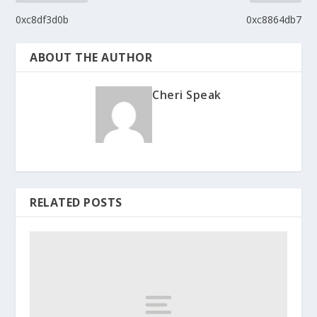
0xc8df3d0b
0xc8864db7
ABOUT THE AUTHOR
Cheri Speak
RELATED POSTS