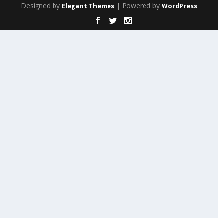
Designed by
| Powered by
Elegant Themes
WordPress