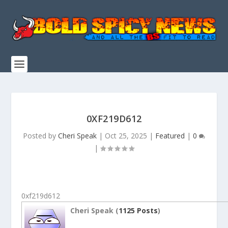
0XF219D612
Posted by
Cheri Speak
|
Oct 25, 2025
|
Featured
|
0
|
0xf219d612
Cheri Speak (
1125 Posts
)