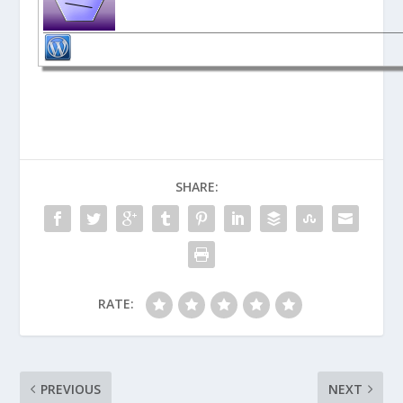
SHARE:
RATE:
PREVIOUS
NEXT