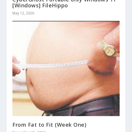
[Windows] FileHippo
May 12, 2026
From Fat to Fit (Week One)