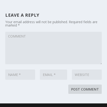
LEAVE A REPLY
Your email address will not be published.
Required fields are
marked
*