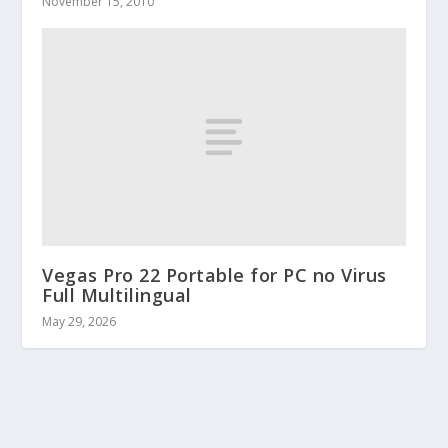
November 15, 2010
Vegas Pro 22 Portable for PC no Virus
Full Multilingual
May 29, 2026