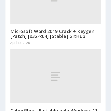
Microsoft Word 2019 Crack + Keygen
[Patch] [x32-x64] [Stable] GitHub
April 13, 2026
CyberGhost Portable only Windows 11