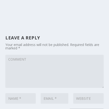
LEAVE A REPLY
Your email address will not be published.
Required fields are
marked
*