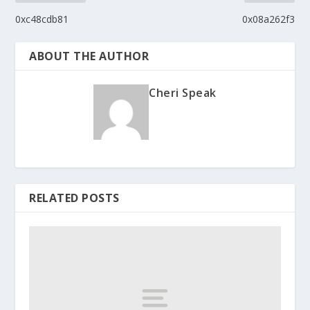
0xc48cdb81
0x08a262f3
ABOUT THE AUTHOR
Cheri Speak
RELATED POSTS