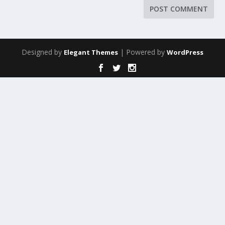
Designed by
| Powered by
Elegant Themes
WordPress