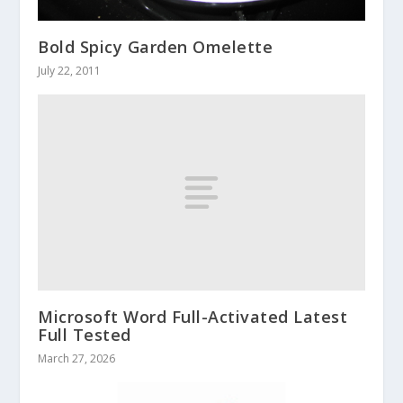
Bold Spicy Garden Omelette
July 22, 2011
Microsoft Word Full-Activated Latest
Full Tested
March 27, 2026