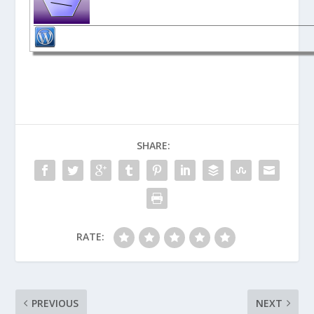
SHARE:
RATE:
PREVIOUS
NEXT