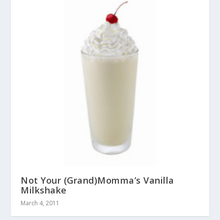
Not Your (Grand)Momma’s Vanilla
Milkshake
March 4, 2011