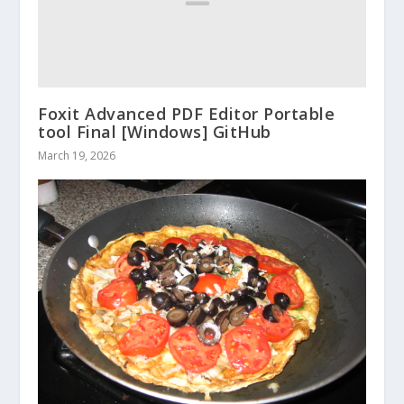
Foxit Advanced PDF Editor Portable
tool Final [Windows] GitHub
March 19, 2026