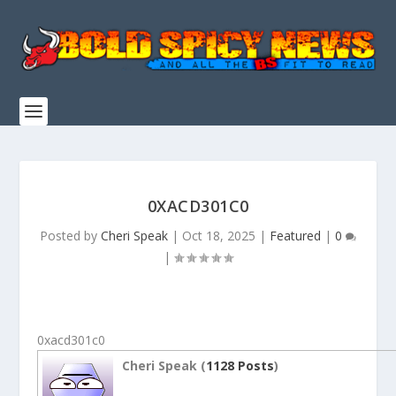
0XACD301C0
Posted by
Cheri Speak
|
Oct 18, 2025
|
Featured
|
0
|
0xacd301c0
Cheri Speak (
1128 Posts
)