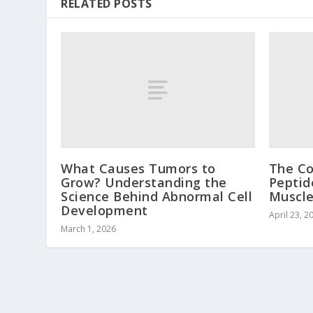
RELATED POSTS
What Causes Tumors to
The C
Grow? Understanding the
Peptid
Science Behind Abnormal Cell
Muscl
Development
April 23, 2
March 1, 2026