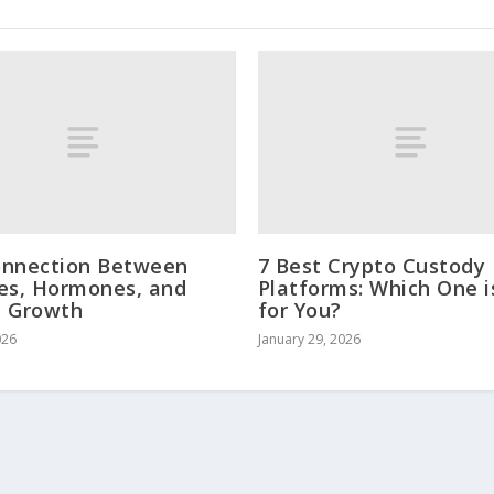
onnection Between
7 Best Crypto Custody
es, Hormones, and
Platforms: Which One i
e Growth
for You?
026
January 29, 2026