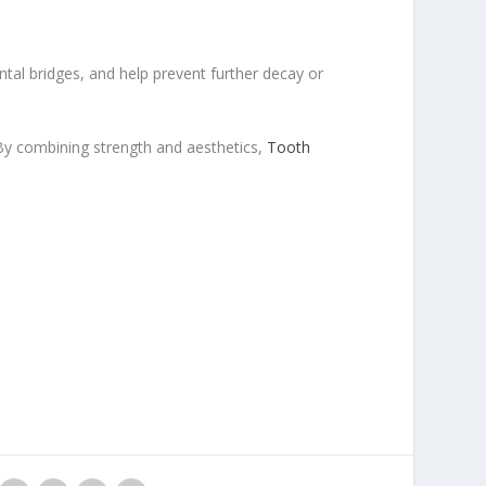
ntal bridges, and help prevent further decay or
 By combining strength and aesthetics,
Tooth