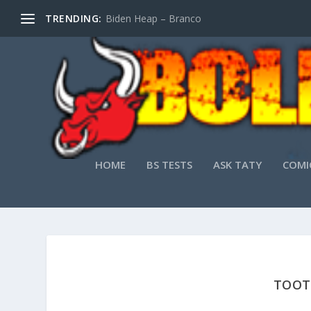
TRENDING:
Biden Heap – Branco
HOME
BS TESTS
ASK TATY
COMI
TOOT