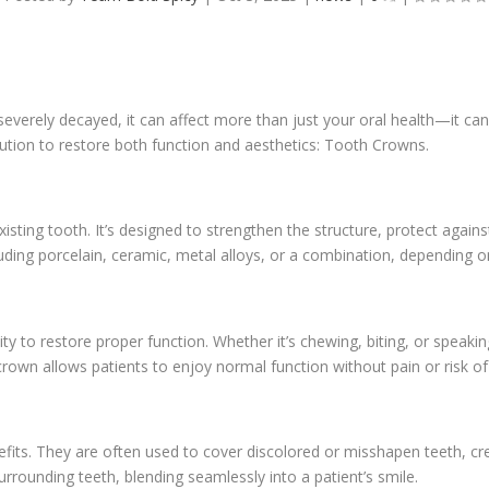
rely decayed, it can affect more than just your oral health—it can 
olution to restore both function and aesthetics: Tooth Crowns.
isting tooth. It’s designed to strengthen the structure, protect aga
ding porcelain, ceramic, metal alloys, or a combination, depending o
lity to restore proper function. Whether it’s chewing, biting, or spea
 crown allows patients to enjoy normal function without pain or risk of
its. They are often used to cover discolored or misshapen teeth, cre
rounding teeth, blending seamlessly into a patient’s smile.