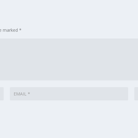
are marked
*