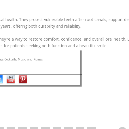
al health. They protect vulnerable teeth after root canals, support de
ars, offering both durability and reliability.
y’re a way to restore comfort, confidence, and overall oral health.
 for patients seeking both function and a beautiful smile.
gs Cocktails, Music, and Fitness.