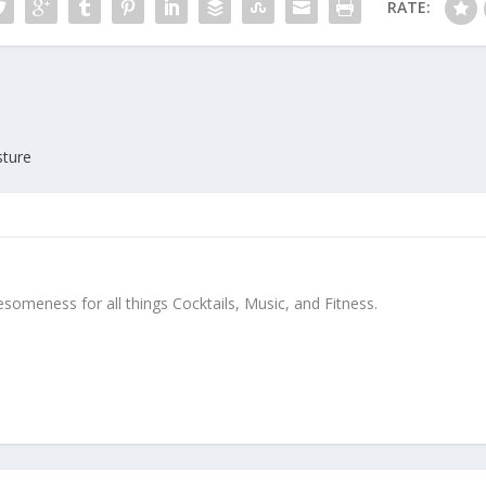
RATE:
sture
meness for all things Cocktails, Music, and Fitness.