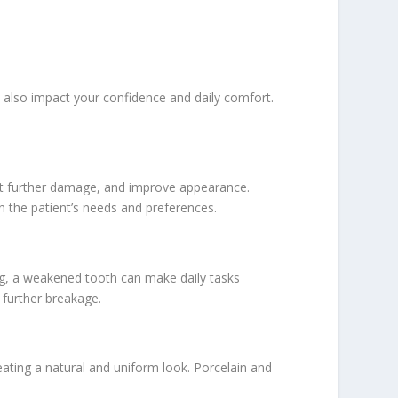
also impact your confidence and daily comfort.
inst further damage, and improve appearance.
n the patient’s needs and preferences.
king, a weakened tooth can make daily tasks
 further breakage.
ating a natural and uniform look. Porcelain and