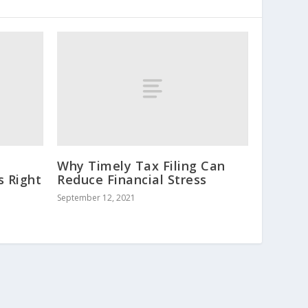
Why Timely Tax Filing Can
s Right
Reduce Financial Stress
September 12, 2021