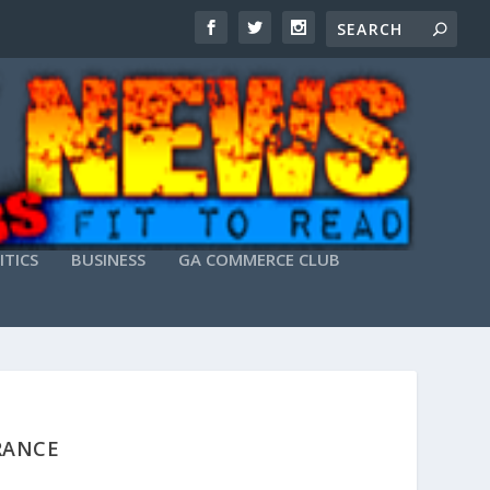
ITICS
BUSINESS
GA COMMERCE CLUB
RANCE