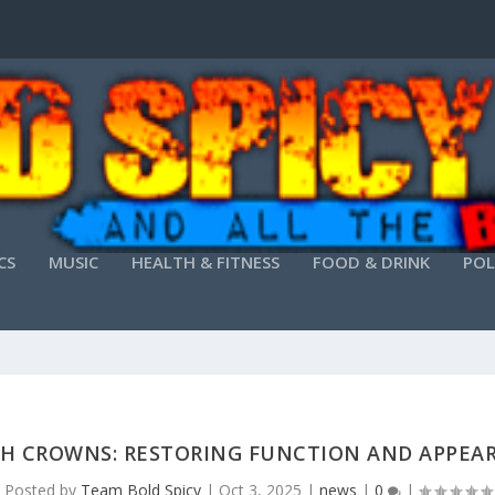
CS
MUSIC
HEALTH & FITNESS
FOOD & DRINK
POL
H CROWNS: RESTORING FUNCTION AND APPEA
Posted by
Team Bold Spicy
|
Oct 3, 2025
|
news
|
0
|