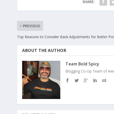
SHARE:
PREVIOUS
Top Reasons to Consider Back Adjustments for Better Po
ABOUT THE AUTHOR
Team Bold Spicy
Blogging Co-Op Team of Aweso