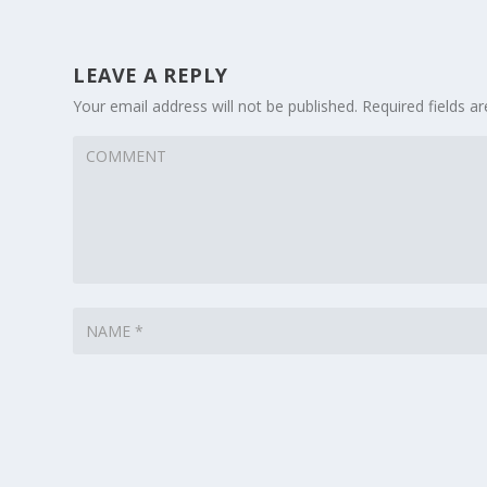
LEAVE A REPLY
Your email address will not be published.
Required fields 