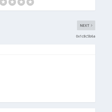
NEXT
0x1c8c5b6a