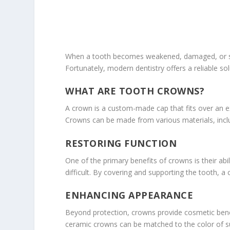
When a tooth becomes weakened, damaged, or seve
Fortunately, modern dentistry offers a reliable s
WHAT ARE TOOTH CROWNS?
A crown is a custom-made cap that fits over an ex
Crowns can be made from various materials, inclu
RESTORING FUNCTION
One of the primary benefits of crowns is their abi
difficult. By covering and supporting the tooth, a
ENHANCING APPEARANCE
Beyond protection, crowns provide cosmetic benef
ceramic crowns can be matched to the color of sur