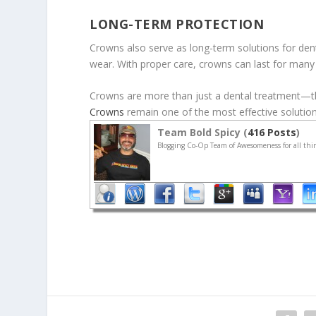
LONG-TERM PROTECTION
Crowns also serve as long-term solutions for dent
wear. With proper care, crowns can last for many ye
Crowns are more than just a dental treatment—the
Crowns
remain one of the most effective solutions
Team Bold Spicy (
416 Posts
)
Blogging Co-Op Team of Awesomeness for all thin