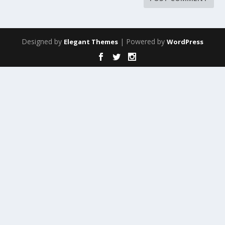
Designed by
| Powered by
Elegant Themes
WordPress