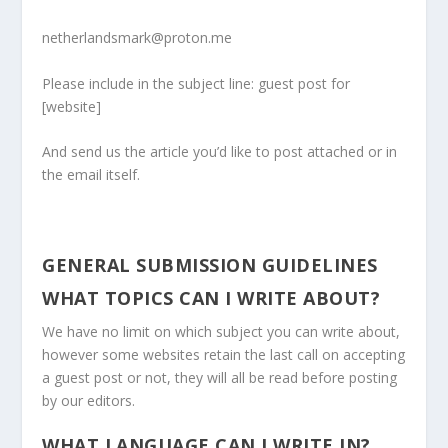
netherlandsmark@proton.me
Please include in the subject line: guest post for
[website]
And send us the article you’d like to post attached or in
the email itself.
GENERAL SUBMISSION GUIDELINES
WHAT TOPICS CAN I WRITE ABOUT?
We have no limit on which subject you can write about,
however some websites retain the last call on accepting
a guest post or not, they will all be read before posting
by our editors.
WHAT LANGUAGE CAN I WRITE IN?