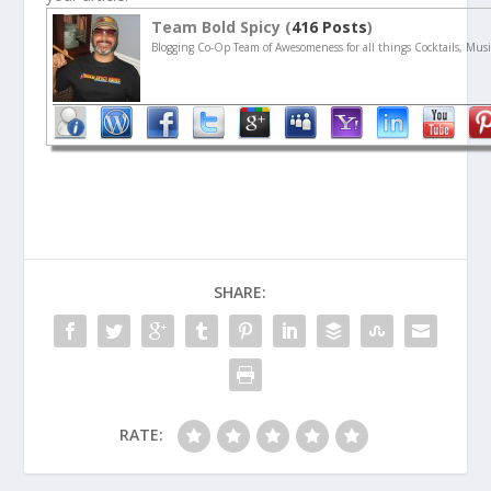
Team Bold Spicy (
416 Posts
)
Blogging Co-Op Team of Awesomeness for all things Cocktails, Musi
SHARE:
RATE: