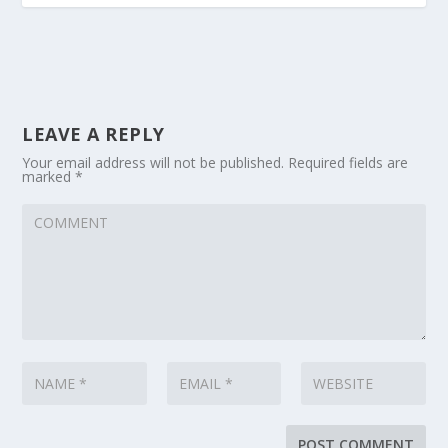
LEAVE A REPLY
Your email address will not be published.
Required fields are
marked
*