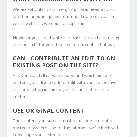
We accept only posts in english, if you need a post in
another language please email us first to discuss in
which websites we could accept it in.
However you could write in english and include foreign
anchor texts for your links, we do accept it that way.
CAN I CONTRIBUTE AN EDIT TO AN
EXISTING POST ON THE SITE?
Yes you can, tell us which page and which piece of
content you’d like to add or edit with your respective
edit or addition including your link in that piece of
content.
USE ORIGINAL CONTENT
The content you submit must be unique and not be
posted anywhere else on the internet, we’ll check with
copyscape your entire article.