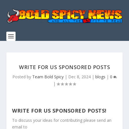
WRITE FOR US SPONSORED POSTS
Posted by
Team Bold Spicy
|
Dec 8, 2024
|
blogs
|
0
|
WRITE FOR US SPONSORED POSTS!
To discuss your ideas for contributing please send an
email to