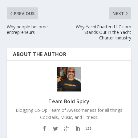
PREVIOUS
NEXT
Why people become
Why YachtChartersLLC.com
entrepreneurs
Stands Out in the Yacht
Charter Industry
ABOUT THE AUTHOR
Team Bold Spicy
Blogging Co-Op Team of Awesomeness for all things
Cocktails, Music, and Fitness.