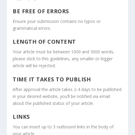
BE FREE OF ERRORS
Ensure your submission contains no typos or
grammatical errors.
LENGTH OF CONTENT
Your article must be between 1000 and 3000 words,
please stick to this guidelines, any smaller or bigger
article will be rejected.
TIME IT TAKES TO PUBLISH
After approval the article takes 2-4 days to be published
in your desired website, you’ll be notified via email
about the published status of your article.
LINKS
You can insert up to 3 outbound links in the body of
your article.