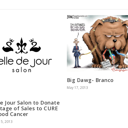
Big Dawg- Branco
May 17, 2013
de Jour Salon to Donate
tage of Sales to CURE
ood Cancer
5, 2013