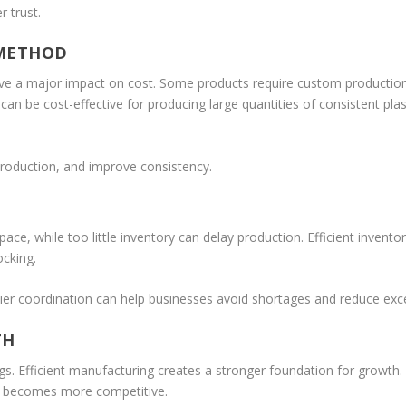
r trust.
 METHOD
e a major impact on cost. Some products require custom production, 
can be cost-effective for producing large quantities of consistent pla
roduction, and improve consistency.
ce, while too little inventory can delay production. Efficient inve
ocking.
er coordination can help businesses avoid shortages and reduce exce
TH
ngs. Efficient manufacturing creates a stronger foundation for growt
t becomes more competitive.