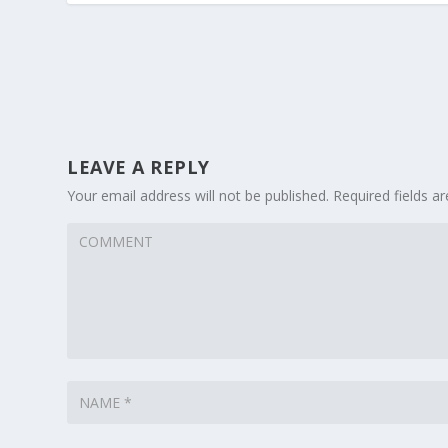
LEAVE A REPLY
Your email address will not be published.
Required fields 