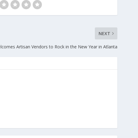
NEXT
omes Artisan Vendors to Rock in the New Year in Atlanta