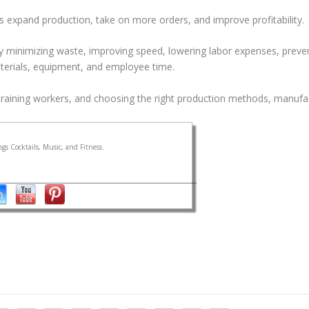
s expand production, take on more orders, and improve profitability.
y minimizing waste, improving speed, lowering labor expenses, preve
terials, equipment, and employee time.
training workers, and choosing the right production methods, manufa
gs Cocktails, Music, and Fitness.