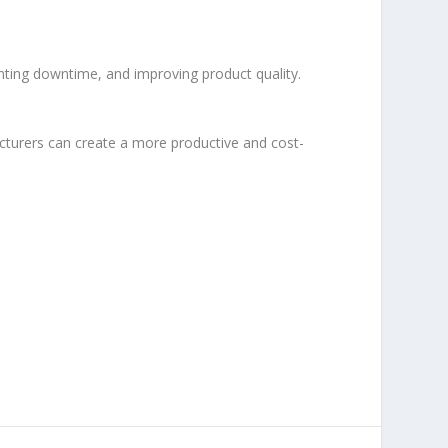
nting downtime, and improving product quality.
cturers can create a more productive and cost-