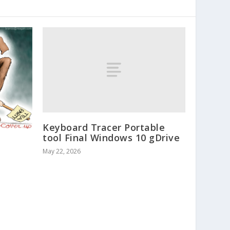
Keyboard Tracer Portable
tool Final Windows 10 gDrive
May 22, 2026