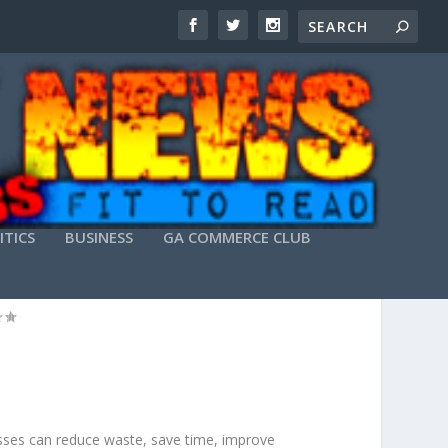
ITICS
BUSINESS
GA COMMERCE CLUB
 COSTS
esses can reduce waste, save time, improve