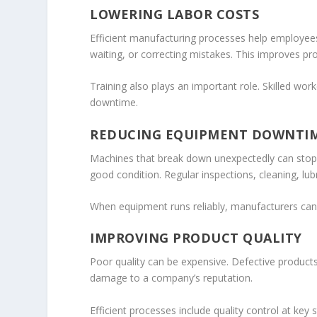
LOWERING LABOR COSTS
Efficient manufacturing processes help employees
waiting, or correcting mistakes. This improves pr
Training also plays an important role. Skilled w
downtime.
REDUCING EQUIPMENT DOWNTI
Machines that break down unexpectedly can stop 
good condition. Regular inspections, cleaning, l
When equipment runs reliably, manufacturers can
IMPROVING PRODUCT QUALITY
Poor quality can be expensive. Defective product
damage to a company’s reputation.
Efficient processes include quality control at ke