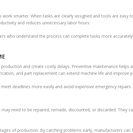
 work smarter. When tasks are clearly assigned and tools are easy t
oductivity and reduces unnecessary labor hours.
orkers who understand the process can complete tasks more accurately
ME
production and create costly delays. Preventive maintenance helps 
ubrication, and part replacement can extend machine life and improve 
 meet deadlines more easily and avoid expensive emergency repairs.
s may need to be repaired, remade, discounted, or discarded. They ca
y stages of production. By catching problems early, manufacturers can