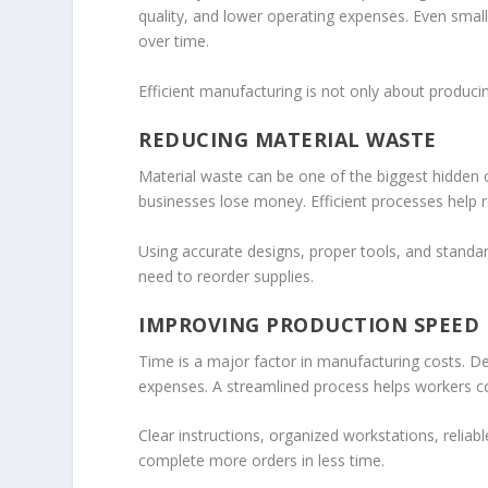
quality, and lower operating expenses. Even smal
over time.
Efficient manufacturing is not only about produci
REDUCING MATERIAL WASTE
Material waste can be one of the biggest hidden c
businesses lose money. Efficient processes help 
Using accurate designs, proper tools, and standar
need to reorder supplies.
IMPROVING PRODUCTION SPEED
Time is a major factor in manufacturing costs. 
expenses. A streamlined process helps workers com
Clear instructions, organized workstations, reli
complete more orders in less time.