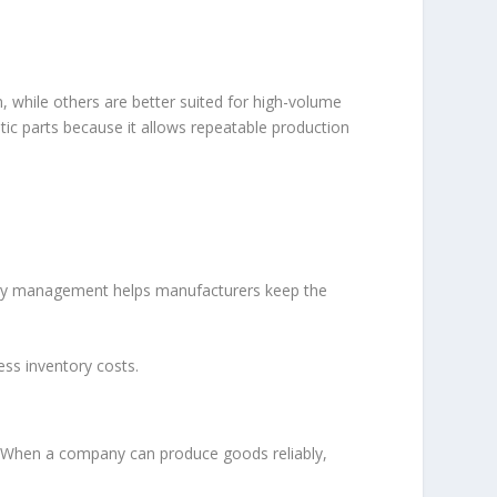
while others are better suited for high-volume
stic parts because it allows repeatable production
ntory management helps manufacturers keep the
ss inventory costs.
h. When a company can produce goods reliably,