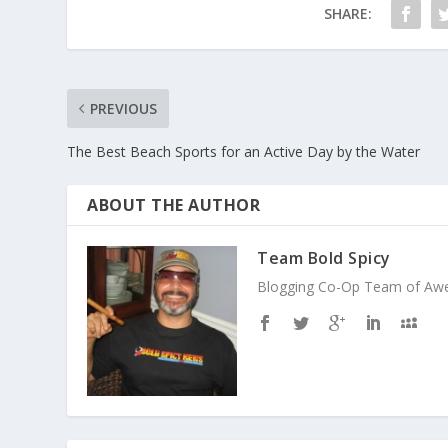
SHARE:
PREVIOUS
The Best Beach Sports for an Active Day by the Water
ABOUT THE AUTHOR
Team Bold Spicy
Blogging Co-Op Team of Aweso