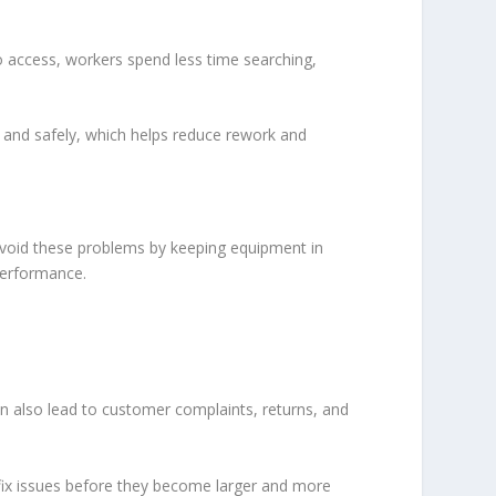
o access, workers spend less time searching,
 and safely, which helps reduce rework and
avoid these problems by keeping equipment in
performance.
n also lead to customer complaints, returns, and
 fix issues before they become larger and more