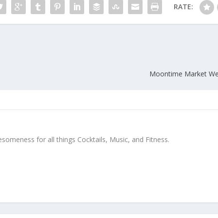
RATE:
Moontime Market Welc
meness for all things Cocktails, Music, and Fitness.