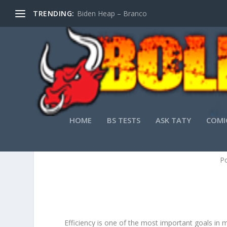
TRENDING:
Biden Heap – Branco
HOME
BS TESTS
ASK TATY
COMI
HOW E
P
Efficiency is one of the most important goals in