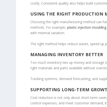
costly. Consistent quality also helps build custome
USING THE RIGHT PRODUCTION
Choosing the right manufacturing method can hav
methods. For example,
plastic injection moulding
with minimal variation.
The right method helps reduce waste, speed up p
MANAGING INVENTORY BETTER
Too much inventory ties up money and storage spa
right materials and parts available without overst
Tracking systems, demand forecasting, and suppli
SUPPORTING LONG-TERM GROW
Cost reduction is not only about short-term savi
control expenses, and meet customer demand, i