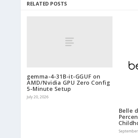
RELATED POSTS
gemma-4-31B-it-GGUF on
AMD/Nvidia GPU Zero Config
5-Minute Setup
July 20, 2026
Belle 
Percen
Childh
September 