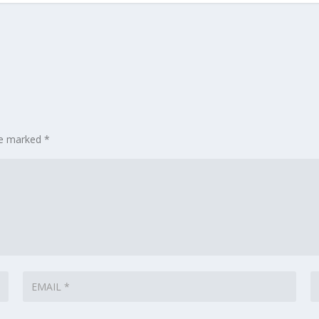
are marked
*