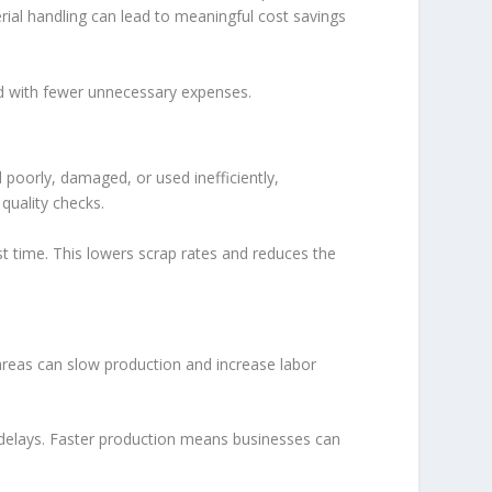
ial handling can lead to meaningful cost savings
and with fewer unnecessary expenses.
 poorly, damaged, or used inefficiently,
quality checks.
st time. This lowers scrap rates and reduces the
areas can slow production and increase labor
e delays. Faster production means businesses can