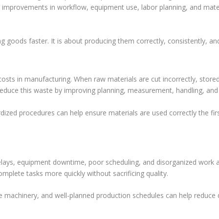
l improvements in workflow, equipment use, labor planning, and mater
ng goods faster. It is about producing them correctly, consistently, 
osts in manufacturing. When raw materials are cut incorrectly, stored
reduce this waste by improving planning, measurement, handling, and 
dized procedures can help ensure materials are used correctly the fir
Delays, equipment downtime, poor scheduling, and disorganized work 
plete tasks more quickly without sacrificing quality.
able machinery, and well-planned production schedules can help reduc