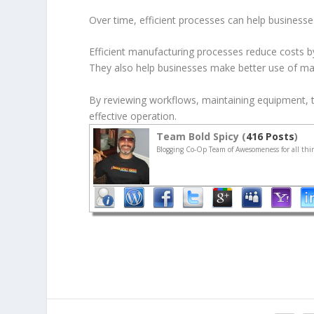
Over time, efficient processes can help businesse
Efficient manufacturing processes reduce costs b
They also help businesses make better use of ma
By reviewing workflows, maintaining equipment, 
effective operation.
Team Bold Spicy (
416 Posts
)
Blogging Co-Op Team of Awesomeness for all thin