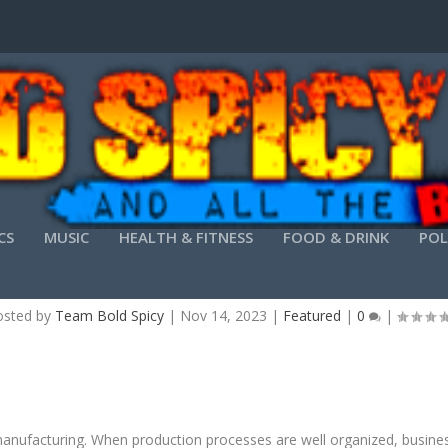
CS
MUSIC
HEALTH & FITNESS
FOOD & DRINK
POL
FFICIENT MANUFACTURING PROCESSES REDUCE
osted by
Team Bold Spicy
|
Nov 14, 2023
|
Featured
|
0
|
 manufacturing. When production processes are well organized, busin