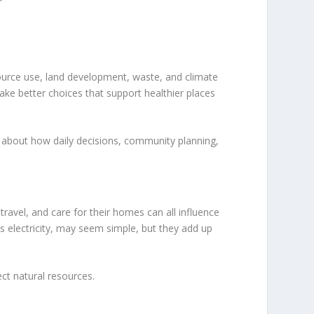
ource use, land development, waste, and climate
ake better choices that support healthier places
about how daily decisions, community planning,
avel, and care for their homes can all influence
ss electricity, may seem simple, but they add up
ct natural resources.