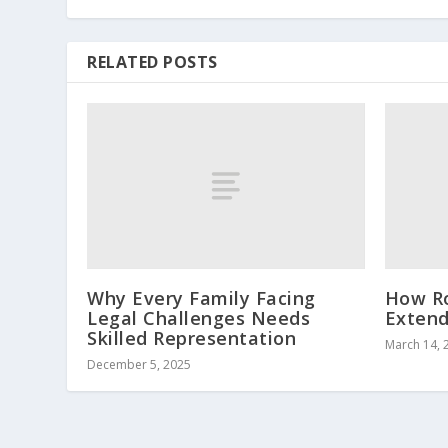
RELATED POSTS
Why Every Family Facing
How Ro
Legal Challenges Needs
Extend
Skilled Representation
March 14, 
December 5, 2025