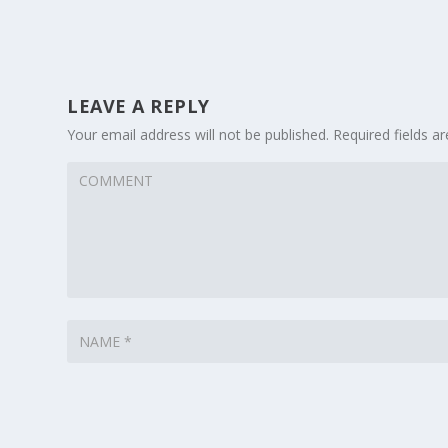
LEAVE A REPLY
Your email address will not be published.
Required fields 