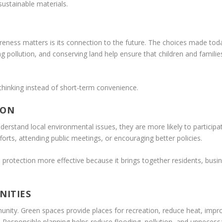
ustainable materials.
ess matters is its connection to the future. The choices made today c
g pollution, and conserving land help ensure that children and familie
inking instead of short-term convenience.
ION
rstand local environmental issues, they are more likely to participat
forts, attending public meetings, or encouraging better policies.
tection more effective because it brings together residents, busine
NITIES
ity. Green spaces provide places for recreation, reduce heat, improv
Responsible planning helps reduce flooding, pollution, and unnecess