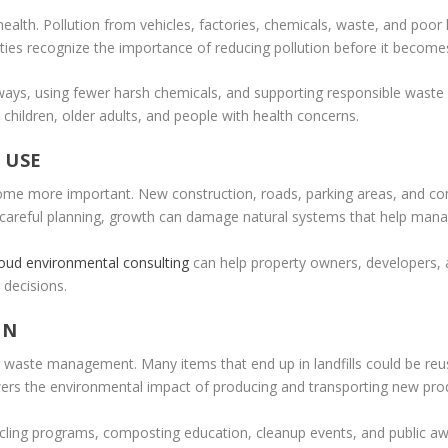
c health. Pollution from vehicles, factories, chemicals, waste, and p
ies recognize the importance of reducing pollution before it becomes
ways, using fewer harsh chemicals, and supporting responsible waste d
 children, older adults, and people with health concerns.
 USE
come more important. New construction, roads, parking areas, and co
t careful planning, growth can damage natural systems that help manage
loud environmental consulting
can help property owners, developers,
 decisions.
ON
aste management. Many items that end up in landfills could be reuse
ers the environmental impact of producing and transporting new pro
ycling programs, composting education, cleanup events, and public 