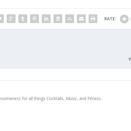
RATE:
W
meness for all things Cocktails, Music, and Fitness.