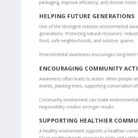
packaging, improve efficiency, and choose more s
HELPING FUTURE GENERATIONS
One of the strongest reasons environmental awaren
generations. Protecting natural resources, reducin
food, safe neighborhoods, and outdoor spaces.
Environmental awareness encourages long-term th
ENCOURAGING COMMUNITY ACT
Awareness often leads to action. When people unde
events, planting trees, supporting conservation ef
Community involvement can make environmental pro
responsibility creates stronger results.
SUPPORTING HEALTHIER COMMU
A healthy environment supports a healthier commun
Clean neighborhoods encourage pride and safety. 