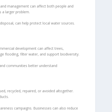
oor land management can affect both people and
 a larger problem.
isposal, can help protect local water sources.
mmercial development can affect trees,
 flooding, filter water, and support biodiversity.
 and communities better understand
d, recycled, repaired, or avoided altogether.
ducts.
awareness campaigns. Businesses can also reduce