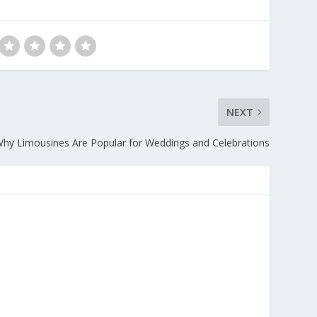
NEXT
hy Limousines Are Popular for Weddings and Celebrations