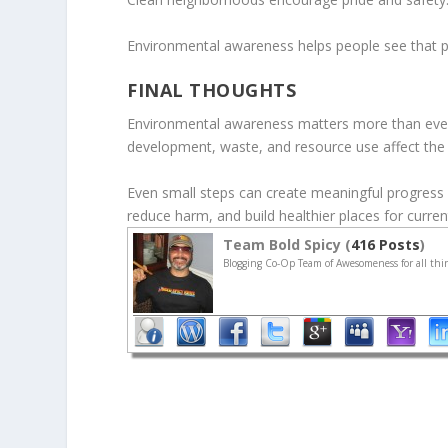
Environmental awareness helps people see that pr
FINAL THOUGHTS
Environmental awareness matters more than ever
development, waste, and resource use affect the
Even small steps can create meaningful progress 
reduce harm, and build healthier places for curren
Team Bold Spicy (
416 Posts
)
Blogging Co-Op Team of Awesomeness for all thin