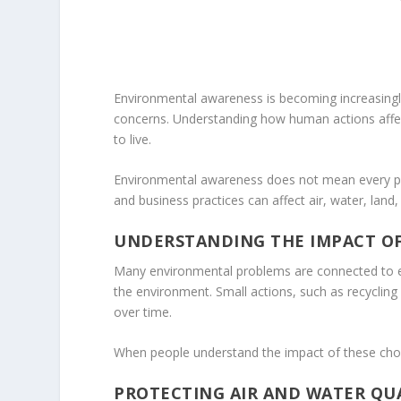
Environmental awareness is becoming increasingly
concerns. Understanding how human actions affect 
to live.
Environmental awareness does not mean every pe
and business practices can affect air, water, land,
UNDERSTANDING THE IMPACT OF
Many environmental problems are connected to eve
the environment. Small actions, such as recycling 
over time.
When people understand the impact of these choic
PROTECTING AIR AND WATER QU