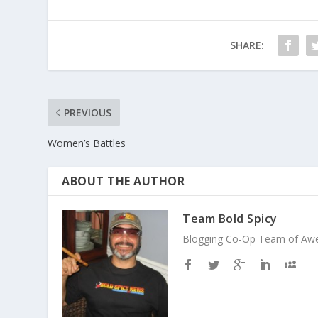
SHARE:
PREVIOUS
Women’s Battles
ABOUT THE AUTHOR
Team Bold Spicy
Blogging Co-Op Team of Aweso