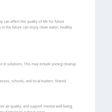
an affect the quality of life for future
s in the future can enjoy clean water, healthy
e in solutions. This may include joining cleanup
sses, schools, and local leaders. Shared
e air quality, and support mental well-being.
ary damage to natural areas.