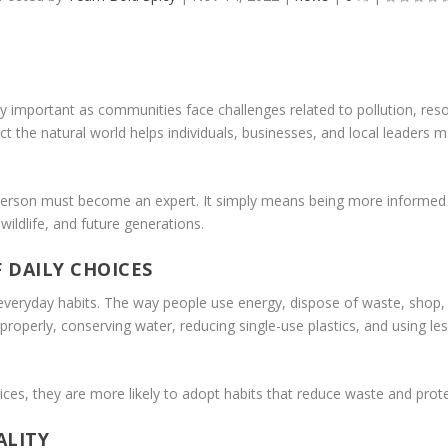
 important as communities face challenges related to pollution, res
the natural world helps individuals, businesses, and local leaders m
rson must become an expert. It simply means being more informed 
 wildlife, and future generations.
 DAILY CHOICES
ryday habits. The way people use energy, dispose of waste, shop, tr
properly, conserving water, reducing single-use plastics, and using le
es, they are more likely to adopt habits that reduce waste and prote
ALITY