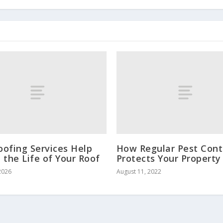
ofing Services Help
How Regular Pest Cont
 the Life of Your Roof
Protects Your Property
2026
August 11, 2022