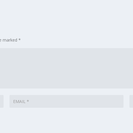
are marked
*