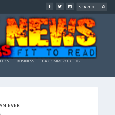
ITICS
BUSINESS
GA COMMERCE CLUB
AN EVER