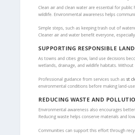
Clean air and clean water are essential for publi
wildlife. Environmental awareness helps communit
Simple steps, such as keeping trash out of water
Cleaner air and water benefit everyone, especially
SUPPORTING RESPONSIBLE LAND
As towns and cities grow, land use decisions be
wetlands, drainage, and wildlife habitats. Withou
Professional guidance from services such as
st c
environmental conditions before making land-use
REDUCING WASTE AND POLLUTI
Environmental awareness also encourages better w
Reducing waste helps conserve materials and low
Communities can support this effort through rec