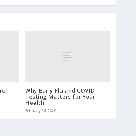
rol
Why Early Flu and COVID
Testing Matters for Your
Health
February 26, 2026