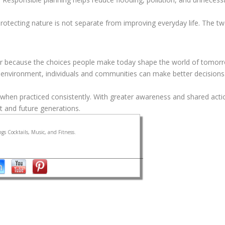
otecting nature is not separate from improving everyday life. The tw
 because the choices people make today shape the world of tomorro
 environment, individuals and communities can make better decisions
when practiced consistently. With greater awareness and shared acti
t and future generations.
gs Cocktails, Music, and Fitness.