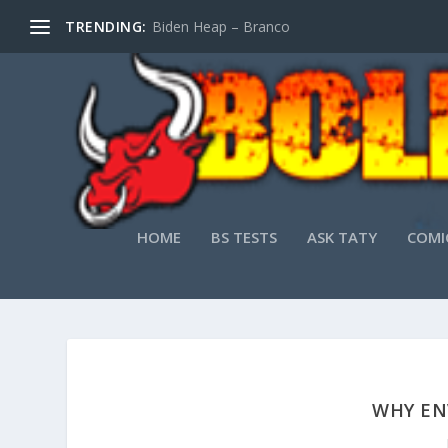
TRENDING:
Biden Heap – Branco
HOME
BS TESTS
ASK TATY
COMI
WHY EN