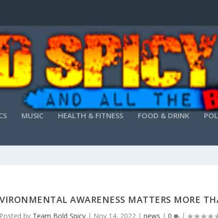
CS
MUSIC
HEALTH & FITNESS
FOOD & DRINK
POL
VIRONMENTAL AWARENESS MATTERS MORE TH
Posted by
Team Bold Spicy
|
Nov 14, 2022
|
news
|
0
|