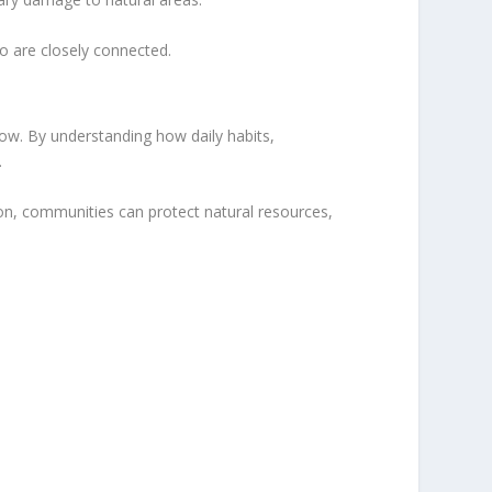
o are closely connected.
w. By understanding how daily habits,
.
on, communities can protect natural resources,