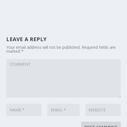
LEAVE A REPLY
Your email address will not be published.
Required fields are
marked
*