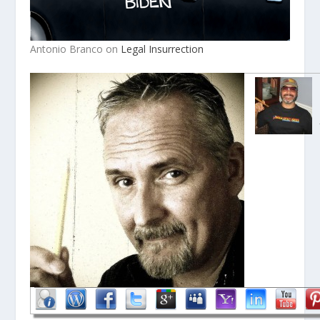
Antonio Branco on
Legal Insurrection