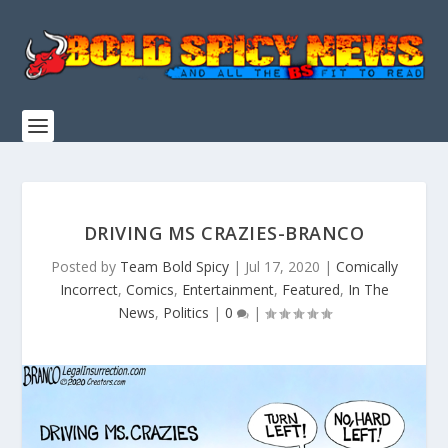
DRIVING MS CRAZIES-BRANCO
Posted by
Team Bold Spicy
|
Jul 17, 2020
|
Comically
Incorrect
,
Comics
,
Entertainment
,
Featured
,
In The
News
,
Politics
|
0
|