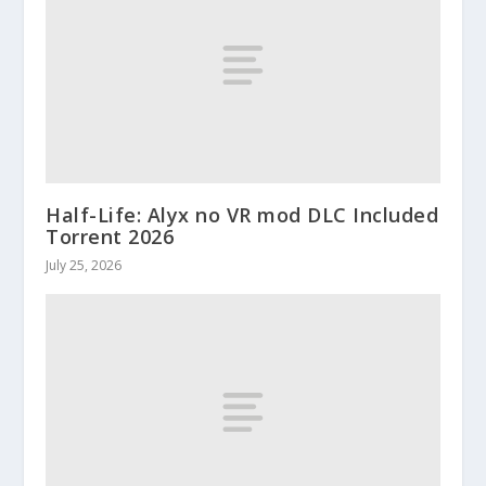
Half-Life: Alyx no VR mod DLC Included
Torrent 2026
July 25, 2026