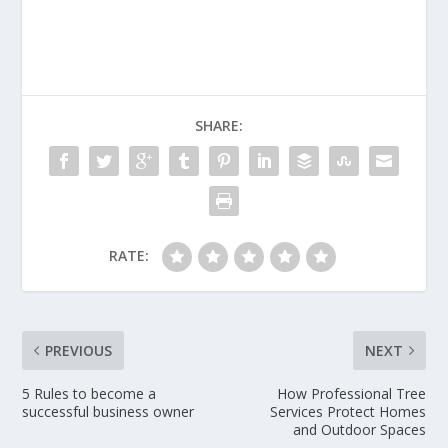
SHARE:
RATE:
PREVIOUS
NEXT
5 Rules to become a
How Professional Tree
successful business owner
Services Protect Homes
and Outdoor Spaces