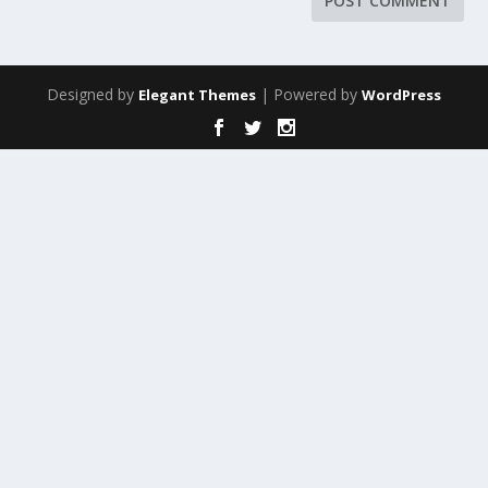
Designed by
| Powered by
Elegant Themes
WordPress