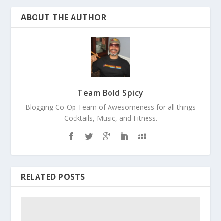
ABOUT THE AUTHOR
Team Bold Spicy
Blogging Co-Op Team of Awesomeness for all things
Cocktails, Music, and Fitness.
RELATED POSTS