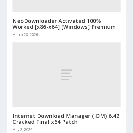
NeoDownloader Activated 100%
Worked [x86-x64] [Windows] Premium
March 20, 2026
Internet Download Manager (IDM) 6.42
Cracked Final x64 Patch
May 2, 2026