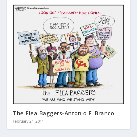
The Flea Baggers-Antonio F. Branco
February 24, 2011