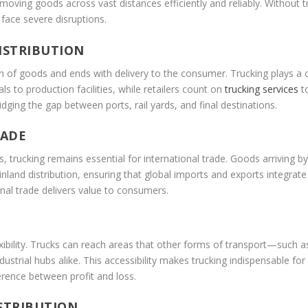
moving goods across vast distances efficiently and reliably. Without t
face severe disruptions.
ISTRIBUTION
 of goods and ends with delivery to the consumer. Trucking plays a cri
 to production facilities, while retailers count on
trucking services
to
ridging the gap between ports, rail yards, and final destinations.
RADE
, trucking remains essential for international trade. Goods arriving by 
inland distribution, ensuring that global imports and exports integrat
onal trade delivers value to consumers.
lexibility. Trucks can reach areas that other forms of transport—such 
strial hubs alike. This accessibility makes trucking indispensable for in
erence between profit and loss.
ISTRIBUTION