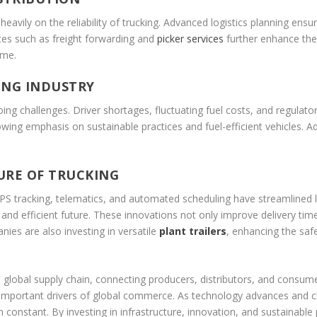
eavily on the reliability of trucking. Advanced logistics planning ensu
ices such as freight forwarding and
picker services
further enhance the 
ime.
ING INDUSTRY
going challenges. Driver shortages, fluctuating fuel costs, and regulat
wing emphasis on sustainable practices and fuel-efficient vehicles. Ad
URE OF TRUCKING
PS tracking, telematics, and automated scheduling have streamlined l
d efficient future. These innovations not only improve delivery tim
nies are also investing in versatile
plant trailers
, enhancing the saf
lobal supply chain, connecting producers, distributors, and consumers i
st important drivers of global commerce. As technology advances and ch
constant. By investing in infrastructure, innovation, and sustainable p