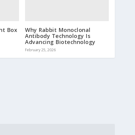
ht Box
Why Rabbit Monoclonal
Antibody Technology Is
Advancing Biotechnology
February 25, 2026