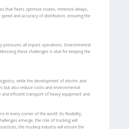
res that fleets optimize routes, minimize delays,
speed and accuracy of distribution, ensuring the
ory pressures all impact operations. Environmental
dressing these challenges is vital for keeping the
ogistics, while the development of electric and
es but also reduce costs and environmental
e and efficient transport of heavy equipment and
n every corner of the world. Its flexibility,
allenges emerge, the role of trucking will
ractices, the trucking industry will ensure the