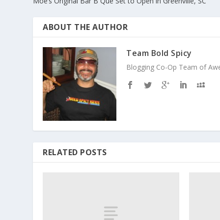
Moe’s Original Bar B Que Set to Open in Greenville, SC
ABOUT THE AUTHOR
Team Bold Spicy
Blogging Co-Op Team of Aweso
RELATED POSTS