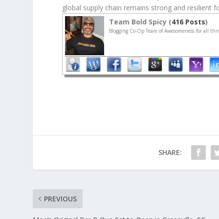
global supply chain remains strong and resilient 
Team Bold Spicy (
416 Posts
)
Blogging Co-Op Team of Awesomeness for all thin
SHARE:
PREVIOUS