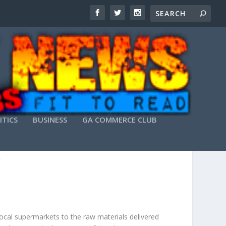
ITICS
BUSINESS
GA COMMERCE CLUB
HAIN
local supermarkets to the raw materials delivered