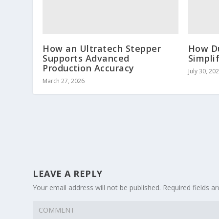
How an Ultratech Stepper
How D
Supports Advanced
Simpli
Production Accuracy
July 30, 20
March 27, 2026
LEAVE A REPLY
Your email address will not be published.
Required fields 