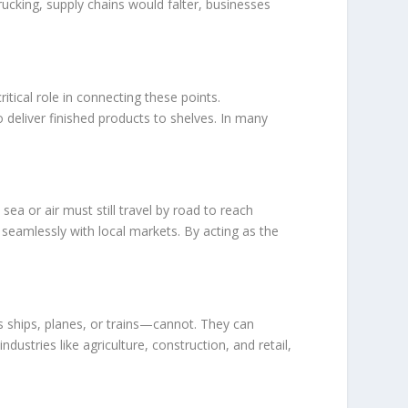
rucking, supply chains would falter, businesses
tical role in connecting these points.
 deliver finished products to shelves. In many
sea or air must still travel by road to reach
e seamlessly with local markets. By acting as the
as ships, planes, or trains—cannot. They can
dustries like agriculture, construction, and retail,