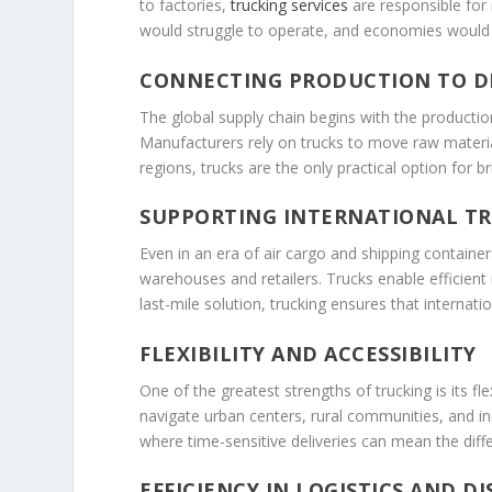
to factories,
trucking services
are responsible for 
would struggle to operate, and economies would 
CONNECTING PRODUCTION TO D
The global supply chain begins with the production
Manufacturers rely on trucks to move raw materials
regions, trucks are the only practical option for b
SUPPORTING INTERNATIONAL T
Even in an era of air cargo and shipping containers
warehouses and retailers. Trucks enable efficient 
last-mile solution, trucking ensures that internati
FLEXIBILITY AND ACCESSIBILITY
One of the greatest strengths of trucking is its f
navigate urban centers, rural communities, and indu
where time-sensitive deliveries can mean the diff
EFFICIENCY IN LOGISTICS AND D