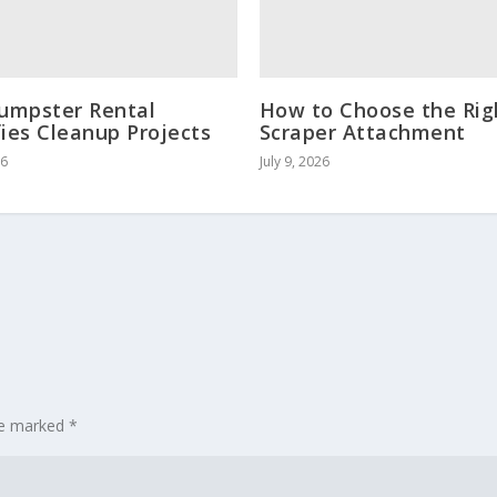
umpster Rental
How to Choose the Rig
fies Cleanup Projects
Scraper Attachment
26
July 9, 2026
are marked
*