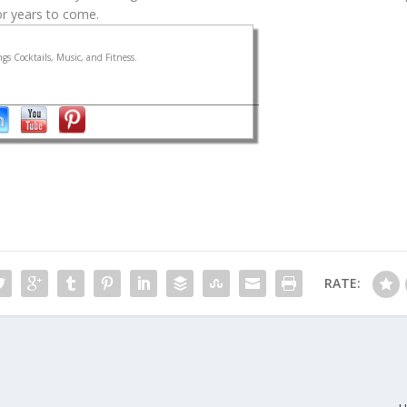
for years to come.
gs Cocktails, Music, and Fitness.
RATE: