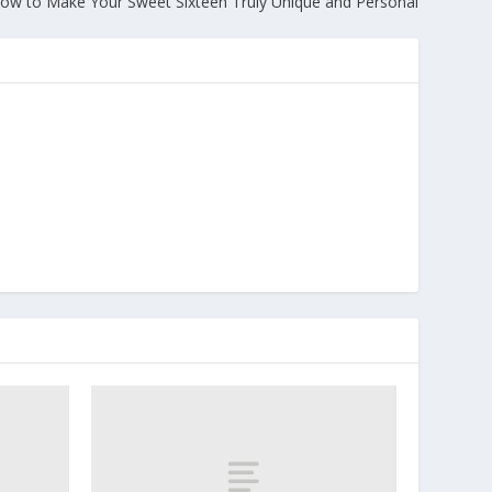
ow to Make Your Sweet Sixteen Truly Unique and Personal