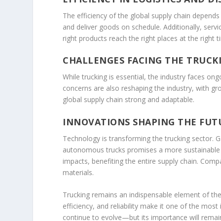
The efficiency of the global supply chain depends h
and deliver goods on schedule. Additionally, serv
right products reach the right places at the right t
CHALLENGES FACING THE TRUCK
While trucking is essential, the industry faces on
concerns are also reshaping the industry, with gro
global supply chain strong and adaptable.
INNOVATIONS SHAPING THE FUT
Technology is transforming the trucking sector. G
autonomous trucks promises a more sustainable an
impacts, benefiting the entire supply chain. Compa
materials.
Trucking remains an indispensable element of the g
efficiency, and reliability make it one of the mo
continue to evolve—but its importance will remain 