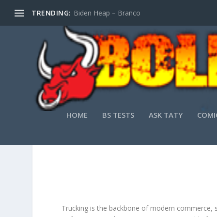
TRENDING:
Biden Heap – Branco
HOME
BS TESTS
ASK TATY
COMI
THE
Trucking is the backbone of modern commerce, serv