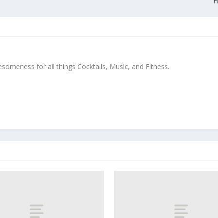
H
meness for all things Cocktails, Music, and Fitness.