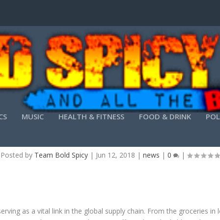
CS
MUSIC
HEALTH & FITNESS
FOOD & DRINK
POL
 ROLE OF TRUCKING IN THE GLOBAL SUPPLY C
Posted by
Team Bold Spicy
|
Jun 12, 2018
|
news
|
0
|
ing as a vital link in the global supply chain. From the groceries in 