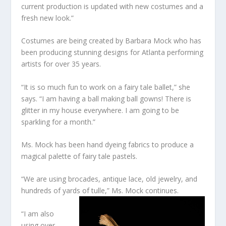
current production is updated with new costumes and a
fresh new look.”
Costumes are being created by Barbara Mock who has
been producing stunning designs for Atlanta performing
artists for over 35 years.
“It is so much fun to work on a fairy tale ballet,” she
says. “I am having a ball making ball gowns! There is
glitter in my house everywhere. I am going to be
sparkling for a month.”
Ms. Mock has been hand dyeing fabrics to produce a
magical palette of fairy tale pastels.
“We are using brocades, antique lace, old jewelry, and
hundreds of yards of tulle,” Ms. Mock continues.
“I am also
using over