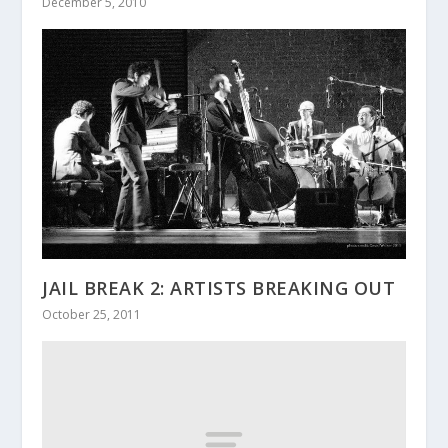
December 5, 2010
JAIL BREAK 2: ARTISTS BREAKING OUT
October 25, 2011