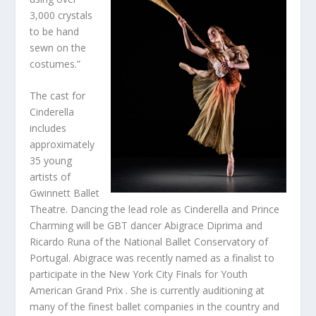
3,000 crystals
to be hand
sewn on the
costumes.”
The cast for
Cinderella
includes
approximately
35 young
artists of
Gwinnett Ballet
Theatre. Dancing the lead role as Cinderella and Prince
Charming will be GBT dancer Abigrace Diprima and
Ricardo Runa of the National Ballet Conservatory of
Portugal. Abigrace was recently named as a finalist to
participate in the New York City Finals for Youth
American Grand Prix . She is currently auditioning at
many of the finest ballet companies in the country and