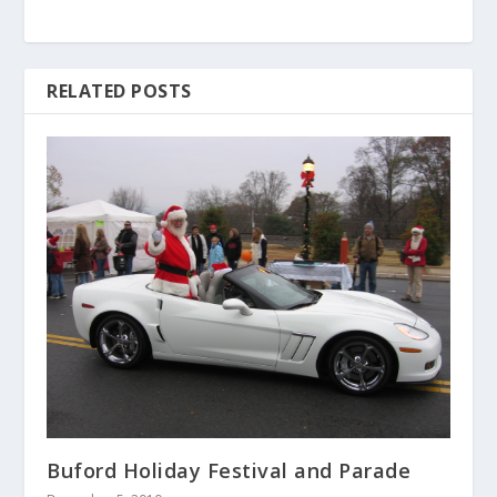
RELATED POSTS
Buford Holiday Festival and Parade