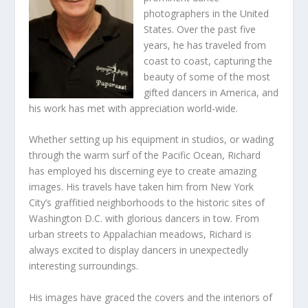
photographers in the United
States. Over the past five
years, he has traveled from
coast to coast, capturing the
beauty of some of the most
gifted dancers in America, and
his work has met with appreciation world-wide.
Whether setting up his equipment in studios, or wading
through the warm surf of the Pacific Ocean, Richard
has employed his discerning eye to create amazing
images. His travels have taken him from New York
City’s graffitied neighborhoods to the historic sites of
Washington D.C. with glorious dancers in tow. From
urban streets to Appalachian meadows, Richard is
always excited to display dancers in unexpectedly
interesting surroundings.
His images have graced the covers and the interiors of