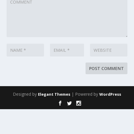
Designed by
| Powered by
Elegant Themes
WordPress