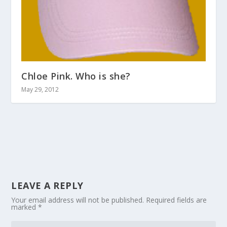
Chloe Pink. Who is she?
May 29, 2012
LEAVE A REPLY
Your email address will not be published.
Required fields are
marked
*