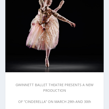
GWINNETT BALLET THEATRE PRESENTS A NEW
PRODUCTION
OF “CINDERELLA” ON MARCH 29th AND 30th