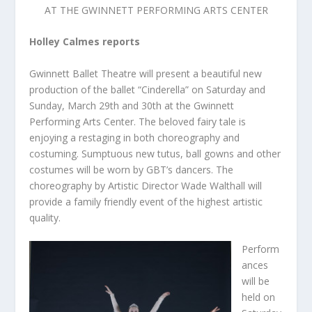
AT THE GWINNETT PERFORMING ARTS CENTER
Holley Calmes reports
Gwinnett Ballet Theatre will present a beautiful new
production of the ballet “Cinderella” on Saturday and
Sunday, March 29
th
and 30
th
at the Gwinnett
Performing Arts Center. The beloved fairy tale is
enjoying a restaging in both choreography and
costuming. Sumptuous new tutus, ball gowns and other
costumes will be worn by GBT’s dancers. The
choreography by Artistic Director Wade Walthall will
provide a family friendly event of the highest artistic
quality.
Perform
ances
will be
held on