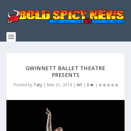
GWINNETT BALLET THEATRE
PRESENTS
Posted by
Taty
|
Mar 21, 2014
|
Art
|
0
|