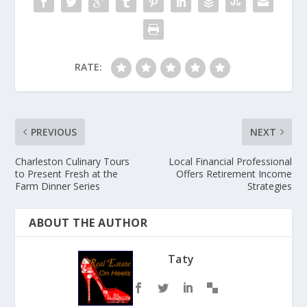
RATE:
PREVIOUS
NEXT
Charleston Culinary Tours
Local Financial Professional
to Present Fresh at the
Offers Retirement Income
Farm Dinner Series
Strategies
ABOUT THE AUTHOR
Taty