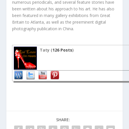
numerous periodicals, and several feature stories have
been written about his approach to his art. He has also
been featured in many gallery exhibitions from Great
Britain to Atlanta, as well as the preeminent digital
photography publication in China.
Taty (
126 Posts
)
SHARE: