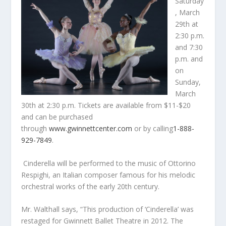
Saturday
, March
29
th
at
2:30 p.m.
and 7:30
p.m. and
on
Sunday,
March
30
th
at 2:30 p.m. Tickets are available from $11-$20
and can be purchased
through
www.gwinnettcenter.com
or by calling
1-888-
929-7849
.
Cinderella will be performed to the music of Ottorino
Respighi, an Italian composer famous for his melodic
orchestral works of the early 20
th
century.
Mr. Walthall says, “This production of ‘Cinderella’ was
restaged for Gwinnett Ballet Theatre in 2012. The