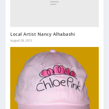
Local Artist Nancy Alhabashi
August 28, 2013