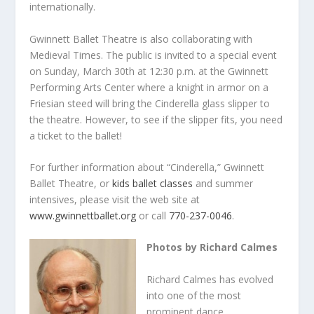
internationally.
Gwinnett Ballet Theatre is also collaborating with
Medieval Times. The public is invited to a special event
on Sunday, March 30
th
at 12:30 p.m. at the Gwinnett
Performing Arts Center where a knight in armor on a
Friesian steed will bring the Cinderella glass slipper to
the theatre. However, to see if the slipper fits, you need
a ticket to the ballet!
For further information about “Cinderella,” Gwinnett
Ballet Theatre, or
kids ballet classes
and
summer
intensives, please visit the web site at
www.gwinnettballet.org
or call
770-237-0046
.
Photos by Richard Calmes
Richard Calmes has evolved
into one of the most
prominent dance