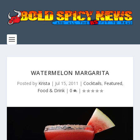
WATERMELON MARGARITA
Posted by
Krista
|
Jul 15, 2011
|
Cocktails
,
Featured
,
Food & Drink
|
0
|