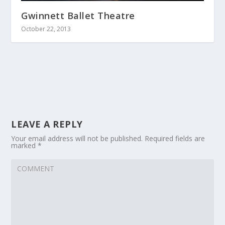
Gwinnett Ballet Theatre
October 22, 2013
LEAVE A REPLY
Your email address will not be published.
Required fields are
marked
*