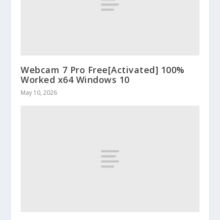
Webcam 7 Pro Free[Activated] 100%
Worked x64 Windows 10
May 10, 2026