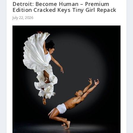
Detroit: Become Human – Premium
Edition Cracked Keys Tiny Girl Repack
July 22, 2026