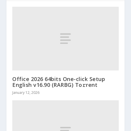
Office 2026 64bits One-click Setup
English v16.90 (RARBG) To𝚛rent
January 12, 2026