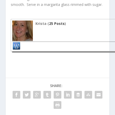
smooth. Serve in a margarita glass rimmed with sugar.
Krista (
25 Posts
)
SHARE: