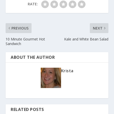
RATE:
PREVIOUS
NEXT
10 Minute Gourmet Hot
Kale and White Bean Salad
Sandwich
ABOUT THE AUTHOR
Krista
RELATED POSTS