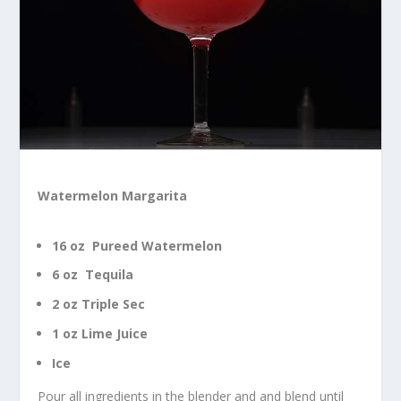
Watermelon Margarita
16 oz Pureed Watermelon
6 oz Tequila
2 oz Triple Sec
1 oz Lime Juice
Ice
Pour all ingredients in the blender and and blend until