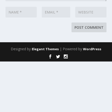
Designed by
| Powered by
Elegant Themes
WordPress