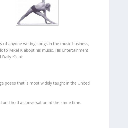
 of anyone writing songs in the music business,
k to Mikel K about his music, His Entertainment
Daily K’s at:
ga poses that is most widely taught in the United
ead and hold a conversation at the same time.