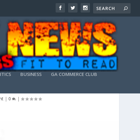
ITICS
BUSINESS
GA COMMERCE CLUB
nt
|
0
|