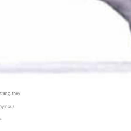
thing, they
nonymous
*