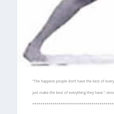
“The happiest people don’t have the best of every
just make the best of everything they have.”–A
****************************************