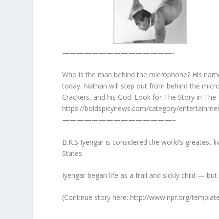
———————————————-
Who is the man behind the microphone? His name 
today. Nathan will step out from behind the micr
Crackers, and his God. Look for The Story in The 
https://boldspicynews.com/category/entertainmen
———————————————–
B.K.S Iyengar is considered the world’s greatest 
States.
Iyengar began life as a frail and sickly child — b
(Continue story here: http://www.npr.org/templat