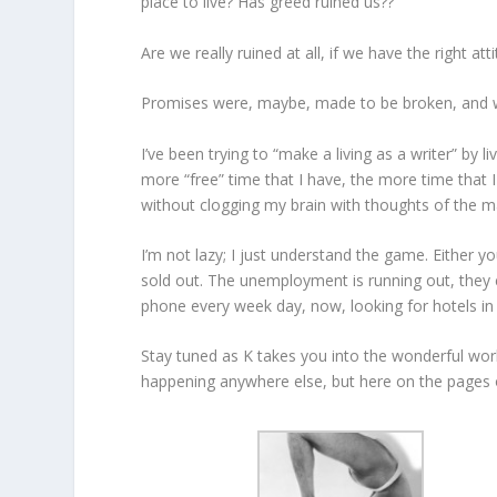
place to live? Has greed ruined us??
Are we really ruined at all, if we have the right att
Promises were, maybe, made to be broken, and w
I’ve been trying to “make a living as a writer” b
more “free” time that I have, the more time that I
without clogging my brain with thoughts of the m
I’m not lazy; I just understand the game. Either y
sold out. The unemployment is running out, they c
phone every week day, now, looking for hotels in 
Stay tuned as K takes you into the wonderful world
happening anywhere else, but here on the page