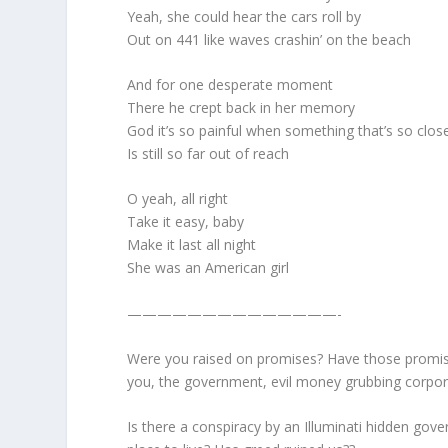
Yeah, she could hear the cars roll by
Out on 441 like waves crashin’ on the beach
And for one desperate moment
There he crept back in her memory
God it’s so painful when something that’s so clos
Is still so far out of reach
O yeah, all right
Take it easy, baby
Make it last all night
She was an American girl
——————————————-
Were you raised on promises? Have those promise
you, the government, evil money grubbing corpor
Is there a conspiracy by an Illuminati hidden gov