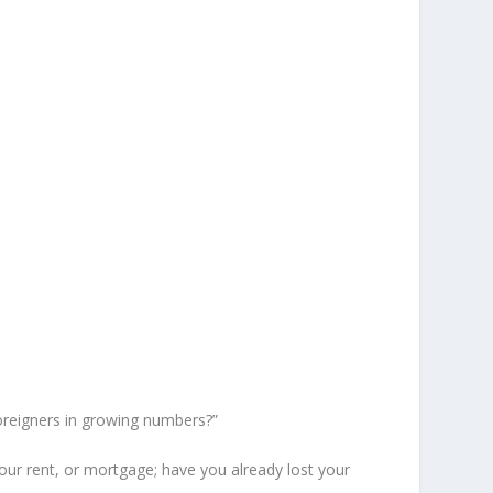
oreigners in growing numbers?”
your rent, or mortgage; have you already lost your