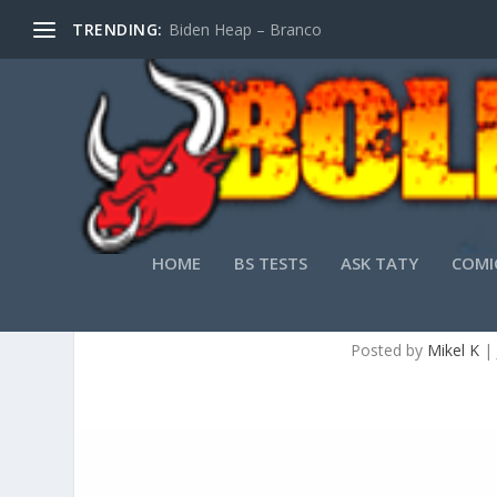
TRENDING:
Biden Heap – Branco
HOME
BS TESTS
ASK TATY
COMI
Posted by
Mikel K
|