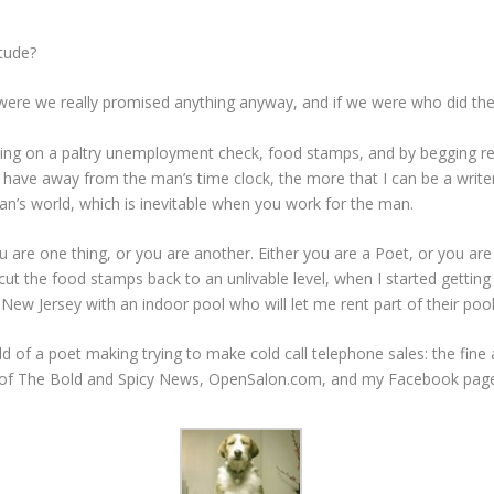
itude?
ere we really promised anything anyway, and if we were who did the
y living on a paltry unemployment check, food stamps, and by begging r
 have away from the man’s time clock, the more that I can be a writer,
an’s world, which is inevitable when you work for the man.
ou are one thing, or you are another. Either you are a Poet, or you ar
ut the food stamps back to an unlivable level, when I started gettin
New Jersey with an indoor pool who will let me rent part of their po
 of a poet making trying to make cold call telephone sales: the fine ar
s of The Bold and Spicy News, OpenSalon.com, and my Facebook pag