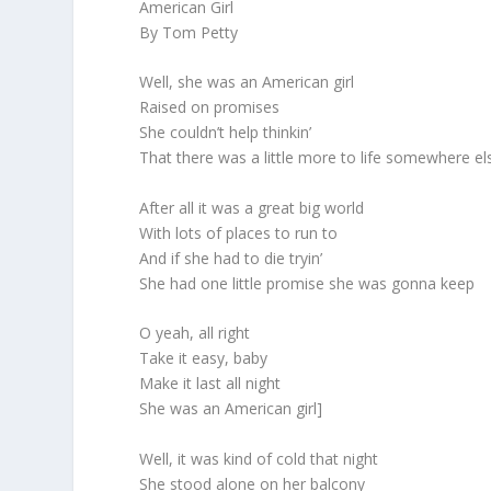
American Girl
By Tom Petty
Well, she was an American girl
Raised on promises
She couldn’t help thinkin’
That there was a little more to life somewhere el
After all it was a great big world
With lots of places to run to
And if she had to die tryin’
She had one little promise she was gonna keep
O yeah, all right
Take it easy, baby
Make it last all night
She was an American girl]
Well, it was kind of cold that night
She stood alone on her balcony