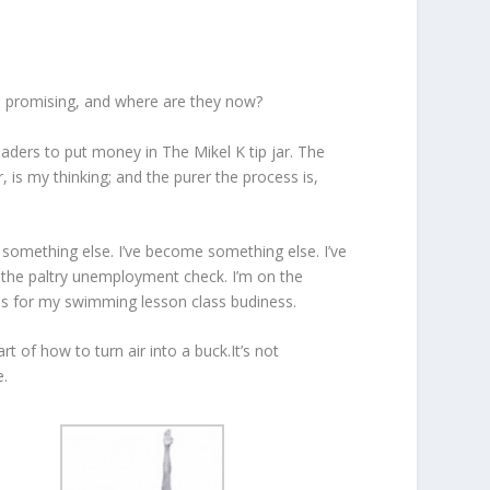
 promising, and where are they now?
eaders to put money in The Mikel K tip jar. The
 is my thinking; and the purer the process is,
e something else. I’ve become something else. I’ve
g the paltry unemployment check. I’m on the
ols for my swimming lesson class budiness.
t of how to turn air into a buck.It’s not
e.