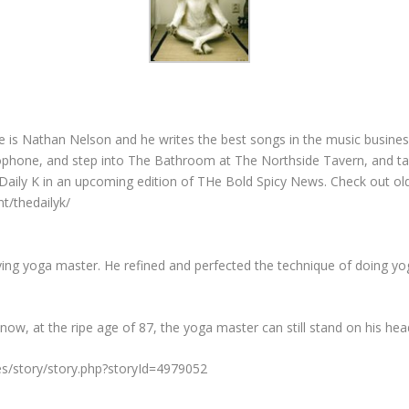
is Nathan Nelson and he writes the best songs in the music business
ophone, and step into The Bathroom at The Northside Tavern, and tal
Daily K in an upcoming edition of THe Bold Spicy News. Check out old 
t/thedailyk/
living yoga master. He refined and perfected the technique of doing yo
ut now, at the ripe age of 87, the yoga master can still stand on his h
es/story/story.php?storyId=4979052