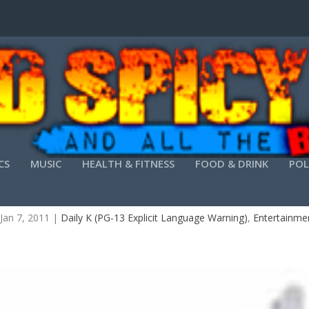
CS
MUSIC
HEALTH & FITNESS
FOOD & DRINK
POL
THE DAILY K-TURNING AIR INTO MONEY
Jan 7, 2011
|
Daily K (PG-13 Explicit Language Warning)
,
Entertainme