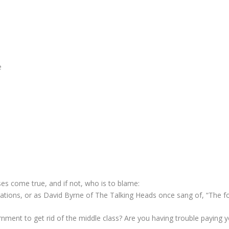
e
s come true, and if not, who is to blame:
ations, or as David Byrne of The Talking Heads once sang of, “The f
ernment to get rid of the middle class? Are you having trouble paying 