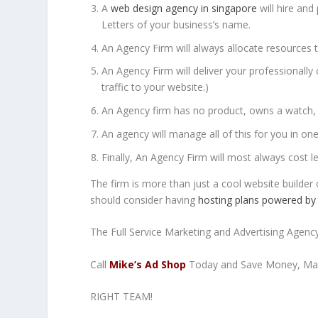
A
web design agency in singapore
will hire and
Letters of your business’s name.
An Agency Firm will always allocate resources to
An Agency Firm will deliver your professionall
traffic to your website.)
An Agency firm has no product, owns a watch, 
An agency will manage all of this for you in on
Finally, An Agency Firm will most always cost l
The firm is more than just a cool website builder
should consider having
hosting plans powered by
The Full Service Marketing and Advertising Agency 
Call
Mike’s Ad Shop
Today and Save Money, Mak
RIGHT TEAM!