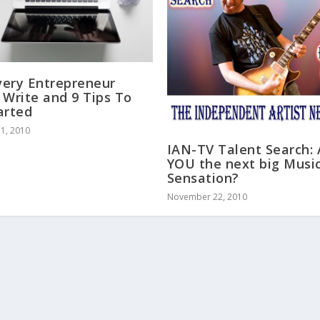
ery Entrepreneur
 Write and 9 Tips To
arted
1, 2010
IAN-TV Talent Search:
YOU the next big Musi
Sensation?
November 22, 2010