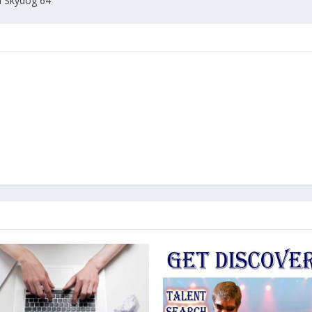
h Skydog 64