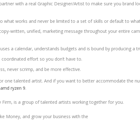
 partner with a real Graphic Designer/Artist to make sure you brand l
 what works and never be limited to a set of skills or default to what
y copy-written, unified, marketing message throughout your entire cam
uses a calendar, understands budgets and is bound by producing a tr
e coordinated effort so you don’t have to.
ess, never scrimp, and be more effective.
 or one talented artist. And if you want to better accommodate the nu
 amd ryzen 9
.
Firm, is a group of talented artists working together for you.
e Money, and grow your business with the