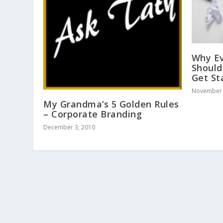
Why Ev
Should
Get St
November 
My Grandma’s 5 Golden Rules
– Corporate Branding
December 3, 2010