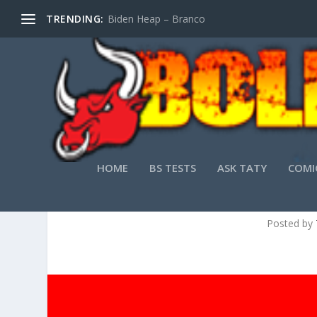
TRENDING:
Biden Heap – Branco
HOME
BS TESTS
ASK TATY
COMI
FULL SERVICE FIR
Posted by