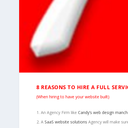
8 REASONS TO HIRE A FULL SERV
(When hiring to have your website built)
An Agency Firm like
Candy’s web design manch
A
SaaS website solutions
Agency will make sure 