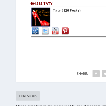
404.585.TATY
Taty (
126 Posts
)
SHARE:
PREVIOUS