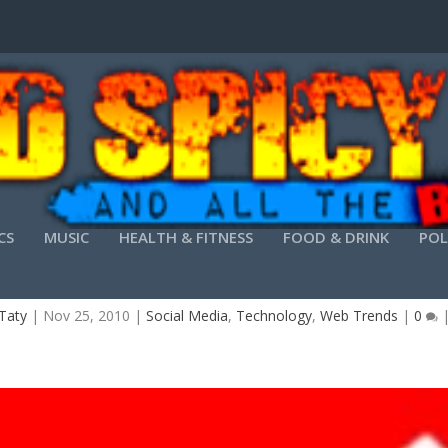
CS
MUSIC
HEALTH & FITNESS
FOOD & DRINK
POL
M VS. A SINGLE WEBSITE BUILDER (WHEN BUILDI
Taty
|
Nov 25, 2010
|
Social Media
,
Technology
,
Web Trends
|
0