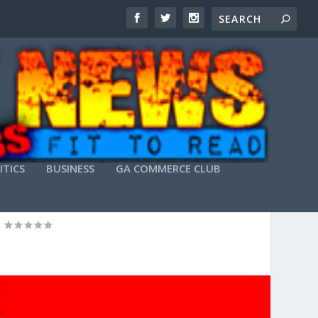
ITICS
BUSINESS
GA COMMERCE CLUB
NG YOUR WEB SITE)
|