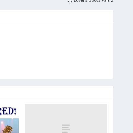
My Lover’s Boots Part 2