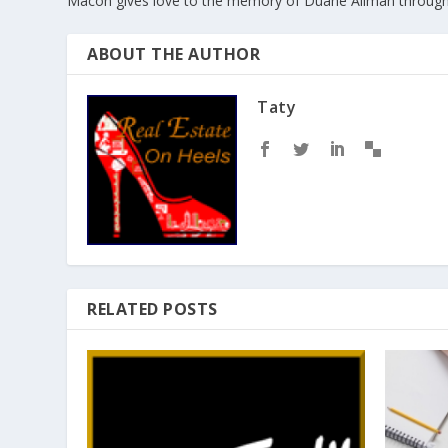
Macon gives love to the memory of Duane Allman throug
ABOUT THE AUTHOR
Taty
RELATED POSTS