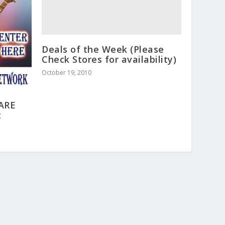
Deals of the Week (Please
Check Stores for availability)
October 19, 2010
 ARE
c