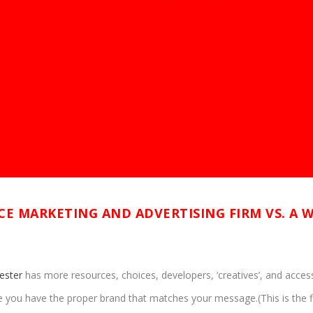
ICE MARKETING AND ADVERTISING FIRM VS. A 
ester
has more resources, choices, developers, ‘creatives’, and access 
you have the proper brand that matches your message.(This is the firs