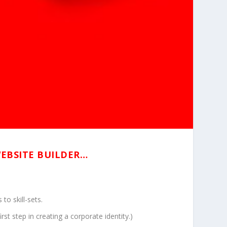
WEBSITE BUILDER…
to skill-sets.
t step in creating a corporate identity.)