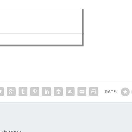
RATE: