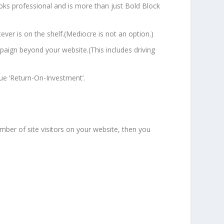
ooks professional and is more than just Bold Block
ever is on the shelf.(Mediocre is not an option.)
paign beyond your website.(This includes driving
ue ‘Return-On-Investment’.
mber of site visitors on your website, then you