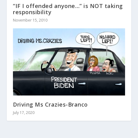
“IF I offended anyone…” is NOT taking
responsibility
November 15, 2010
Driving Ms Crazies-Branco
July 17, 2020