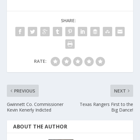
SHARE:
RATE:
PREVIOUS
NEXT
Gwinnett Co. Commissioner
Texas Rangers First to the
Kevin Kenerly Indicted
Big Dance!
ABOUT THE AUTHOR