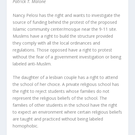
Patrick T. Malone
Nancy Pelosi has the right and wants to investigate the
source of funding behind the protest of the proposed
Islamic community center/mosque near the 9-11 site.
Muslims have a right to build the structure provided
they comply with all the local ordinances and
regulations. Those opposed have a right to protest
without the fear of a government investigation or being
labeled anti-Muslim.
The daughter of a lesbian couple has a right to attend
the school of her choice. A private religious school has
the right to reject students whose families do not
represent the religious beliefs of the school. The
families of other students in the school have the right
to expect an environment where certain religious beliefs
are taught and practiced without being labeled
homophobic.