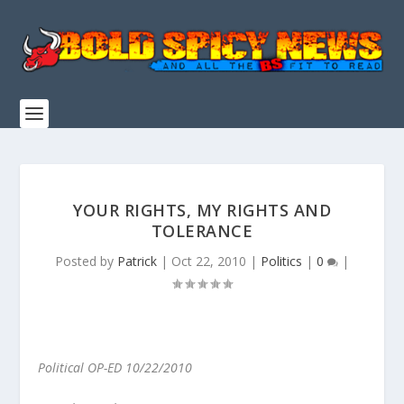
YOUR RIGHTS, MY RIGHTS AND
TOLERANCE
Posted by
Patrick
|
Oct 22, 2010
|
Politics
|
0
|
Political OP-ED 10/22/2010