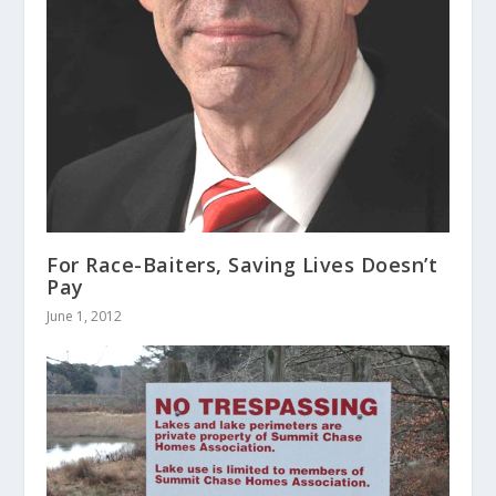
For Race-Baiters, Saving Lives Doesn’t
Pay
June 1, 2012