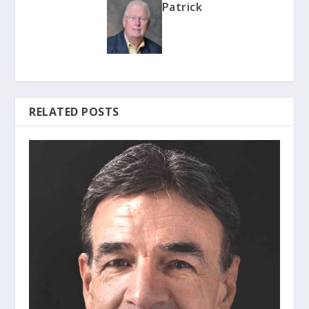
Patrick
RELATED POSTS