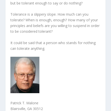
but be tolerant enough to say or do nothing?
Tolerance is a slippery slope. How much can you
tolerate? When is enough, enough? How many of your
principles and beliefs are you willing to suspend in order
to be considered tolerant?
It could be said that a person who stands for nothing
can tolerate anything.
Patrick T. Malone
Blairsville, GA 30512