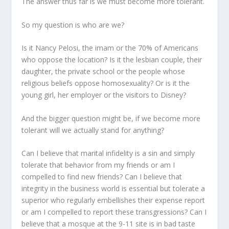
The answer thus far is we must become more tolerant.
So my question is who are we?
Is it Nancy Pelosi, the imam or the 70% of Americans
who oppose the location? Is it the lesbian couple, their
daughter, the private school or the people whose
religious beliefs oppose homosexuality? Or is it the
young girl, her employer or the visitors to Disney?
And the bigger question might be, if we become more
tolerant will we actually stand for anything?
Can I believe that marital infidelity is a sin and simply
tolerate that behavior from my friends or am I
compelled to find new friends? Can I believe that
integrity in the business world is essential but tolerate a
superior who regularly embellishes their expense report
or am I compelled to report these transgressions? Can I
believe that a mosque at the 9-11 site is in bad taste