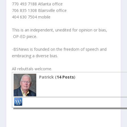
770 493 7188 Atlanta office
706 835 1308 Blairsville office
404 630 7504 mobile
This is an independent, unedited for opinion or bias,
OP-ED piece.
-BSNews is founded on the freedom of speech and
embracing a diverse bias.
All rebuttals welcome.
Patrick (
14 Posts
)