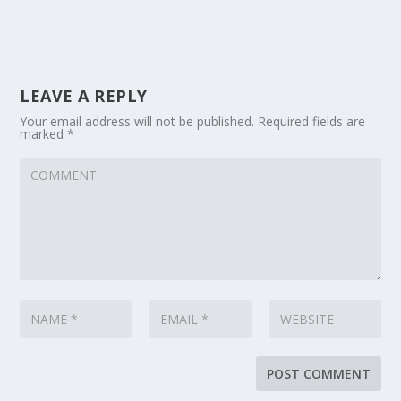
LEAVE A REPLY
Your email address will not be published.
Required fields are
marked
*