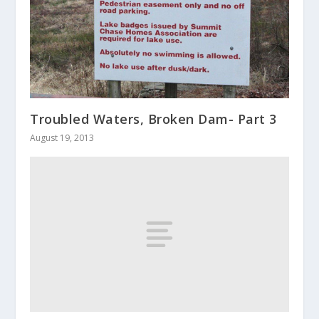
Troubled Waters, Broken Dam- Part 3
August 19, 2013