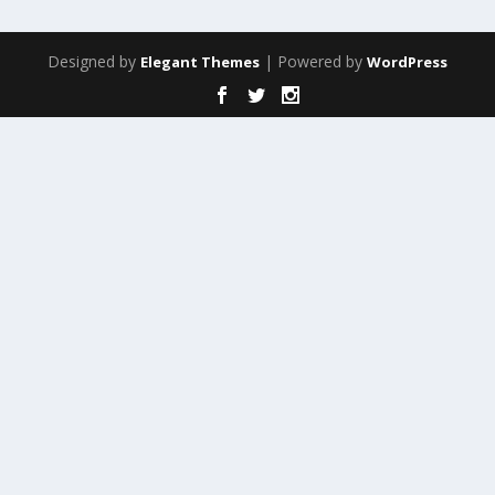
Designed by
| Powered by
Elegant Themes
WordPress