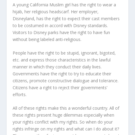
A young California Muslim girl has the right to wear a
hijab, her religious headscarf. Her employer,
Disneyland, has the right to expect their cast members
to be costumed in accord with Disney standards.
Visitors to Disney parks have the right to have fun
without being labeled anti-religious.
People have the right to be stupid, ignorant, bigoted,
etc. and express those characteristics in the lawful
manner in which they conduct their daily lives.
Governments have the right to try to educate their
citizens, promote constructive dialogue and tolerance.
Citizens have a right to reject their governments’
efforts.
All of these rights make this a wonderful country. All of
these rights present huge dilemmas especially when
your rights conflict with my rights. So when do your
rights infringe on my rights and what can I do about it?