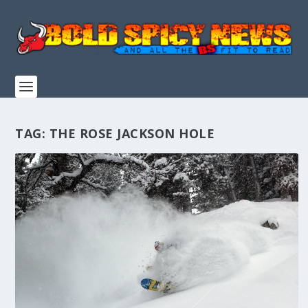
TAG:
THE ROSE JACKSON HOLE