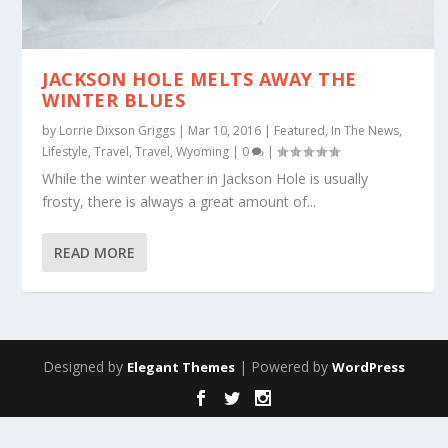
JACKSON HOLE MELTS AWAY THE
WINTER BLUES
by
Lorrie Dixson Griggs
|
Mar 10, 2016
|
Featured
,
In The News
,
Lifestyle
,
Travel
,
Travel
,
Wyoming
|
0
|
While the winter weather in Jackson Hole is usually
frosty, there is always a great amount of...
READ MORE
Designed by
| Powered by
Elegant Themes
WordPress