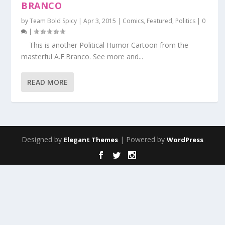
BRANCO
by
Team Bold Spicy
|
Apr 3, 2015
|
Comics
,
Featured
,
Politics
|
0
|
This is another Political Humor Cartoon from the
masterful A.F.Branco. See more and...
READ MORE
Designed by
| Powered by
Elegant Themes
WordPress