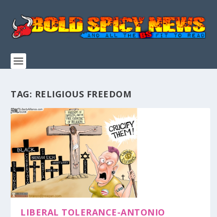
TAG:
RELIGIOUS FREEDOM
LIBERAL TOLERANCE-ANTONIO