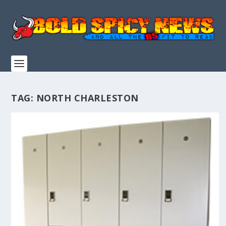
TAG:
NORTH CHARLESTON