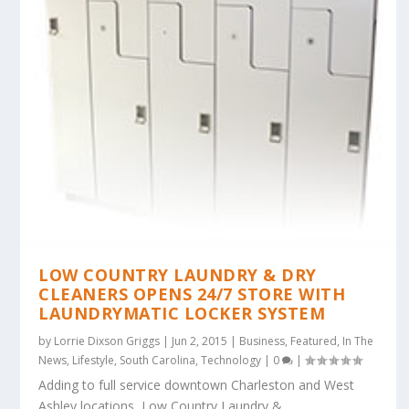
LOW COUNTRY LAUNDRY & DRY
CLEANERS OPENS 24/7 STORE WITH
LAUNDRYMATIC LOCKER SYSTEM
by
Lorrie Dixson Griggs
|
Jun 2, 2015
|
Business
,
Featured
,
In The
News
,
Lifestyle
,
South Carolina
,
Technology
|
0
|
Adding to full service downtown Charleston and West
Ashley locations, Low Country Laundry &...