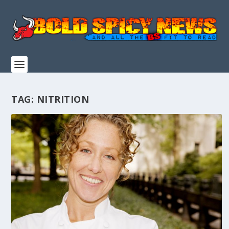
TAG:
NITRITION