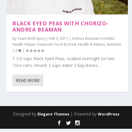
BLACK EYED PEAS WITH CHORIZO-
ANDREA BEAMAN
by
Team Bold Spicy
|
Feb 3, 2011
|
Andrea Beaman's Holistic
Health Helper
,
Featured
,
Food & Drink
,
Health & Fitness
,
Nutrition
|
2
|
1 1/2 cups Black Eyed Peas, soaked overnight (or two
15oz cans, rinsed) 3 cups water 2 bay leaves...
READ MORE
Designed by
| Powered by
Elegant Themes
WordPress