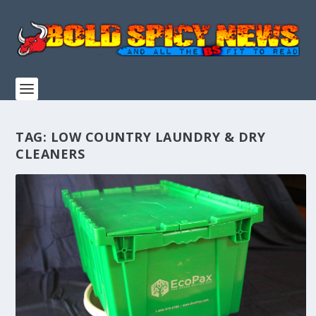
TAG:
LOW COUNTRY LAUNDRY & DRY
CLEANERS