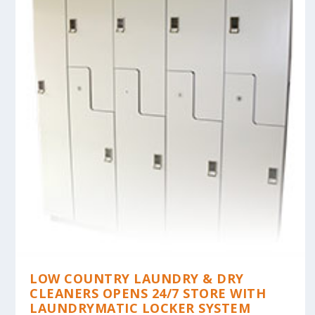
LOW COUNTRY LAUNDRY & DRY
CLEANERS OPENS 24/7 STORE WITH
LAUNDRYMATIC LOCKER SYSTEM