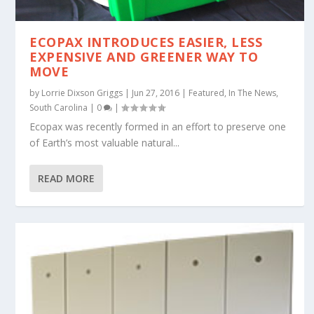
ECOPAX INTRODUCES EASIER, LESS
EXPENSIVE AND GREENER WAY TO
MOVE
by
Lorrie Dixson Griggs
|
Jun 27, 2016
|
Featured
,
In The News
,
South Carolina
|
0
|
Ecopax was recently formed in an effort to preserve one
of Earth’s most valuable natural...
READ MORE