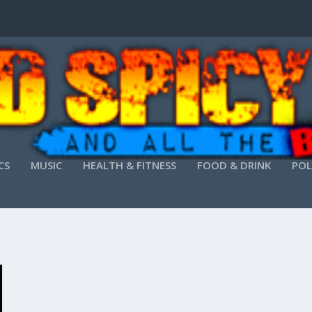
CS
MUSIC
HEALTH & FITNESS
FOOD & DRINK
POL