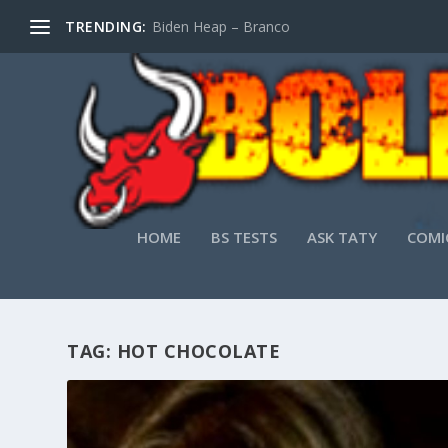
TRENDING:
Biden Heap – Branco
HOME
BS TESTS
ASK TATY
COMI
TAG:
HOT CHOCOLATE