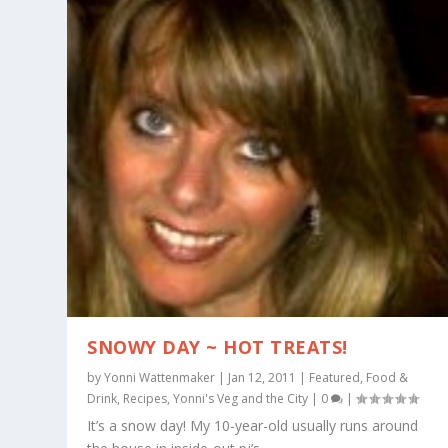
SNOWY DAY ~ HOT TREATS!
by
Yonni Wattenmaker
|
Jan 12, 2011
|
Featured
,
Food &
Drink
,
Recipes
,
Yonni's Veg and the City
|
0
|
It’s a snow day! My 10-year-old usually runs around