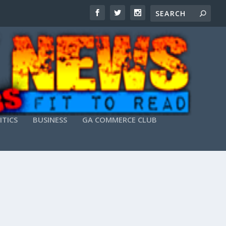
ITICS
BUSINESS
GA COMMERCE CLUB