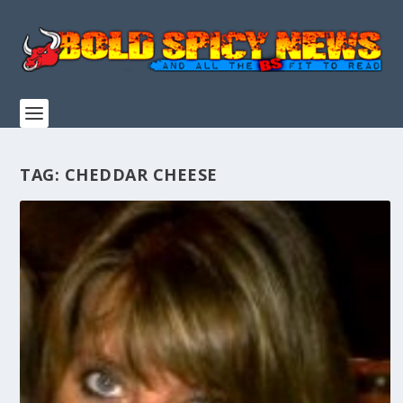
TAG:
CHEDDAR CHEESE