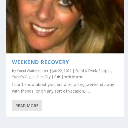
WEEKEND RECOVERY
by
Yonni Wattenmaker
|
Jan 22, 2011
|
Food & Drink
,
Recipes
,
Yonni's Veg and the City
|
0
|
I don’t know about you, but after a long weekend away
with friends, or on any sort of vacation, I...
READ MORE