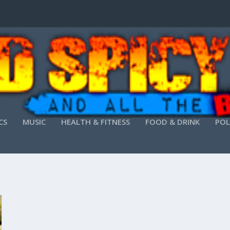
CS
MUSIC
HEALTH & FITNESS
FOOD & DRINK
POL