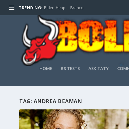
TRENDING:
Biden Heap – Branco
HOME
BS TESTS
ASK TATY
COMI
TAG:
ANDREA BEAMAN