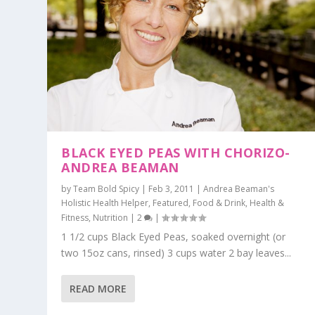
BLACK EYED PEAS WITH CHORIZO-
ANDREA BEAMAN
by
Team Bold Spicy
|
Feb 3, 2011
|
Andrea Beaman's
Holistic Health Helper
,
Featured
,
Food & Drink
,
Health &
Fitness
,
Nutrition
|
2
|
1 1/2 cups Black Eyed Peas, soaked overnight (or
two 15oz cans, rinsed) 3 cups water 2 bay leaves...
READ MORE