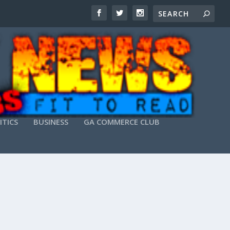
ITICS
BUSINESS
GA COMMERCE CLUB